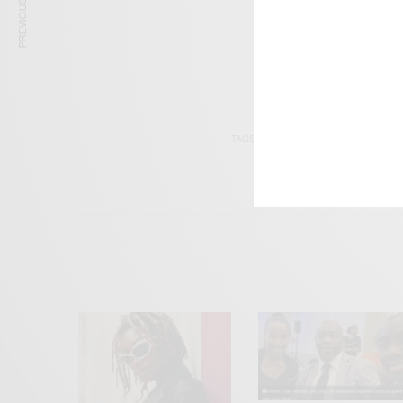
PREVIOUS ARTICLE
TAGS
AKWASI FRIMPONG