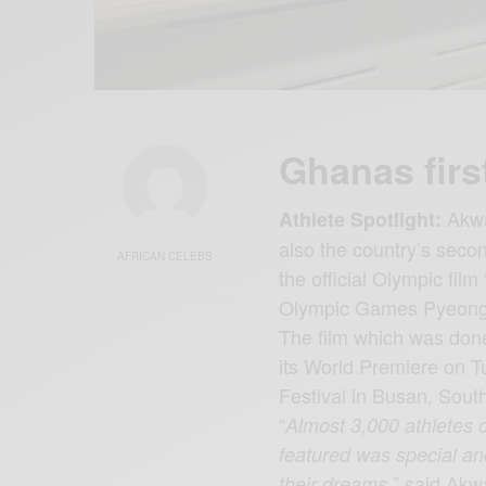
Ghanas firs
Akwas
Athlete Spotlight:
also the country’s seco
AFRICAN CELEBS
the official Olympic film 
Olympic Games Pyeon
The film which was do
its World Premiere on T
Festival in Busan, Sout
“
Almost 3,000 athletes 
featured was special and
” said Akw
their dreams,