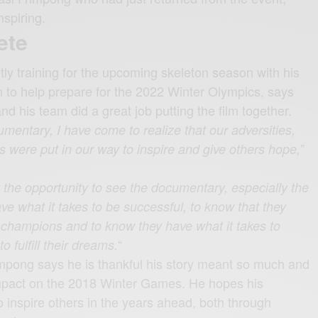
nspiring.
ete
tly training for the upcoming skeleton season with his
n to help prepare for the 2022 Winter Olympics, says
nd his team did a great job putting the film together.
umentary, I have come to realize that our adversities,
”
s were put in our way to inspire and give others hope,
 the opportunity to see the documentary, especially the
e what it takes to be successful, to know that they
e champions and to know they have what it takes to
“
 fulfill their dreams.
mpong says he is thankful his story meant so much and
mpact on the 2018 Winter Games. He hopes his
 inspire others in the years ahead, both through