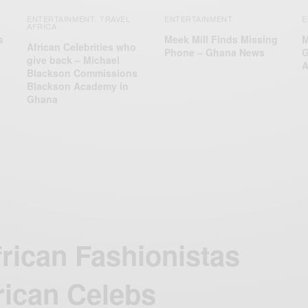
ENTERTAINMENT
TRAVEL
ENTERTAINMENT
E
,
AFRICA
s
Meek Mill Finds Missing
M
African Celebrities who
Phone – Ghana News
G
give back – Michael
A
Blackson Commissions
Blackson Academy in
Ghana
frican Fashionistas
rican Celebs