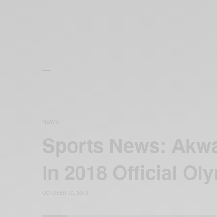
NEWS
Sports News: Akwa
ln 2018 Official Ol
OCTOBER 12, 2018