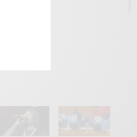
NEXT ARTICLE