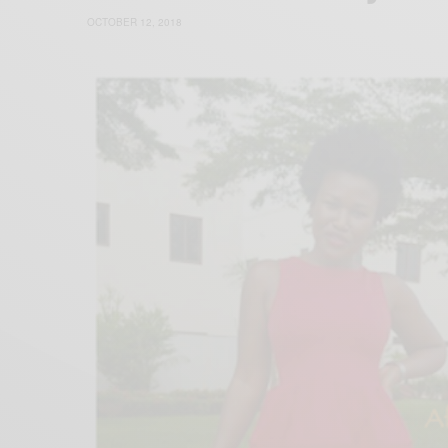
OCTOBER 12, 2018