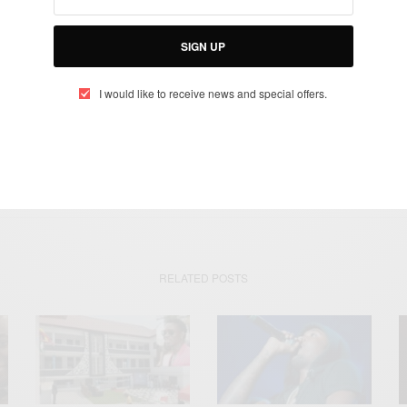
SIGN UP
SIGN UP
I would like to receive news and special offers.
I would like to receive news and special offers.
GHANA
GHANA'S FIRST SKELETON ATHLETE
TOKYO
RELATED POSTS