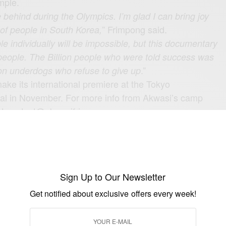
mple.
e behind during the Olympics. I’m glad I can bring joy
” Frimpong said.
 of people in South Korea,
le individually will be impossible, but this documentary
n people. The Billion people who were told success was
.”
lion underdogs who refuse to give up
ake its international premiere at the Tokyo
ival in November. For more info from Akwasi’s camp
t
contact@akwasifrimpong.com
ng.com
Sign Up to Our Newsletter
UP TO OUR NEWSLETTER
Get notified about exclusive offers every week!
otified about exclusive offers every week!