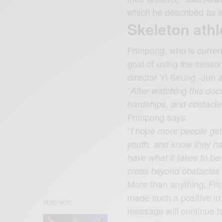
which he described as i
Skeleton athl
Frimpong, who is curren
goal of using the seaso
director Yi Seung -Jun a
“
After watching this doc
hardships, and obstacle
Frimpong says.
“
I hope more people get
youth, and know they hav
have what it takes to b
cross beyond obstacles to
More than anything, Fri
made such a positive i
READ NEXT
message will continue to