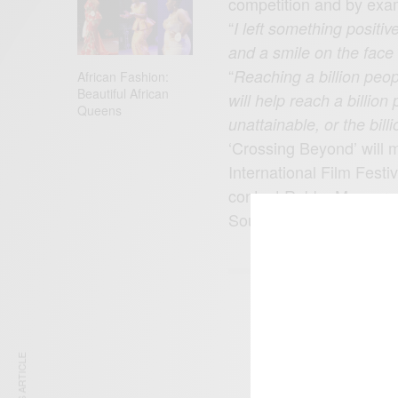
competition and by exa
“
I left something positiv
and a smile on the face
“
Reaching a billion peop
African Fashion:
Beautiful African
will help reach a billio
Queens
unattainable, or the bil
‘Crossing Beyond’ will m
International Film Fest
contact Robby Messer a
Source:
akwasifrimpo
SIGN 
Get n