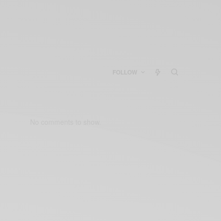
FOLLOW
No comments to show.