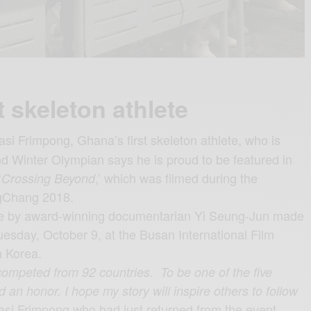
t skeleton athlete
i Frimpong, Ghana’s first skeleton athlete, who is
nd Winter Olympian says he is proud to be featured in
‘
,’ which was filmed during the
Crossing Beyond
gChang 2018
.
ne by award-winning documentarian Yi Seung-Jun made
uesday, October 9, at the Busan International Film
h Korea.
competed from 92 countries. To be one of the five
 an honor. I hope my story will inspire others to follow
asi Frimpong who had just returned from the event,