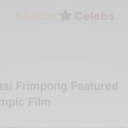
si Frimpong Featured
ympic Film