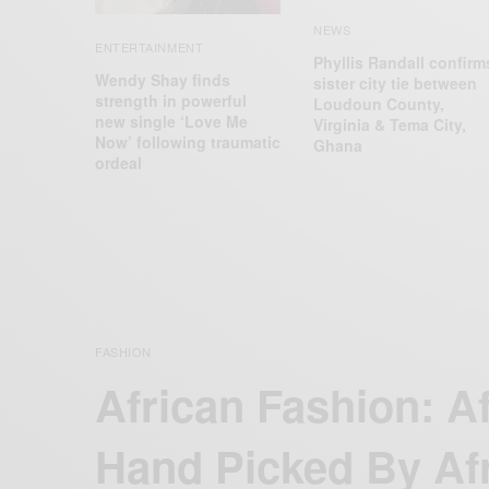
NEWS
ENTERTAINMENT
Phyllis Randall confirm
Wendy Shay finds
sister city tie between
strength in powerful
Loudoun County,
new single ‘Love Me
Virginia & Tema City,
Now’ following traumatic
Ghana
ordeal
FASHION
African Fashion: A
Hand Picked By Af