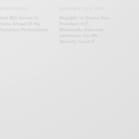
NTERTAINMENT
BUSINESS & TECH
NEWS
,
eek Mill Arrives In
Republic of Ghana Vice-
hana Ahead Of His
President H.E.
fronation Performance
Mahamudu Bawumia
addresses the UN
Security Council