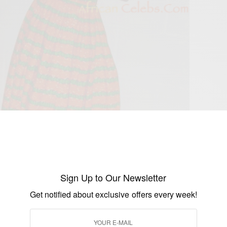
Sign Up to Our Newsletter
Get notified about exclusive offers every week!