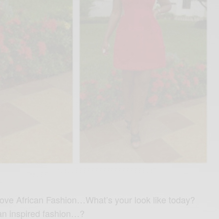
 love African Fashion…What’s your look like today?
an inspired fashion…?