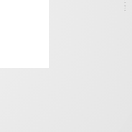
NEXT ARTICLE