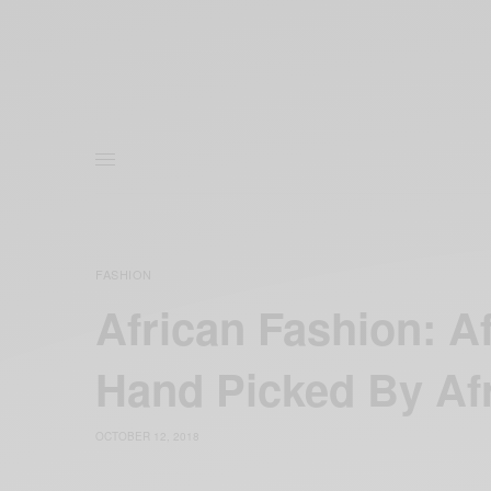
FASHION
African Fashion: A
Hand Picked By Af
OCTOBER 12, 2018