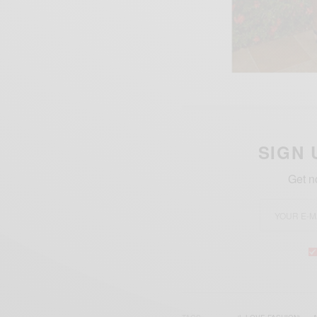
SIGN 
Get n