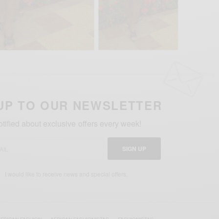
UP TO OUR NEWSLETTER
otified about exclusive offers every week!
SIGN UP
I would like to receive news and special offers.