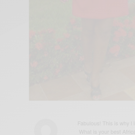
Fabulous! This is why l
What is your best Afric