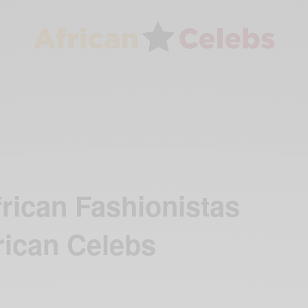
frican Fashionistas
rican Celebs