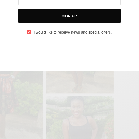
SIGN UP
I would like to receive news and special offers.