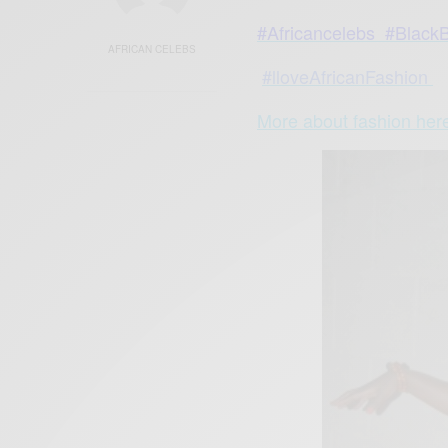
#Africancelebs
#BlackB
AFRICAN CELEBS
#lloveAfricanFashion
More about fashion he