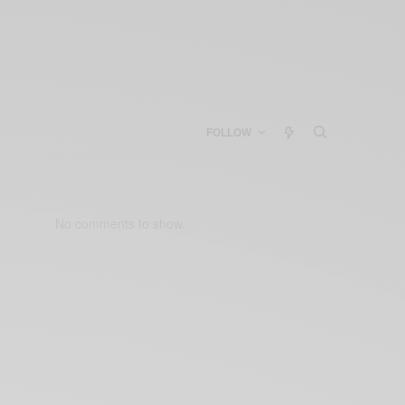
FOLLOW
No comments to show.