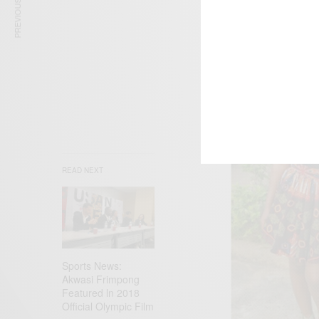
PREVIOUS ARTICLE
READ NEXT
Sports News:
Akwasi Frimpong
Featured ln 2018
Official Olympic Film