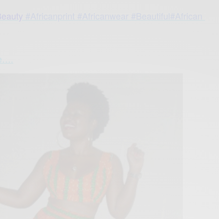
eauty
#Africanprint
#Africanwear
#Beautiful#African
re….