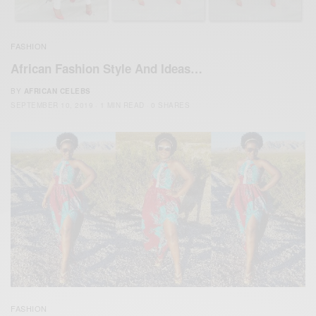
FASHION
African Fashion Style And Ideas…
BY
AFRICAN CELEBS
SEPTEMBER 10, 2019
1 MIN READ
0 SHARES
FASHION