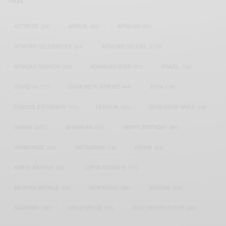
TAGS
ACTRESS
(34)
AFRICA
(93)
AFRICAN
(30)
AFRICAN CELEBRITIES
(34)
AFRICAN CELEBS
(113)
AFRICAN FASHION
(22)
ASAMOAH GYAN
(27)
BRAZIL
(16)
COVID-19
(17)
DIAMOND PLATNUMZ
(44)
EFYA
(18)
FAMOUS BIRTHDAYS
(17)
FASHION
(26)
GENEVIEVE NNAJI
(18)
GHANA
(207)
GHANAIAN
(40)
HAPPY BIRTHDAY
(84)
HARMONIZE
(20)
INSTAGRAM
(18)
KENYA
(54)
KWESI ARTHUR
(23)
LUPITA NYONG'O
(17)
MEGHAN MARKLE
(26)
NEW MUSIC
(36)
NIGERIA
(70)
NIGERIAN
(18)
NOLLYWOOD
(39)
NOLLYWOOD ACTOR
(28)