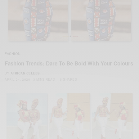
FASHION
Fashion Trends: Dare To Be Bold With Your Colours
BY
AFRICAN CELEBS
APRIL 24, 2020
3 MINS READ
16 SHARES