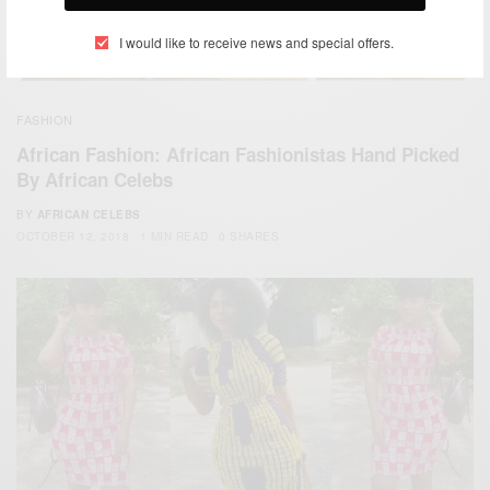
I would like to receive news and special offers.
FASHION
African Fashion: African Fashionistas Hand Picked
By African Celebs
BY
AFRICAN CELEBS
OCTOBER 12, 2018
1 MIN READ
0 SHARES