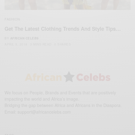
FASHION
Get The Latest Clothing Trends And Style Tips…
BY
AFRICAN CELEBS
APRIL 5, 2018
3 MINS READ
0 SHARES
We focus on People, Brands and Events that are positively
impacting the world and Africa’s image.
Bridging the gap between Africa and Africans in the Diaspora.
Email:
support@africancelebs.com