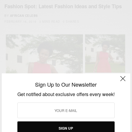
Fashion Spot: Latest Fashion Ideas and Style Tips
BY
AFRICAN CELEBS
FEBRUARY 16, 2019
3 MINS READ
0 SHARES
Sign Up to Our Newsletter
Get notified about exclusive offers every week!
SIGN UP