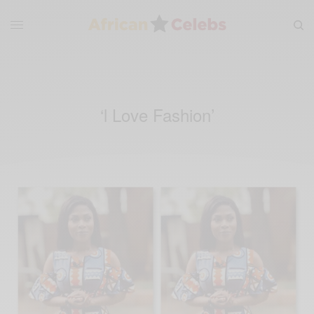
‘l Love Fashion’