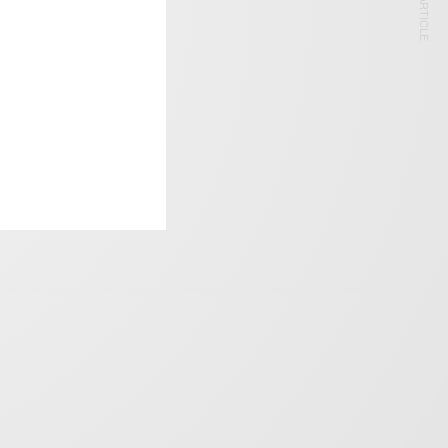
NEXT ARTICLE