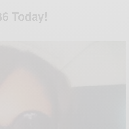
36 Today!