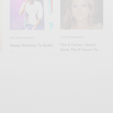
ENTERTAINMENT
ENTERTAINMENT
The X Factor: Cheryl
Happy Birthday To Bollie
Quits The X Factor To…
…