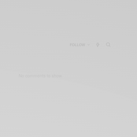
FOLLOW
No comments to show.