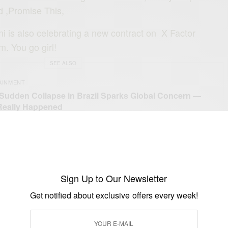
 ,Promise This,
i is also celebrating a new contract on X Factor
. You go girl!
SEE ALSO
AINMENT
 Sudden Collapse in Brazil Sparks Global Concern —
Really Happened
Sign Up to Our Newsletter
Get notified about exclusive offers every week!
UP TO OUR NEWSLETTER