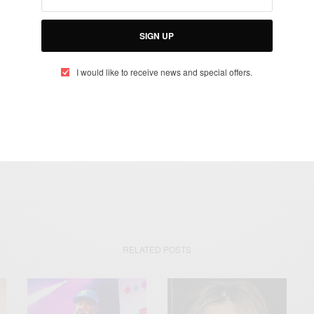
otified about exclusive offers every week!
SIGN UP
SIGN UP
I would like to receive news and special offers.
I would like to receive news and special offers.
ERSINI
FEMALE BRITISH ARTIST
GERI HALLIWELL
RITA ORA
RELATED POSTS