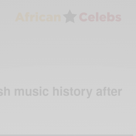
sh music history after