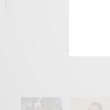
PREVIOUS ARTICLE
Get n
TAGS
CHERYL FERNANDEZ V