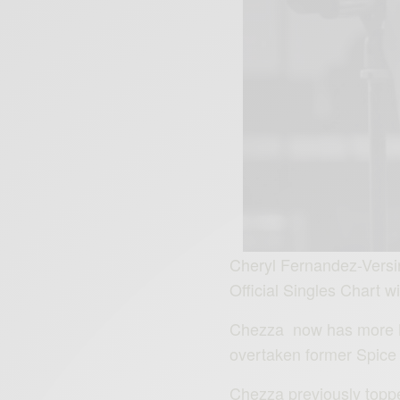
Cheryl Fernandez-Versin
Official Singles Chart wi
Chezza now has more No
overtaken former Spice G
Chezza previously toppe