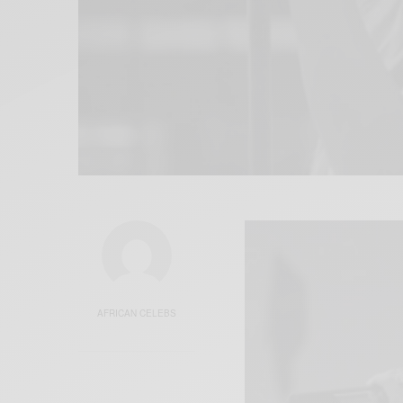
AFRICAN CELEBS