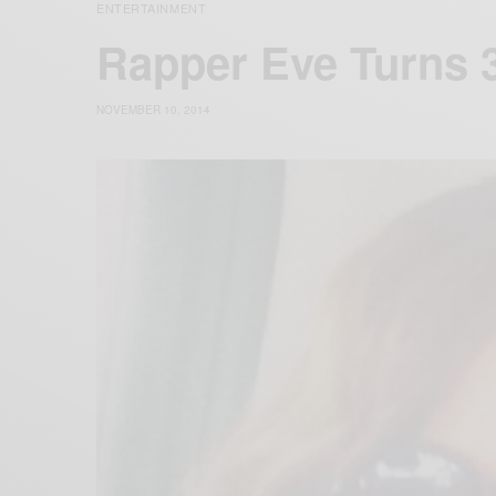
ENTERTAINMENT
Rapper Eve Turns 
NOVEMBER 10, 2014