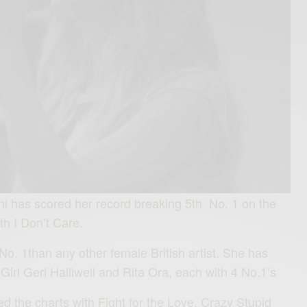
i has scored her record breaking 5th No. 1 on the
th I Don’t Care.
. 1than any other female British artist. She has
irl Geri Halliwell and Rita Ora, each with 4 No.1’s
d the charts with Fight for the Love, Crazy Stupid