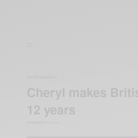
ENTERTAINMENT
Cheryl makes Briti
12 years
NOVEMBER 10, 2014