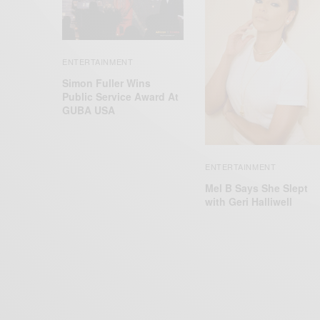
ENTERTAINMENT
Simon Fuller Wins
Public Service Award At
GUBA USA
ENTERTAINMENT
Mel B Says She Slept
with Geri Halliwell