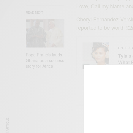
Love, Call my Name and
READ NEXT
Cheryl Fernandez-Versin
reported to be worth £2m
ENTERT
Pope Francis lauds
Tyla’s
Ghana as a success
What 
story for Africa
SIGN 