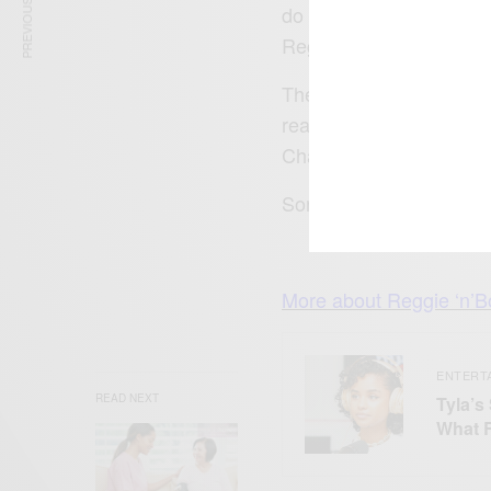
PREVIOUS ARTICLE
do what we love for a l
Reggie and Bollie are ma
The X Factor 2015 runn
reached number 1 on G
Chart Mash it up Mash 
Sorry ladies Bollie is m
More about
Reggie ‘n’B
ENTERT
READ NEXT
Tyla’s
What 