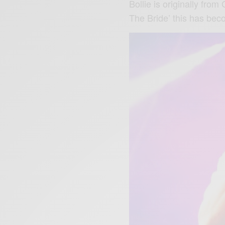
Bollie is originally from
The Bride’ this has bec