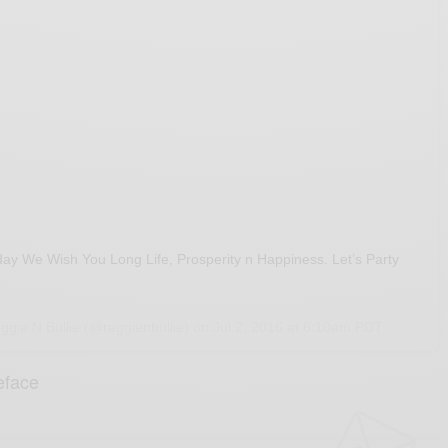
day We Wish You Long Life, Prosperity n Happiness. Let’s Party
ggie N Bollie (@reggienbollie) on
Jul 2, 2016 at 6:10am PDT
eface