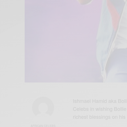
Ishmael Hamid aka Bollie
Celebs in wishing Bollie
richest blessings on his
AFRICAN CELEBS