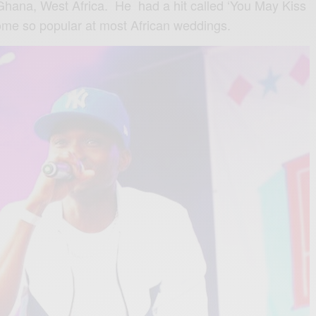
 Ghana, West Africa. He ‬ ‪had a hit called ‘You May Kiss
ome so popular at most African weddings.