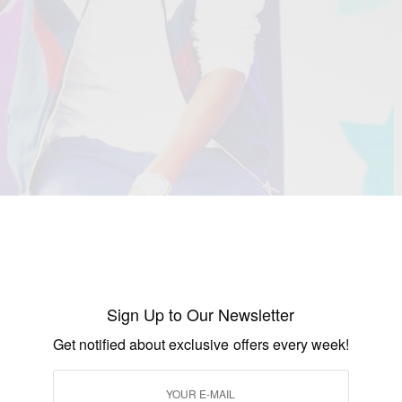
 the favourite act of X Factor 2015, the duo originally
 were mentor
Cheryl Fernandez-
gie’s major breakthrough came when they were signed
Sign Up to Our Newsletter
ry of 2016.
Get notified about exclusive offers every week!
 are so happy to be joining the Syco Music family and
 them. It is, literally, a dream come true for us to now