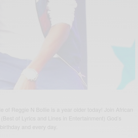
 of Reggie N Bollie is a year older today! Join African
 (Best of Lyrics and Lines in Entertainment) God’s
 birthday and every day.