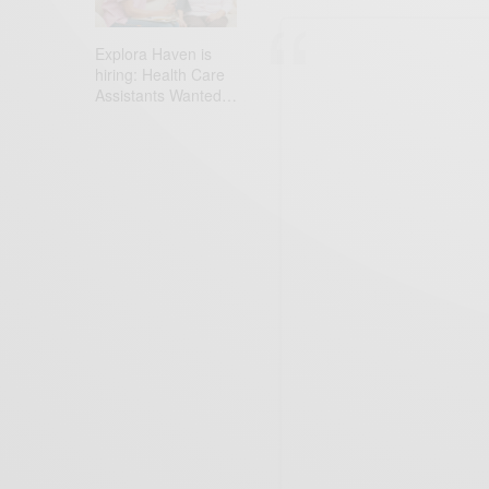
Explora Haven is
hiring: Health Care
Assistants Wanted…