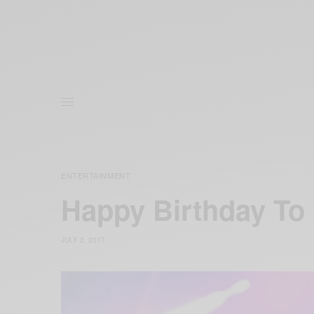
ENTERTAINMENT
Happy Birthday To 
JULY 2, 2017