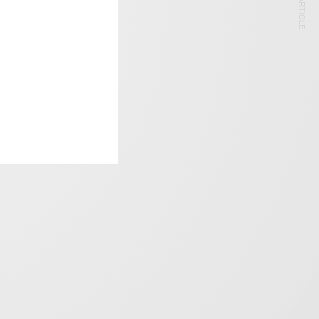
NEXT ARTICLE