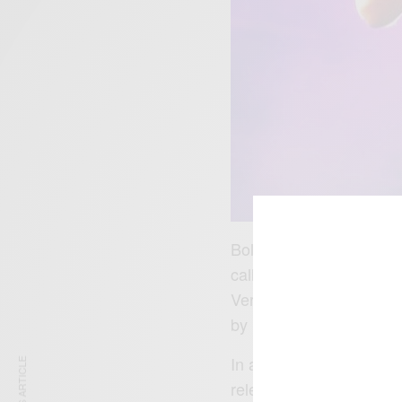
Bollie and Reggie became
called Menn on Poinnt
Versini
. Bollie and Reg
by Syco Music in Janua
In a statement said ”We
releasing our record with