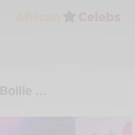
Bollie …