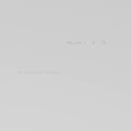
FOLLOW
No comments to show.