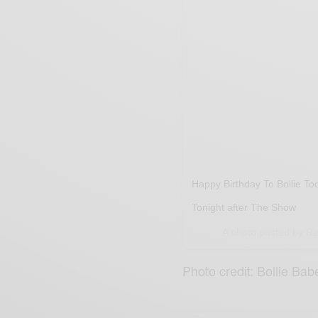
Happy Birthday To Bollie To
Tonight after The Show
A photo posted by Re
Photo credit: Bollie Bab