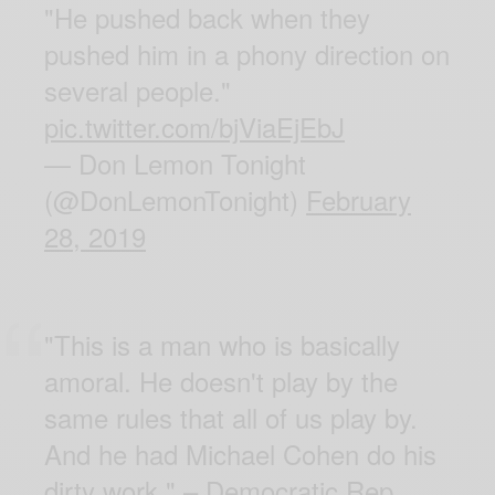
"He pushed back when they
pushed him in a phony direction on
several people."
pic.twitter.com/bjViaEjEbJ
— Don Lemon Tonight
(@DonLemonTonight)
February
28, 2019
"This is a man who is basically
amoral. He doesn't play by the
same rules that all of us play by.
And he had Michael Cohen do his
dirty work." – Democratic Rep.