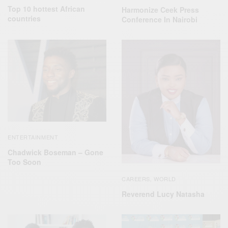
Top 10 hottest African
Harmonize Ceek Press
countries
Conference In Nairobi
ENTERTAINMENT
Chadwick Boseman – Gone
Too Soon
CAREERS
WORLD
,
Reverend Lucy Natasha