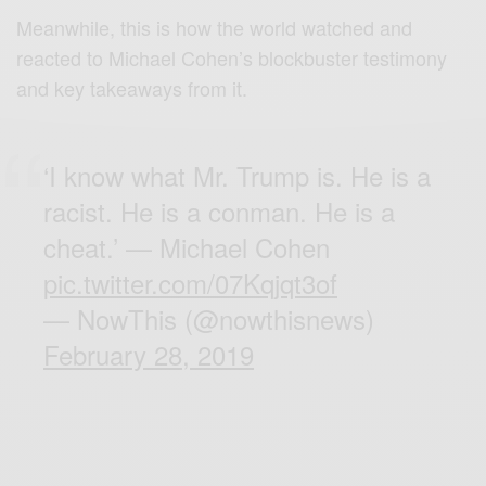
Meanwhile, this is how the world watched and
reacted to Michael Cohen’s blockbuster testimony
and key takeaways from it.
‘I know what Mr. Trump is. He is a
racist. He is a conman. He is a
cheat.’ — Michael Cohen
pic.twitter.com/07Kqjqt3of
— NowThis (@nowthisnews)
February 28, 2019