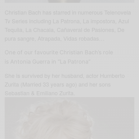
Christian Bach has starred in numerous Telenovela
Tv Series including La Patrona, La impostora, Azul
Tequila, La Chacala, Cañaveral de Pasiones, De
pura sangre, Atrapada, Vidas robadas…
One of our favourite Christian Bach’s role
is Antonia Guerra in “La Patrona”
She is survived by her husband, actor Humberto
Zurita (Married 33 years ago) and her sons
Sebastian & Emiliano Zurita.