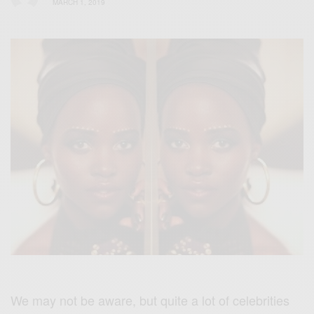
MARCH 1, 2019
We may not be aware, but quite a lot of celebrities