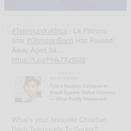
#TelemundoAfrica
: La Patrona
Star
#ChristianBach
Has Passed
Away Aged 59 …
https://t.co/PHk7Xz9Sl3
SEE ALSO
ENTERTAINMENT
Tyla’s Sudden Collapse in
Brazil Sparks Global Concern
— What Really Happened
What's your favourite Christian
Bach Telenovela Tv Series?