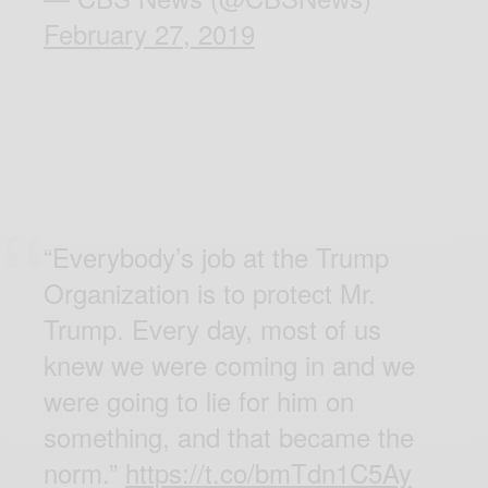
February 27, 2019
“Everybody’s job at the Trump
Organization is to protect Mr.
Trump. Every day, most of us
knew we were coming in and we
were going to lie for him on
something, and that became the
norm.”
https://t.co/bmTdn1C5Ay