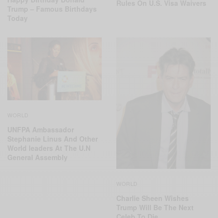
Rules On U.S. Visa Waivers
Trump – Famous Birthdays
Today
WORLD
UNFPA Ambassador
Stephanie Linus And Other
World leaders At The U.N
General Assembly
WORLD
Charlie Sheen Wishes
Trump Will Be The Next
Celeb To Die…