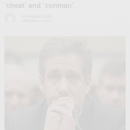
‘cheat’ and ‘conman’
BY
AFRICAN CELEBS
FEBRUARY 27, 2019