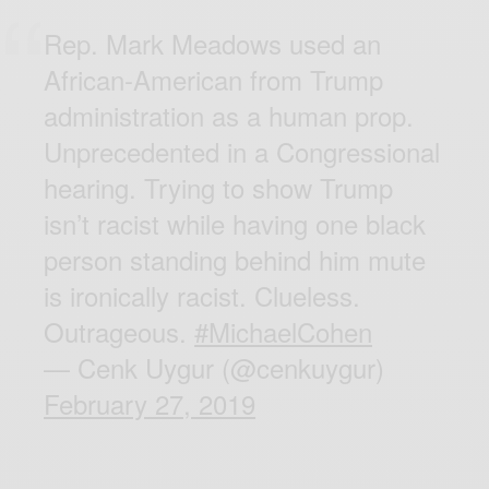
Rep. Mark Meadows used an
African-American from Trump
administration as a human prop.
Unprecedented in a Congressional
hearing. Trying to show Trump
isn’t racist while having one black
person standing behind him mute
is ironically racist. Clueless.
Outrageous.
#MichaelCohen
— Cenk Uygur (@cenkuygur)
February 27, 2019