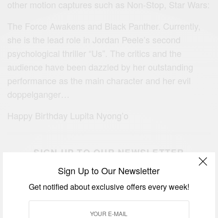
other motion captures such as Non-Stop, Star Wars:
The Force Awakens and Black Panther. Currently,
she is the lead role in Jordan Peele’s second
psychological thriller “Us”. The critics and the
audience have been dazzled by her outstanding
performance as the main character and her evil
doppelganger…
Happy Birthday Lupita Nyong’o
SIGN UP TO OUR NEWSLETTER
Get notified about exclusive offers every week!
Sign Up to Our Newsletter
Get notified about exclusive offers every week!