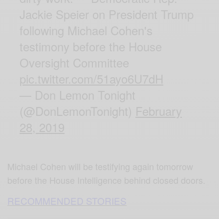
Jackie Speier on President Trump
following Michael Cohen's
testimony before the House
Oversight Committee
pic.twitter.com/51ayo6U7dH
— Don Lemon Tonight
(@DonLemonTonight)
February
28, 2019
Michael Cohen will be testifying again tomorrow
before the House Intelligence behind closed doors.
RECOMMENDED STORIES