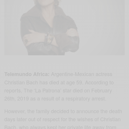
Argentine-Mexican actress
Telemundo Africa:
Christian Bach has died at age 59. According to
reports, The ‘La Patrona’ star died on February
26th, 2019 as a result of a respiratory arrest.
However, the family decided to announce the death
days later out of respect for the wishes of Christian
Bach, who always kept her private life away from