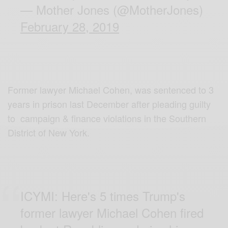
— Mother Jones (@MotherJones)
February 28, 2019
Former lawyer Michael Cohen, was sentenced to 3
years in prison last December after pleading guilty
to campaign & finance violations in the Southern
District of New York.
ICYMI: Here's 5 times Trump's
former lawyer Michael Cohen fired