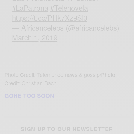
#LaPatrona
#Telenovela
https://t.co/PHk7Xz9Sl3
— Africancelebs (@africancelebs)
March 1, 2019
Photo Credit: Telemundo news & gossip/Photo
Credit: Christian Bach
GONE TOO SOON
SIGN UP TO OUR NEWSLETTER