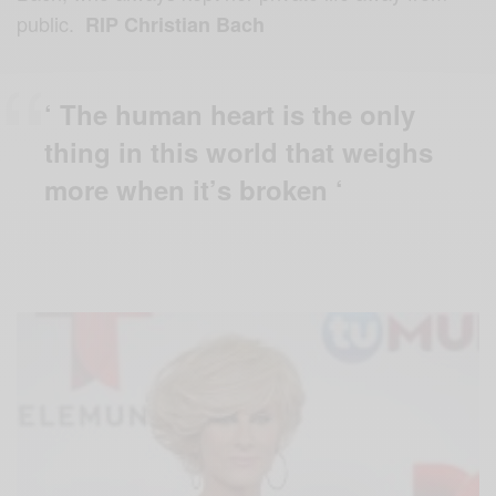
public.
RIP Christian Bach
‘ The human heart is the only
thing in this world that weighs
more when it’s broken ‘