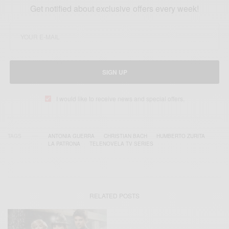
Get notified about exclusive offers every week!
SIGN UP
I would like to receive news and special offers.
TAGS
ANTONIA GUERRA
CHRISTIAN BACH
HUMBERTO ZURITA
LA PATRONA
TELENOVELA TV SERIES
RELATED POSTS