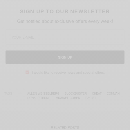
SIGN UP TO OUR NEWSLETTER
Get notified about exclusive offers every week!
SIGN UP
I would like to receive news and special offers.
TAGS
ALLEN WEISSELBERG
BLOCKBUSTER
CHEAT
CONMAN
DONALD TRUMP
MICHAEL COHEN
RACIST
RELATED POSTS