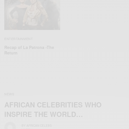
ENTERTAINMENT
Recap of La Patrona -The
Return
NEWS
AFRICAN CELEBRITIES WHO
INSPIRE THE WORLD…
BY
AFRICAN CELEBS