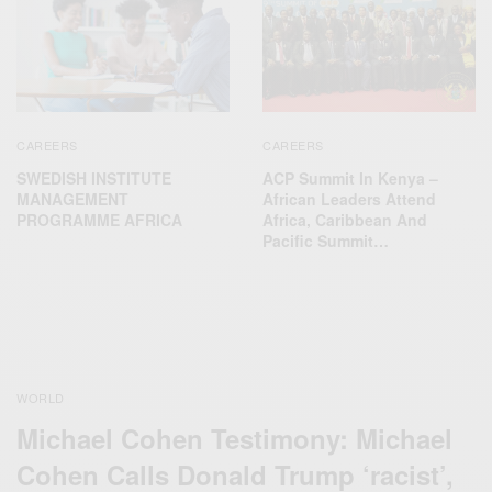
CAREERS
CAREERS
SWEDISH INSTITUTE
ACP Summit In Kenya –
MANAGEMENT
African Leaders Attend
PROGRAMME AFRICA
Africa, Caribbean And
Pacific Summit…
WORLD
Michael Cohen Testimony: Michael
Cohen Calls Donald Trump ‘racist’,