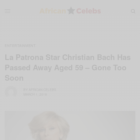
ENTERTAINMENT
La Patrona Star Christian Bach Has
Passed Away Aged 59 – Gone Too
Soon
BY
AFRICAN CELEBS
MARCH 1, 2019