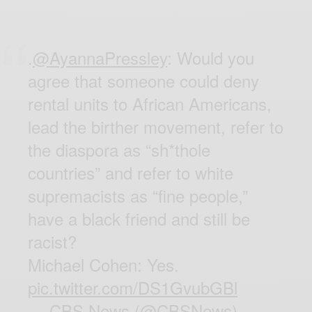
.
@AyannaPressley
: Would you
agree that someone could deny
rental units to African Americans,
lead the birther movement, refer to
the diaspora as “sh*thole
countries” and refer to white
supremacists as “fine people,”
have a black friend and still be
racist?
Michael Cohen: Yes.
pic.twitter.com/DS1GvubGBl
— CBS News (@CBSNews)