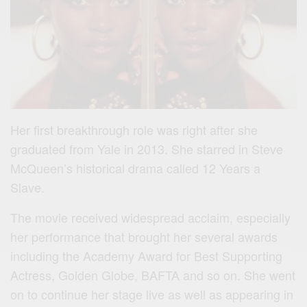
Her first breakthrough role was right after she
graduated from Yale in 2013. She starred in Steve
McQueen’s historical drama called 12 Years a
Slave.
The movie received widespread acclaim, especially
her performance that brought her several awards
including the Academy Award for Best Supporting
Actress, Golden Globe, BAFTA and so on. She went
on to continue her stage live as well as appearing in