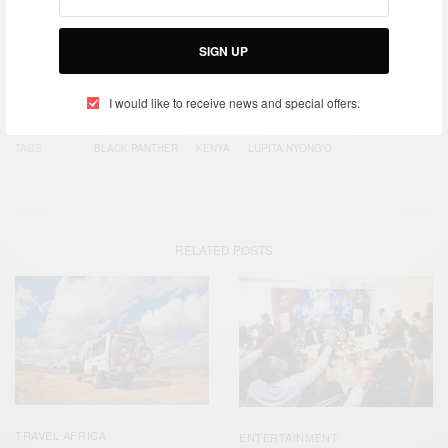
SIGN UP
SIGN UP
I would like to receive news and special offers.
I would like to receive news and special offers.
TAGS
BLACK PANTHER
KENYA
LUPITA NYONG'O
RELATED POSTS
TRAVEL AFRICA
ENTERTAINMENT