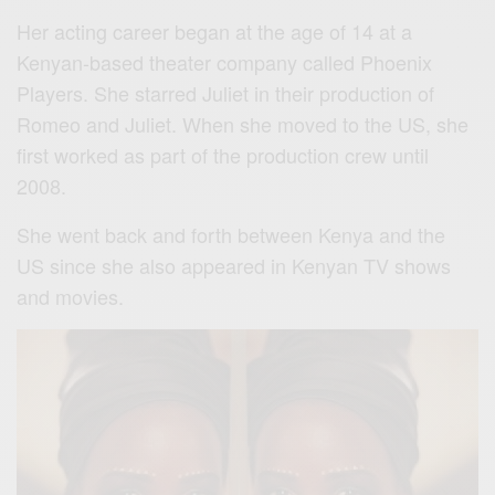
Her acting career began at the age of 14 at a
Kenyan-based theater company called Phoenix
Players. She starred Juliet in their production of
Romeo and Juliet. When she moved to the US, she
first worked as part of the production crew until
2008.
She went back and forth between Kenya and the
US since she also appeared in Kenyan TV shows
and movies.