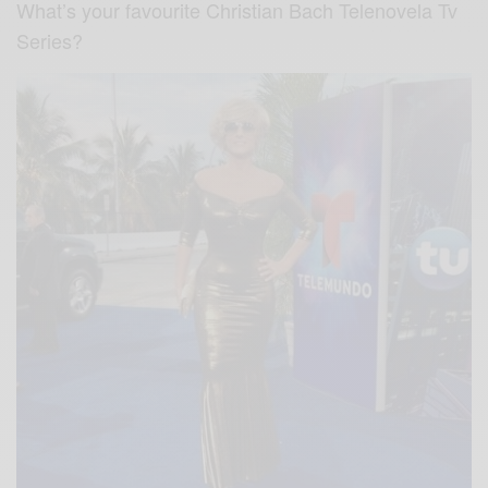
What’s your favourite Christian Bach Telenovela Tv
Series?