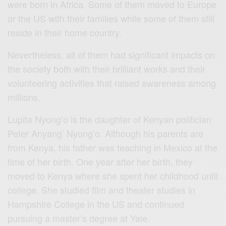
were born in Africa. Some of them moved to Europe
or the US with their families while some of them still
reside in their home country.
Nevertheless, all of them had significant impacts on
the society both with their brilliant works and their
volunteering activities that raised awareness among
millions.
Lupita Nyong’o is the daughter of Kenyan politician
Peter Anyang’ Nyong’o. Although his parents are
from Kenya, his father was teaching in Mexico at the
time of her birth. One year after her birth, they
moved to Kenya where she spent her childhood until
college. She studied film and theater studies in
Hampshire College in the US and continued
pursuing a master’s degree at Yale.