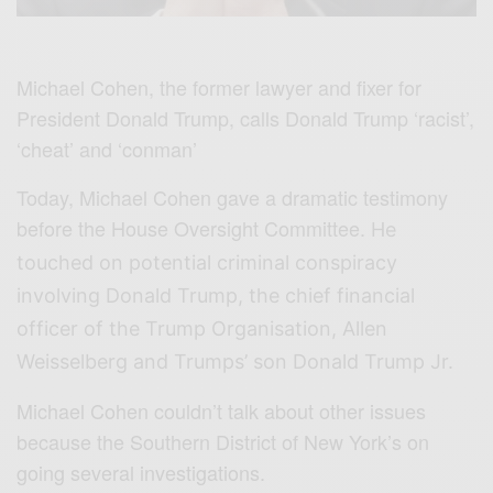
Michael Cohen, the former lawyer and fixer for
President Donald Trump, calls Donald Trump ‘racist’,
‘cheat’ and ‘conman’
Today, Michael Cohen gave a dramatic testimony
before the House Oversight Committee.
He
touched on potential criminal conspiracy
involving Donald Trump, the chief financial
officer of the Trump Organisation, Allen
Weisselberg and Trumps’ son Donald Trump Jr.
Michael Cohen couldn’t talk about other issues
because the Southern District of New York’s on
going several investigations.