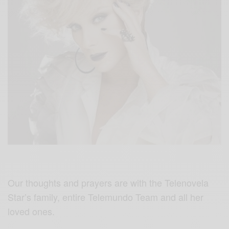
Our thoughts and prayers are with the Telenovela
Star’s family, entire Telemundo Team and all her
loved ones.