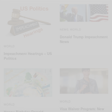
NEWS
WORLD
,
Donald Trump Impeachment
News
WORLD
Impeachment Hearings – US
Politics
WORLD
WORLD
Visa Waiver Program: New
Happy Birthday Donald