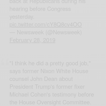
back at Republicans during his
hearing before Congress
yesterday.
pic.twitter.com/cY8Q8cv4OO
— Newsweek (@Newsweek)
February 28, 2019
"I think he did a pretty good job,"
says former Nixon White House
counsel John Dean about
President Trump's former fixer
Michael Cohen's testimony before
the House Oversight Committee.