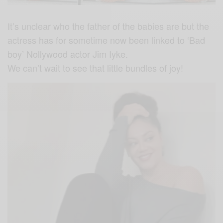
It’s unclear who the father of the babies are but the
actress has for sometime now been linked to ‘Bad
boy’ Nollywood actor Jim Iyke.
We can’t wait to see that little bundles of joy!