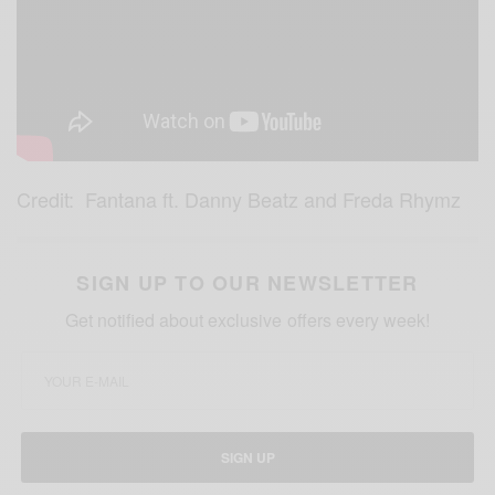
Credit: Fantana ft. Danny Beatz and Freda Rhymz
SIGN UP TO OUR NEWSLETTER
Get notified about exclusive offers every week!
SIGN UP