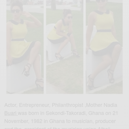
Actor, Entrepreneur, Philanthropist ,Mother Nadia
Buari
was born in Sekondi-Takoradi, Ghana on 21
November, 1982 in Ghana to musician, producer
and the president of the musician union Alhaji