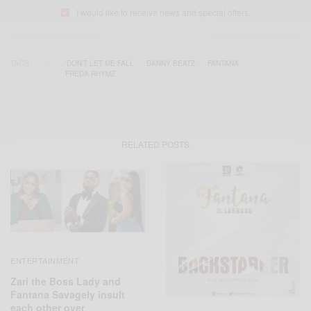
I would like to receive news and special offers.
TAGS
'DON’T LET ME FALL
DANNY BEATZ
FANTANA
FREDA RHYMZ
RELATED POSTS
ENTERTAINMENT
Zari the Boss Lady and
Fantana Savagely insult
each other over