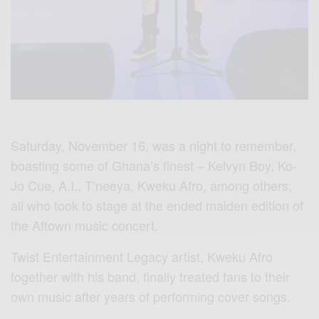
Saturday, November 16, was a night to remember,
boasting some of Ghana’s finest – Kelvyn Boy, Ko-
Jo Cue, A.I., T’neeya, Kweku Afro, among others;
all who took to stage at the ended maiden edition of
the Aftown music concert.
Twist Entertainment Legacy artist, Kweku Afro
together with his band, finally treated fans to their
own music after years of performing cover songs.