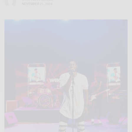
NOVEMBER 21, 2019