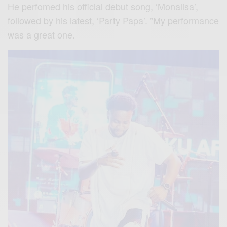
He perfomed his official debut song, ‘Monalisa’,
followed by his latest, ‘Party Papa’. ”My performance
was a great one.