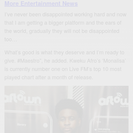
More Entertainment News
I’ve never been disappointed working hard and now
that I am getting a bigger platform and the ears of
the world, gradually they will not be disappointed
too…
What’s good is what they deserve and I’m ready to
give. #Maestro”, he added. Kweku Afro’s ‘Monalisa’
is currently number one on Live FM’s top 10 most
played chart after a month of release.