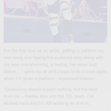
For the first time as an artist, getting to perform my
own song and having the audience sing along with
me was overwhelming, a feeling I’ve never had
before… I gave my all and I hope to do it once again
when I’m given a platform”, expressed Kweku.
”Ghanaians should expect nothing, but the best
from me – Kweku Afro and the TEL team. I’ve
worked hard and I’m still working on and on.