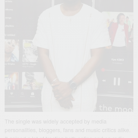
The single was widely accepted by media
personalities, bloggers, fans and music critics alike.