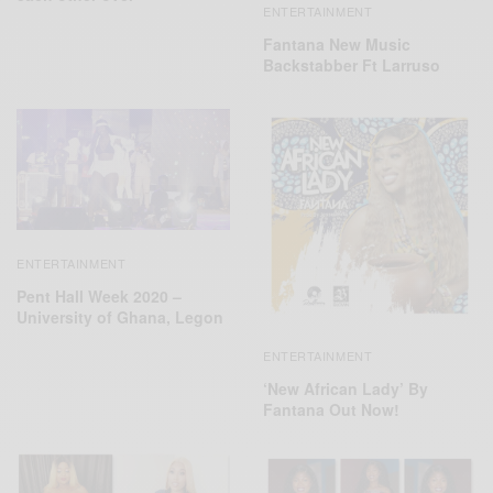
ENTERTAINMENT
Fantana New Music
Backstabber Ft Larruso
ENTERTAINMENT
Pent Hall Week 2020 –
University of Ghana, Legon
ENTERTAINMENT
‘New African Lady’ By
Fantana Out Now!