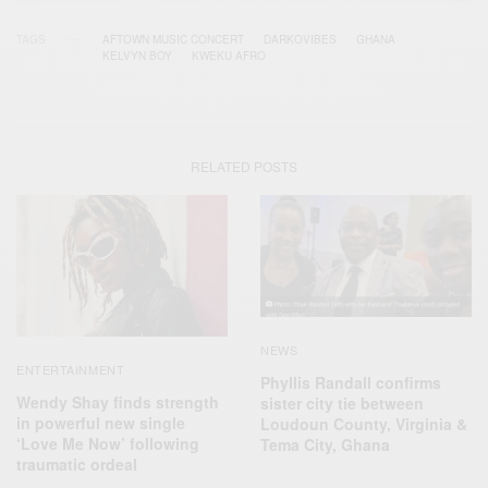
TAGS
AFTOWN MUSIC CONCERT
DARKOVIBES
GHANA
KELVYN BOY
KWEKU AFRO
RELATED POSTS
NEWS
ENTERTAINMENT
Phyllis Randall confirms
Wendy Shay finds strength
sister city tie between
in powerful new single
Loudoun County, Virginia &
‘Love Me Now’ following
Tema City, Ghana
traumatic ordeal