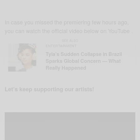
In case you missed the premiering few hours ago,
you can watch the official video below on YouTube .
SEE ALSO
ENTERTAINMENT
Tyla’s Sudden Collapse in Brazil
Sparks Global Concern — What
Really Happened
Let’s keep supporting our artists!