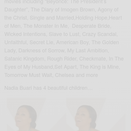
movies including “Beyoncé: The President’s
Daughter”, The Diary of Imogen Brown, Agony of
the Christ, Single and Married,Holding Hope,Heart
of Men, The Monster In Me, Desperate Bride,
Wicked Intentions, Slave to Lust, Crazy Scandal,
Unfaithful, Secret Lie, American Boy, The Golden
Lady, Darkness of Sorrow, My Last Ambition,
Satanic Kingdom, Rough Rider, Checkmate, In The
Eyes of My Husband,Set Apart, The King is Mine,
Tomorrow Must Wait, Chelsea and more
Nadia Buari has 4 beautiful children…