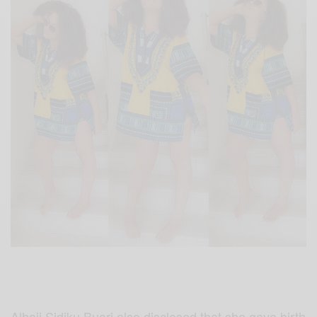
Alhaji Sidiku Buari also disclosed that she gave birth