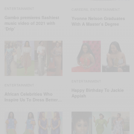
ENTERTAINMENT
CAREERS
ENTERTAINMENT
,
Gambo premieres flashiest
Yvonne Nelson Graduates
music video of 2021 with
With A Master’s Degree
‘Drip’
ENTERTAINMENT
ENTERTAINMENT
Happy Birthday To Jackie
African Celebrities Who
Appiah
Inspire Us To Dress Better…