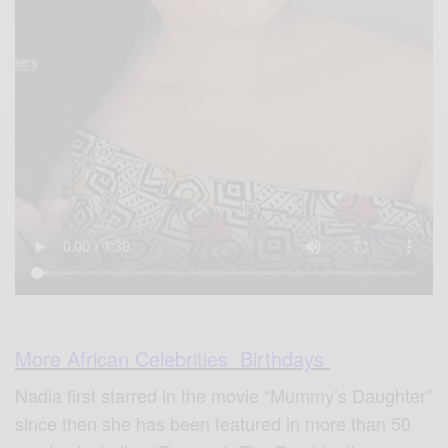
More African Celebrities Birthdays
Nadia first starred in the movie “Mummy’s Daughter”
since then she has been featured in more than 50