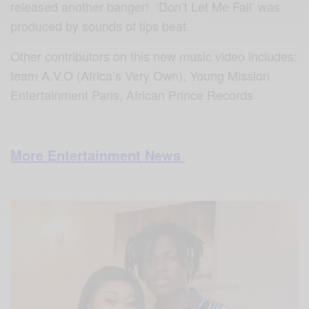
released another banger! ‘Don’t Let Me Fall’ was
produced by sounds of tips beat.
Other contributors on this new music video includes:
team A.V.O (Africa’s Very Own), Young Mission
Entertainment Paris, African Prince Records
More Entertainment News