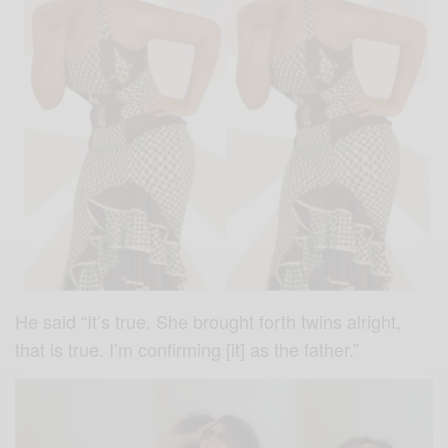
He said “It’s true. She brought forth twins alright,
that is true. I’m confirming [it] as the father.”