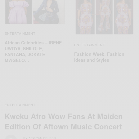
ENTERTAINMENT
African Celebrities – IRENE
ENTERTAINMENT
UWOYA, SHILOLE,
Fashion Week: Fashion
FANTANA, JOKATE
Ideas and Styles
MWGELO…
ENTERTAINMENT
Kweku Afro Wow Fans At Maiden
Edition Of Aftown Music Concert
BY
AFRICAN CELEBS