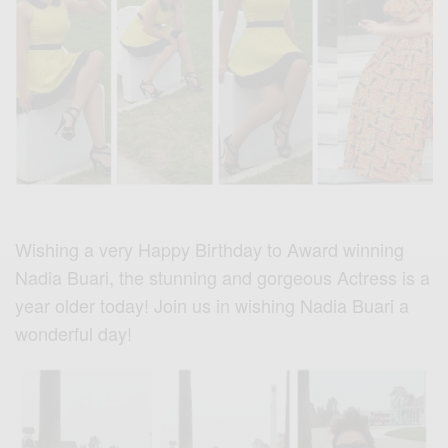
Wishing a very Happy Birthday to Award winning
Nadia Buari, the stunning and gorgeous Actress is a
year older today! Join us in wishing Nadia Buari a
wonderful day!