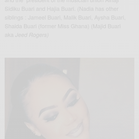
Sidiku Buari and Hajia Buari. (Nadia has other
siblings : Jameel Buari, Malik Buari, Aysha Buari,
Shaida Buari (former Miss Ghana) (Majid Buari
aka
Jeed Rogers)