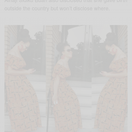
outside the country but won’t disclose where.