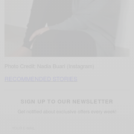
Photo Credit: Nadia Buari (Instagram)
RECOMMENDED STORIES
SIGN UP TO OUR NEWSLETTER
Get notified about exclusive offers every week!