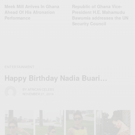
Meek Mill Arrives In Ghana
Republic of Ghana Vice-
Ahead Of His Afronation
President H.E. Mahamudu
Performance
Bawumia addresses the UN
Security Council
ENTERTAINMENT
Happy Birthday Nadia Buari…
BY
AFRICAN CELEBS
NOVEMBER 21, 2019