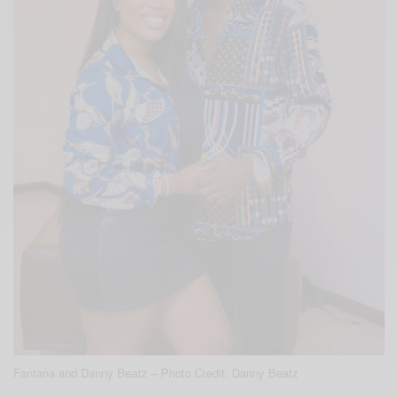
Fantana and Danny Beatz – Photo Credit: Danny Beatz