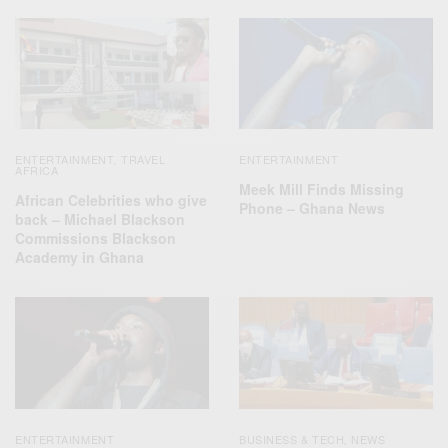
ENTERTAINMENT
TRAVEL
ENTERTAINMENT
,
AFRICA
Meek Mill Finds Missing
African Celebrities who give
Phone – Ghana News
back – Michael Blackson
Commissions Blackson
Academy in Ghana
ENTERTAINMENT
BUSINESS & TECH
NEWS
,