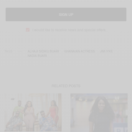
SIGN UP
I would like to receive news and special offers.
TAGS
ALHAJI SIDIKU BUARI
GHANAIAN ACTRESS
JIM IYKE
NADIA BUARI
RELATED POSTS