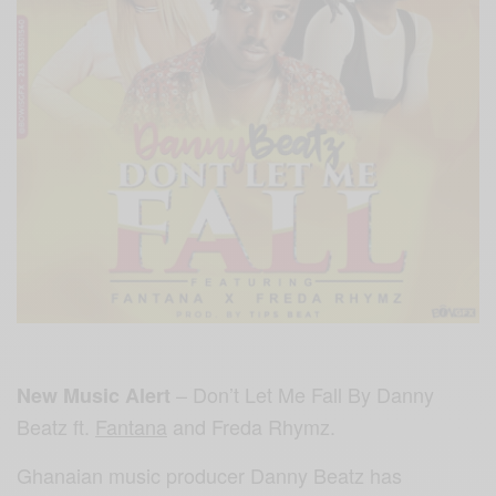
– Don’t Let Me Fall By Danny
New Music Alert
Beatz ft.
Fantana
and Freda Rhymz.
Ghanaian music producer Danny Beatz has