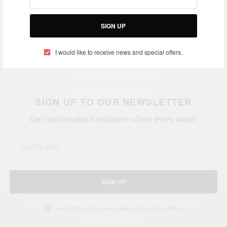
The well-attended concert marked the climax of the
Aftown music week celebrations.
SIGN UP
I would like to receive news and special offers.
Credit: B.Banks
SIGN UP TO OUR NEWSLETTER
Get notified about exclusive offers every week!
SIGN UP
I would like to receive news and special offers.