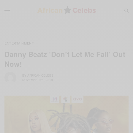
ENTERTAINMENT
Danny Beatz ‘Don’t Let Me Fall’ Out
Now!
BY
AFRICAN CELEBS
NOVEMBER 21, 2019