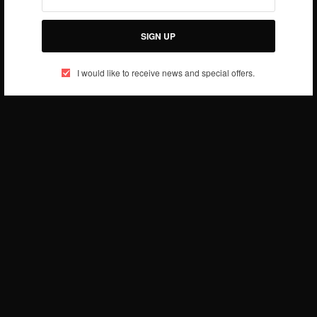
SIGN UP
I would like to receive news and special offers.
We’re in LOVE with this outfit! People will stare,
make it worth their while! She looks F-L-A-W-L-E-S-
S! Professional, stylish and Elegant!
What is your best African inspired fashion…?
More
about fashion here….