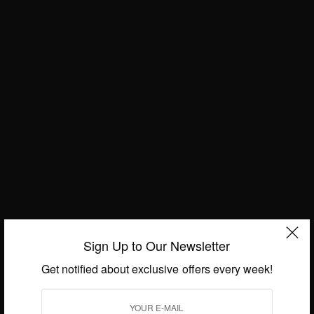
ENTERTAINMENT
Patapaa New Song Adam
Konkonsa
FASHION
African Fashion: Beautiful African
Queens
BY
AFRICAN CELEBS
OCTOBER 13, 2018
Sign Up to Our Newsletter
Get notified about exclusive offers every week!