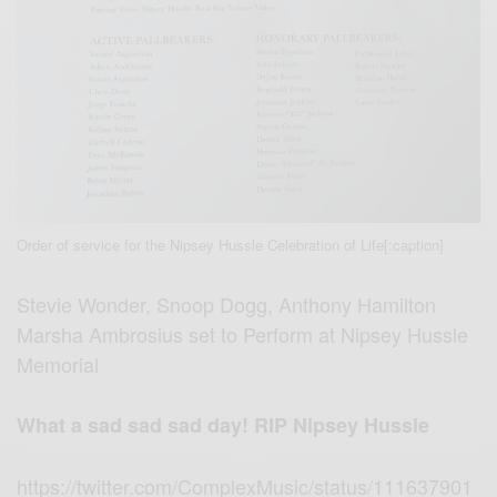
Order of service for the Nipsey Hussle Celebration of Life[:caption]
Stevie Wonder, Snoop Dogg, Anthony Hamilton
Marsha Ambrosius set to Perform at Nipsey Hussle
Memorial
What a sad sad sad day! RIP Nipsey Hussle
https://twitter.com/ComplexMusic/status/111637901