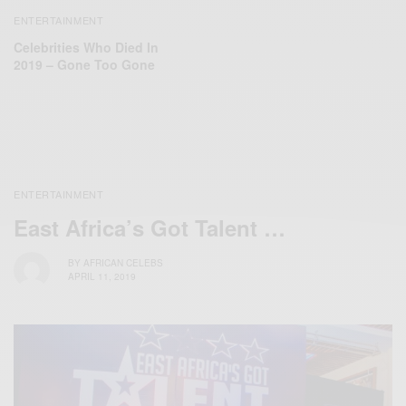
ENTERTAINMENT
Celebrities Who Died In
2019 – Gone Too Gone
ENTERTAINMENT
East Africa’s Got Talent …
BY
AFRICAN CELEBS
APRIL 11, 2019