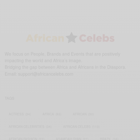
We focus on People, Brands and Events that are positively
impacting the world and Africa’s image.
Bridging the gap between Africa and Africans in the Diaspora.
Email:
support@africancelebs.com
TAGS
ACTRESS
(34)
AFRICA
(93)
AFRICAN
(30)
AFRICAN CELEBRITIES
(34)
AFRICAN CELEBS
(113)
AFRICAN FASHION
(22)
ASAMOAH GYAN
(27)
BRAZIL
(16)