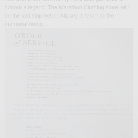
honour a legend. The Marathon Clothing store, will
be the last stop before Nipsey is taken to the
memorial home.