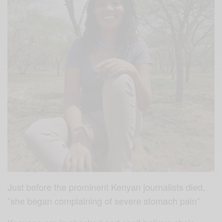
Just before the prominent Kenyan journalists died,
”she began complaining of severe stomach pain”