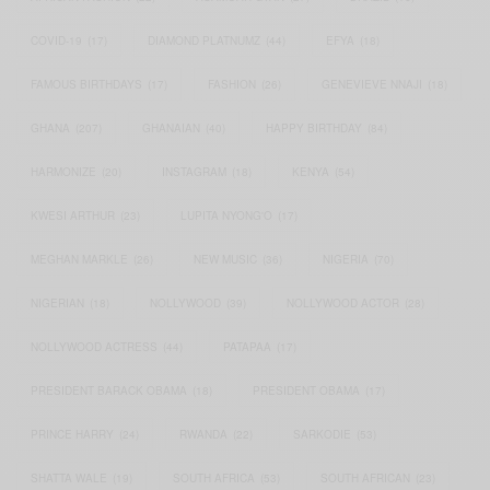
COVID-19
(17)
DIAMOND PLATNUMZ
(44)
EFYA
(18)
FAMOUS BIRTHDAYS
(17)
FASHION
(26)
GENEVIEVE NNAJI
(18)
GHANA
(207)
GHANAIAN
(40)
HAPPY BIRTHDAY
(84)
HARMONIZE
(20)
INSTAGRAM
(18)
KENYA
(54)
KWESI ARTHUR
(23)
LUPITA NYONG'O
(17)
MEGHAN MARKLE
(26)
NEW MUSIC
(36)
NIGERIA
(70)
NIGERIAN
(18)
NOLLYWOOD
(39)
NOLLYWOOD ACTOR
(28)
NOLLYWOOD ACTRESS
(44)
PATAPAA
(17)
PRESIDENT BARACK OBAMA
(18)
PRESIDENT OBAMA
(17)
PRINCE HARRY
(24)
RWANDA
(22)
SARKODIE
(53)
SHATTA WALE
(19)
SOUTH AFRICA
(53)
SOUTH AFRICAN
(23)