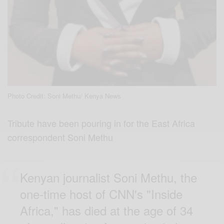
Photo Credit: Soni Methu/ Kenya News
Tribute have been pouring in for the East Africa
correspondent Soni Methu
Kenyan journalist Soni Methu, the
one-time host of CNN's "Inside
Africa," has died at the age of 34