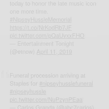
today to honor the late music icon
one more time.
#NipseyHussleMemorial
https://t.co/NrKodRb7JF
pic.twitter.com/pQaUvxxFHO
— Entertainment Tonight
(@etnow)
April 11, 2019
Funeral procession arriving at
Staples for
#nipseyhusslefuneral
#nipseyhussle
pic.twitter.com/NuPzynPEaa
— Carlos Granda (@abc7carlos)