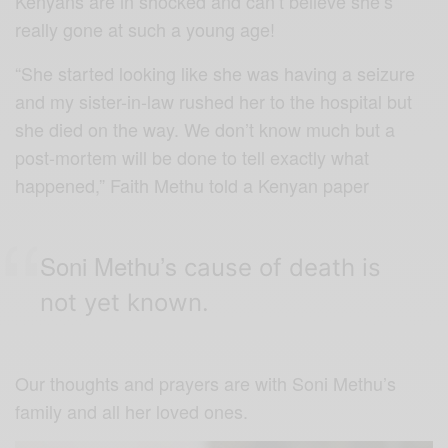
Kenyans are in shocked and can’t believe she’s
really gone at such a young age!
“She started looking like she was having a seizure
and my sister-in-law rushed her to the hospital but
she died on the way. We don’t know much but a
post-mortem will be done to tell exactly what
happened,” Faith Methu told a Kenyan paper
Soni Methu’s
cause of death is
not yet known.
Our thoughts and prayers are with Soni Methu’s
family and all her loved ones.