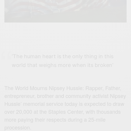
‘The human heart is the only thing in this
world that weighs more when its broken’
The World Mourns Nipsey Hussle:
Rapper, Father,
entrepreneur, brother and community activist Nipsey
Hussle’ memorial service today is expected to draw
over 20,000 at the Staples Center, with thousands
more paying their respects during a 25-mile
procession.