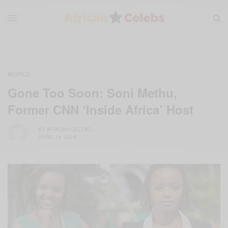
WORLD
Gone Too Soon: Soni Methu,
Former CNN ‘Inside Africa’ Host
BY
AFRICAN CELEBS
APRIL 13, 2019