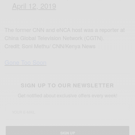
April 12, 2019
The former CNN and eNCA host was a reporter at
China Global Television Network (CGTN).
Credit: Soni Methu/ CNN/Kenya News
Gone Too Soon
SIGN UP TO OUR NEWSLETTER
Get notified about exclusive offers every week!
SIGN UP