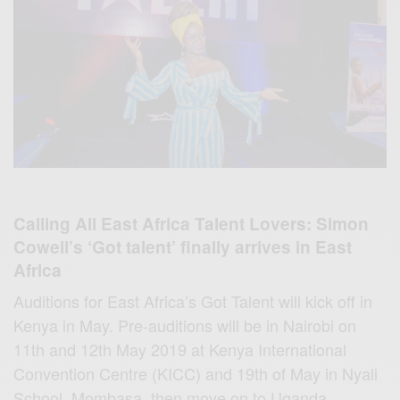
Calling All East Africa Talent Lovers: Simon
Cowell’s ‘Got talent’ finally arrives in East
Africa
Auditions for East Africa’s Got Talent will kick off in
Kenya in May. Pre-auditions will be in Nairobi on
11th and 12th May 2019 at Kenya International
Convention Centre (KICC) and 19th of May in Nyali
School, Mombasa, then move on to Uganda,