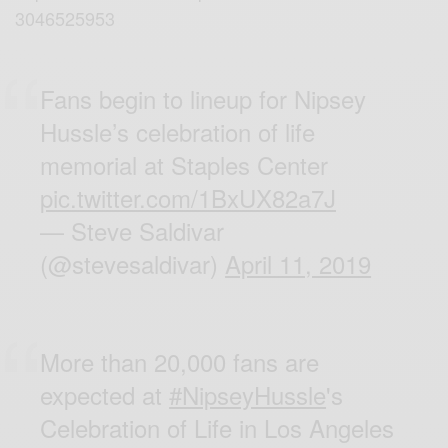
3046525953
Fans begin to lineup for Nipsey
Hussle’s celebration of life
memorial at Staples Center
pic.twitter.com/1BxUX82a7J
— Steve Saldivar
(@stevesaldivar)
April 11, 2019
More than 20,000 fans are
expected at
#NipseyHussle
's
Celebration of Life in Los Angeles