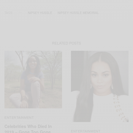
TAGS
NIPSEY HUSSLE
NIPSEY HUSSLE MEMORIAL
RELATED POSTS
ENTERTAINMENT
Celebrities Who Died In
ENTERTAINMENT
2019 – Gone Too Gone