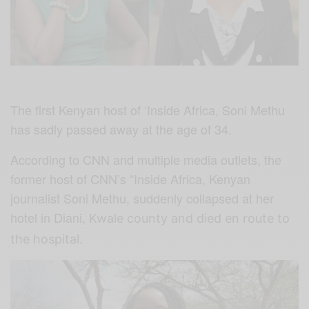
The first Kenyan host of ‘Inside Africa, Soni Methu
has sadly passed away at the age of 34.
According to CNN and multiple media outlets, the
former host of CNN’s “Inside Africa, Kenyan
journalist Soni Methu, suddenly collapsed at her
hotel in Diani,
Kwale county and died en route to
the hospital.