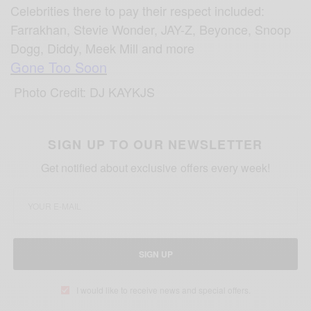
Celebrities there to pay their respect included:
Farrakhan, Stevie Wonder, JAY-Z, Beyonce, Snoop
Dogg, Diddy, Meek Mill and more
Gone Too Soon
Photo Credit: DJ KAYKJS
SIGN UP TO OUR NEWSLETTER
Get notified about exclusive offers every week!
SIGN UP
I would like to receive news and special offers.