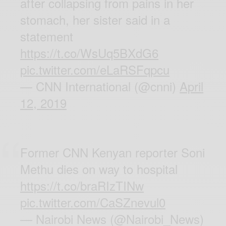
after collapsing from pains in her
stomach, her sister said in a
statement
https://t.co/WsUq5BXdG6
pic.twitter.com/eLaRSFqpcu
— CNN International (@cnni)
April
12, 2019
Former CNN Kenyan reporter Soni
Methu dies on way to hospital
https://t.co/braRIzTINw
pic.twitter.com/CaSZnevul0
— Nairobi News (@Nairobi_News)