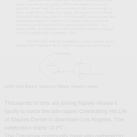
Letter from Barack Obama to Nipsey Hussle’s family
Thousands of fans are joining Nipsey Hussle’s
family to honor the late rapper Celebrating His Life
at Staples Center in downtown Los Angeles. The
celebration starts 10 PT…
The Crenshaw community have also gathered to