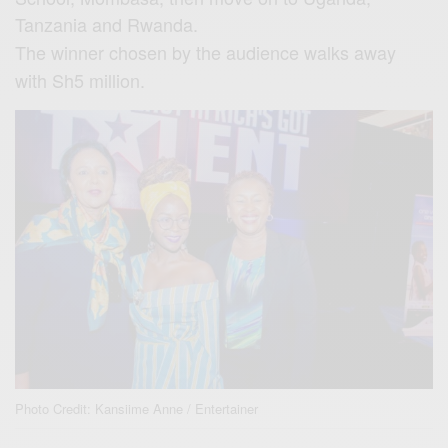
Tanzania and Rwanda.
The winner chosen by the audience walks away
with Sh5 million.
Photo Credit: Kansiime Anne / Entertainer