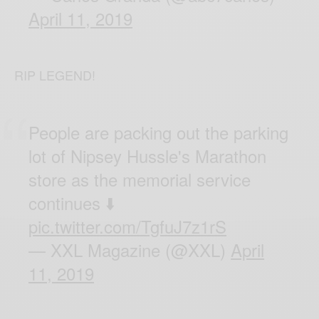
April 11, 2019
RIP LEGEND!
People are packing out the parking
lot of Nipsey Hussle's Marathon
store as the memorial service
continues ⬇️
pic.twitter.com/TgfuJ7z1rS
— XXL Magazine (@XXL)
April
11, 2019