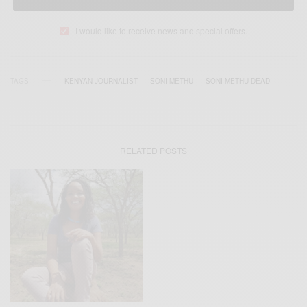
I would like to receive news and special offers.
TAGS
KENYAN JOURNALIST
SONI METHU
SONI METHU DEAD
RELATED POSTS