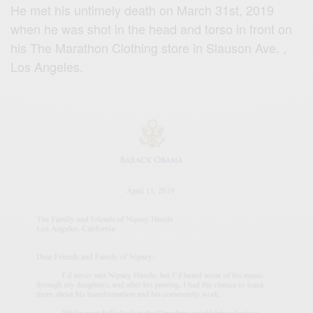
He met his untimely death on March 31st, 2019
when he was shot in the head and torso in front on
his The Marathon Clothing store in Slauson Ave. ,
Los Angeles.