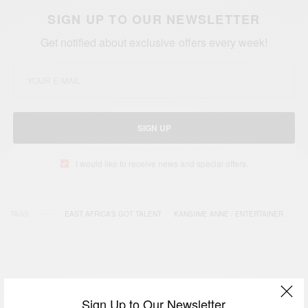
SIGN UP TO OUR NEWSLETTER
Get notified about exclusive offers every week!
SIGN UP
I would like to receive news and special offers.
TAGS
EAST AFRICA’S GOT TALENT
KANSIIME ANNE / ENTERTAINER
Sign Up to Our Newsletter