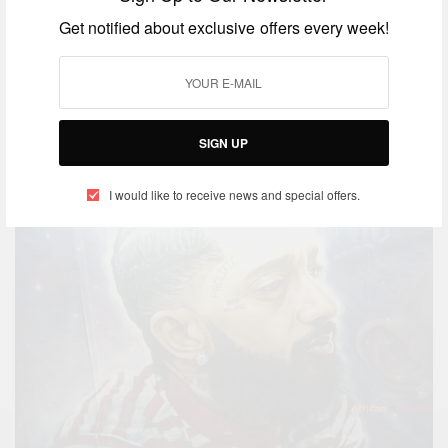
ENTERTAINMENT
Get notified about exclusive offers every week!
Nipsey Hussle Memorial: Nipsey
Hussle’s Celebration Of Life
Memorial At Staples Center
SIGN UP
BY
AFRICAN CELEBS
APRIL 11, 2019
I would like to receive news and special offers.