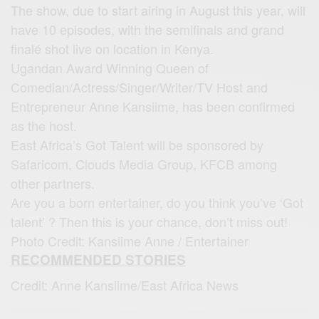
The show, due to start airing in August this year, will
have 10 episodes, with the semifinals and grand
finalé shot live on location in Kenya.
Ugandan Award Winning Queen of
Comedian/Actress/Singer/Writer/TV Host and
Entrepreneur Anne Kansiime, has been confirmed
as the host.
East Africa’s Got Talent will be sponsored by
Safaricom, Clouds Media Group, KFCB among
other partners.
Are you a born entertainer, do you think you’ve ‘Got
talent’ ? Then this is your chance, don’t miss out!
Photo Credit: Kansiime Anne / Entertainer
RECOMMENDED STORIES
Credit: Anne Kansiime/East Africa News