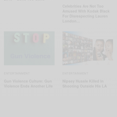
Celebrities Are Not Too
Amused With Kodak Black
For Disrespecting Lauren
London…
ENTERTAINMENT
ENTERTAINMENT
Gun Violence Culture: Gun
Nipsey Hussle Killed In
Violence Ends Another Life
Shooting Outside His LA