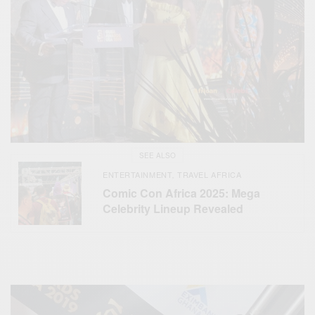
SEE ALSO
ENTERTAINMENT
TRAVEL AFRICA
,
Comic Con Africa 2025: Mega
Celebrity Lineup Revealed