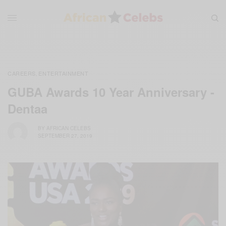
CAREERS
ENTERTAINMENT
,
GUBA Awards 10 Year Anniversary -
Dentaa
BY
AFRICAN CELEBS
SEPTEMBER 27, 2019