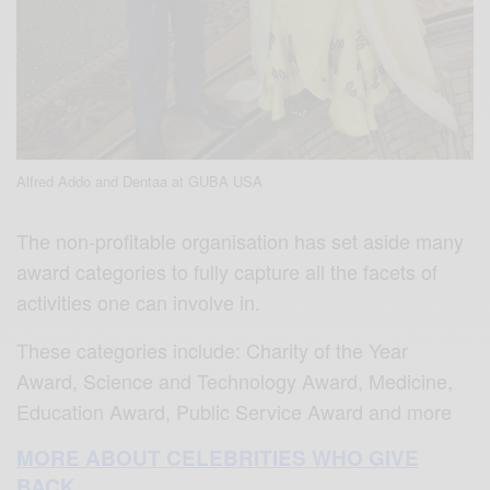
Alfred Addo and Dentaa at GUBA USA
The non-profitable organisation has set aside many
award categories to fully capture all the facets of
activities one can involve in.
These categories include: Charity of the Year
Award, Science and Technology Award, Medicine,
Education Award, Public Service Award and more
MORE ABOUT CELEBRITIES WHO GIVE
BACK