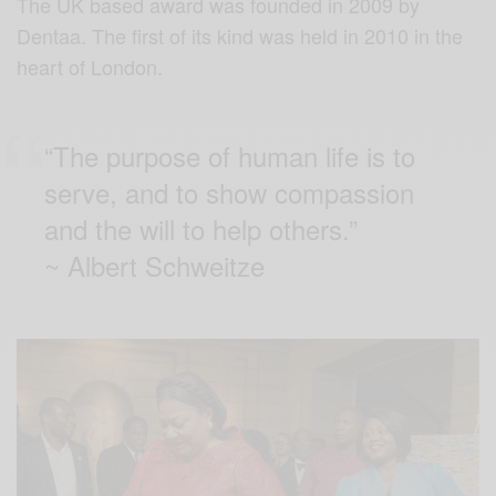
The UK based award was founded in 2009 by
Dentaa. The first of its kind was held in 2010 in the
heart of London.
“The purpose of human life is to
serve, and to show compassion
and the will to help others.”
~ Albert Schweitze