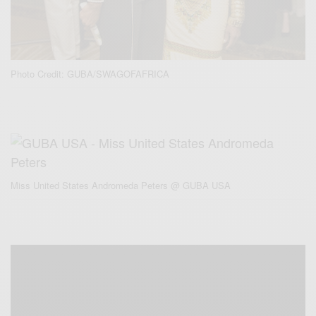
Photo Credit: GUBA/SWAGOFAFRICA
Miss United States Andromeda Peters @ GUBA USA