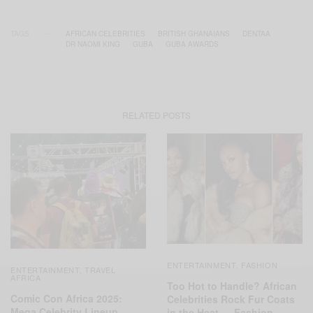
TAGS
AFRICAN CELEBRITIES
BRITISH GHANAIANS
DENTAA
DR NAOMI KING
GUBA
GUBA AWARDS
RELATED POSTS
ENTERTAINMENT
FASHION
,
ENTERTAINMENT
TRAVEL
,
AFRICA
Too Hot to Handle? African
Comic Con Africa 2025:
Celebrities Rock Fur Coats
Mega Celebrity Lineup
in the Heat — Fashion