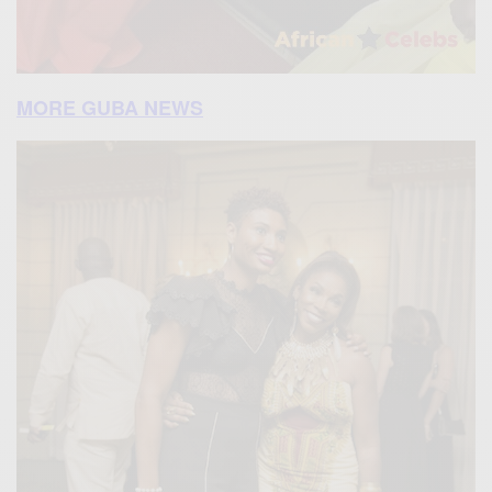
MORE GUBA NEWS