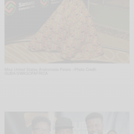
Miss United States Andromeda Peters –
Photo Credit:
GUBA/SWAGOFAFRICA