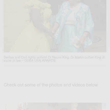
Dentaa and Civil rights activist Dr Naomi King. Dr Martin Luther King Jr
sister in law – GUBA USA AWARDS
Check out some of the photos and videos below