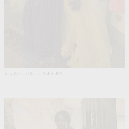
Mary Spio and Dentaa GUBA USA