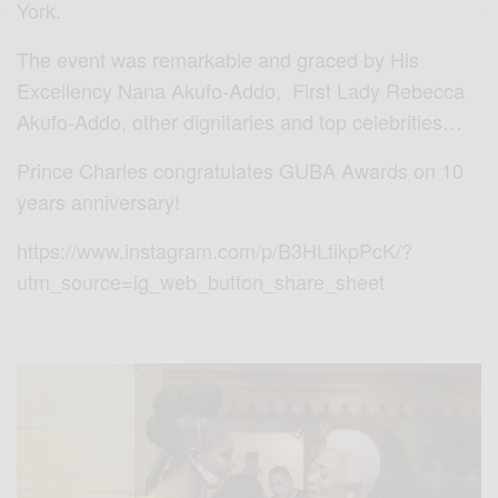
York.
The event was remarkable and graced by His
Excellency Nana Akufo-Addo, First Lady Rebecca
Akufo-Addo, other dignitaries and top celebrities…
Prince Charles congratulates GUBA Awards on 10
years anniversary!
https://www.instagram.com/p/B3HLtikpPcK/?
utm_source=ig_web_button_share_sheet