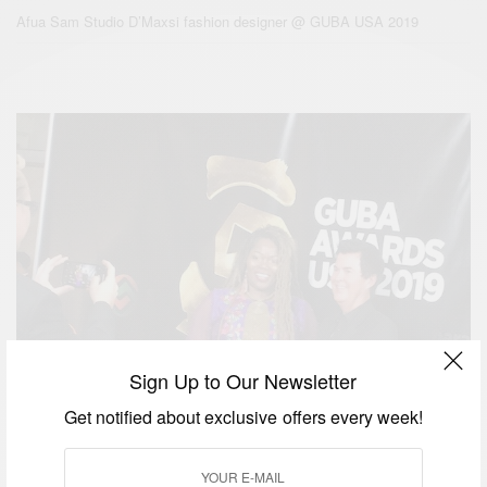
Afua Sam Studio D’Maxsi fashion designer @ GUBA USA 2019
Sign Up to Our Newsletter
Get notified about exclusive offers every week!