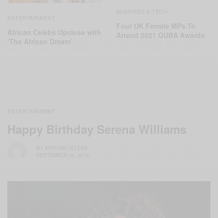
BUSINESS & TECH
ENTERTAINMENT
Four UK Female MPs To
African Celebs Upclose with
Attend 2021 GUBA Awards
‘The African Dream’
ENTERTAINMENT
Happy Birthday Serena Williams
BY
AFRICAN CELEBS
SEPTEMBER 26, 2019