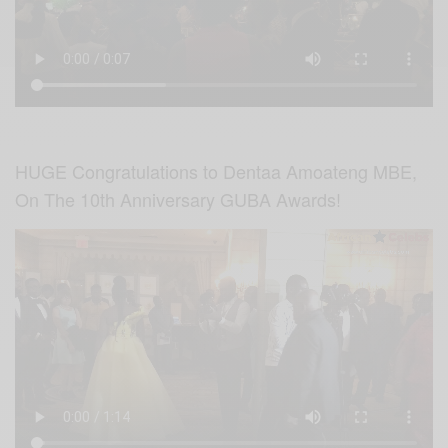
HUGE Congratulations to Dentaa Amoateng MBE,
On The 10th Anniversary GUBA Awards!