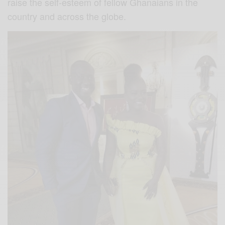
raise the self-esteem of fellow Ghanaians in the
country and across the globe.