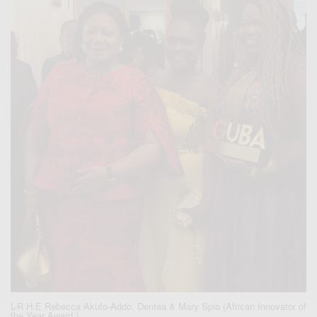
L-R H.E Rebecca Akufo-Addo, Dentaa & Mary Spio (African Innovator of
the Year Award )