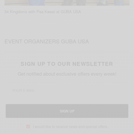
54 Kingdoms with Paa Kwesi at GUBA USA
EVENT ORGANIZERS GUBA USA
SIGN UP TO OUR NEWSLETTER
Get notified about exclusive offers every week!
SIGN UP
I would like to receive news and special offers.