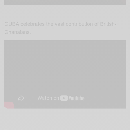
GUBA celebrates the vast contribution of British-
Ghanaians.