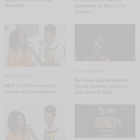
Revealed
Statement or Style Over
Comfort?
ENTERTAINMENT
ENTERTAINMENT
My Accra Sports Stadium
NEW To African Celebs?
record remains unbroken
Follow Us On Instagram
says Sonnie Badu