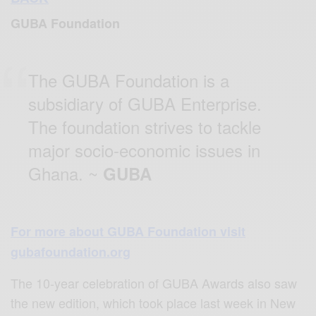
GUBA Foundation
The GUBA Foundation is a
subsidiary of GUBA Enterprise.
The foundation strives to tackle
major socio-economic issues in
Ghana. ~
GUBA
For more about GUBA Foundation visit
gubafoundation.org
The 10-year celebration of GUBA Awards also saw
the new edition, which took place last week in New