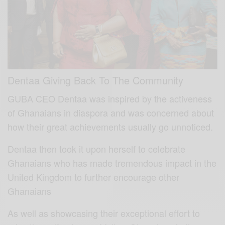
Dentaa Giving Back To The Community
GUBA CEO Dentaa was inspired by the activeness
of Ghanaians in diaspora and was concerned about
how their great achievements usually go unnoticed.
Dentaa then took it upon herself to celebrate
Ghanaians who has made tremendous impact in the
United Kingdom to further encourage other
Ghanaians
As well as showcasing their exceptional effort to