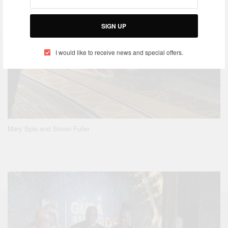
SIGN UP
I would like to receive news and special offers.
Mary Spio and Simon Fuller