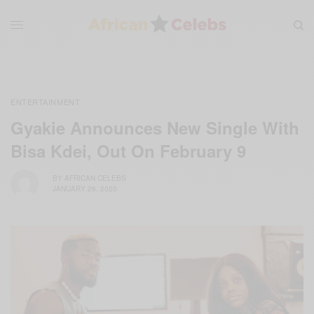
ENTERTAINMENT
Gyakie Announces New Single With
Bisa Kdei, Out On February 9
BY
AFRICAN CELEBS
JANUARY 26, 2020