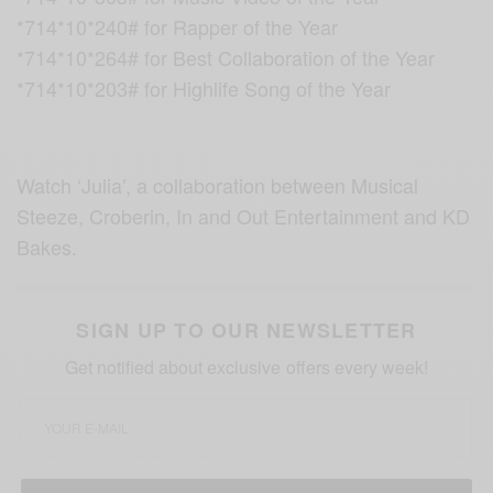
*714*10*240# for Rapper of the Year
*714*10*264# for Best Collaboration of the Year
*714*10*203# for Highlife Song of the Year
Watch ‘Julia’, a collaboration between Musical
Steeze, Croberin, In and Out Entertainment and KD
Bakes.
SIGN UP TO OUR NEWSLETTER
Get notified about exclusive offers every week!