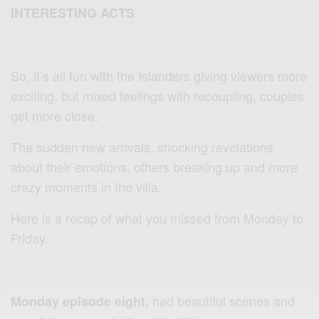
INTERESTING ACTS
So, it’s all fun with the Islanders giving viewers more
exciting, but mixed feelings with recoupling, couples
get more close.
The sudden new arrivals, shocking revelations
about their emotions, others breaking up and more
crazy moments in the villa.
Here is a recap of what you missed from Monday to
Friday.
had beautiful scenes and
Monday episode eight,