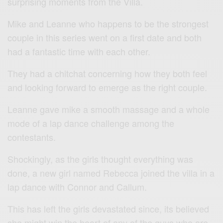
surprising moments from the Villa.
Mike and Leanne who happens to be the strongest
couple in this series went on a first date and both
had a fantastic time with each other.
They had a chitchat concerning how they both feel
and looking forward to emerge as the right couple.
Leanne gave mike a smooth massage and a whole
mode of a lap dance challenge among the
contestants.
Shockingly, as the girls thought everything was
done, a new girl named Rebecca joined the villa in a
lap dance with Connor and Callum.
This has left the girls devastated since, its believed
she might win the heart of any of the guys who are