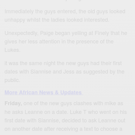
Immediately the guys entered, the old guys looked
unhappy whilst the ladies looked interested.
Unexpectedly, Paige began yelling at Finely that he
gives her less attention in the presence of the
Lukes.
it was the same night the new guys had their first
dates with Siannise and Jess as suggested by the
public.
More African News & Updates
one of the new guys clashes with mike as
Friday,
he asks Leanne on a date. Luke T who went on his
first date with Siannise, decided to ask Leanne out
on another date after receiving a text to choose a