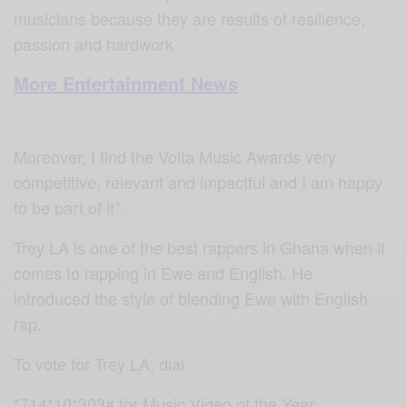
musicians because they are results of resilience,
passion and hardwork.
More Entertainment News
Moreover, I find the Volta Music Awards very
competitive, relevant and impactful and I am happy
to be part of it”.
Trey LA is one of the best rappers in Ghana when it
comes to rapping in Ewe and English. He
introduced the style of blending Ewe with English
rap.
To vote for Trey LA, dial:
*714*10*303# for Music Video of the Year