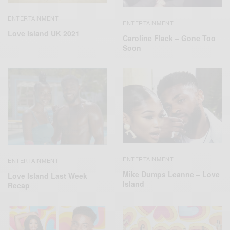
ENTERTAINMENT
ENTERTAINMENT
Love Island UK 2021
Caroline Flack – Gone Too
Soon
ENTERTAINMENT
ENTERTAINMENT
Mike Dumps Leanne – Love
Love Island Last Week
Island
Recap