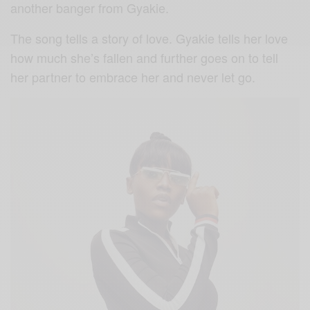
another banger from Gyakie.
The song tells a story of love. Gyakie tells her love
how much she’s fallen and further goes on to tell
her partner to embrace her and never let go.