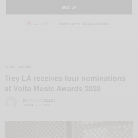
SIGN UP
I would like to receive news and special offers.
ENTERTAINMENT
Trey LA receives four nominations
at Volta Music Awards 2020
BY
AFRICAN CELEBS
JANUARY 25, 2020