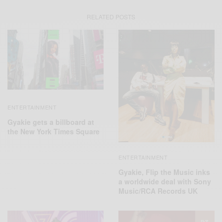
RELATED POSTS
ENTERTAINMENT
Gyakie gets a billboard at
the New York Times Square
ENTERTAINMENT
Gyakie, Flip the Music inks
a worldwide deal with Sony
Music/RCA Records UK