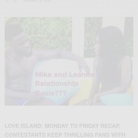
JANUARY 25, 2020
LOVE ISLAND
: MONDAY TO FRIDAY RECAP,
CONTESTANTS KEEP THRILLING FANS WITH