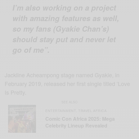
I’m also working on a project
with amazing features as well,
so my fans (Gyakie Chan’s)
should stay put and never let
go of me”.
Jackline Acheampong stage named Gyakie, in
February 2019, released her first single titled ‘Love
Is Pretty.
SEE ALSO
ENTERTAINMENT
TRAVEL AFRICA
,
Comic Con Africa 2025: Mega
Celebrity Lineup Revealed