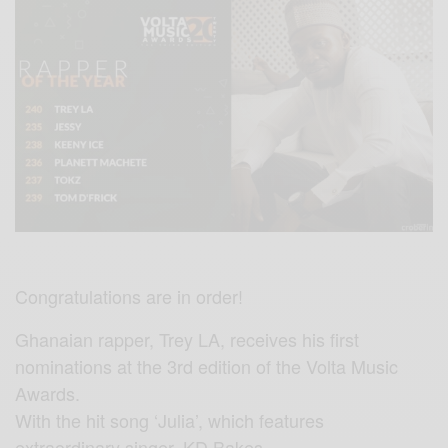
Congratulations are in order!
Ghanaian rapper, Trey LA, receives his first
nominations at the 3rd edition of the Volta Music
Awards.
With the hit song ‘Julia’, which features
extraordinary singer, KD Bakes,