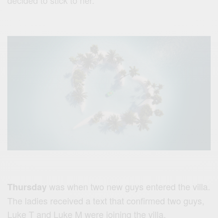
decided to stick to her.
was when two new guys entered the villa.
Thursday
The ladies received a text that confirmed two guys,
Luke T and Luke M were joining the villa.