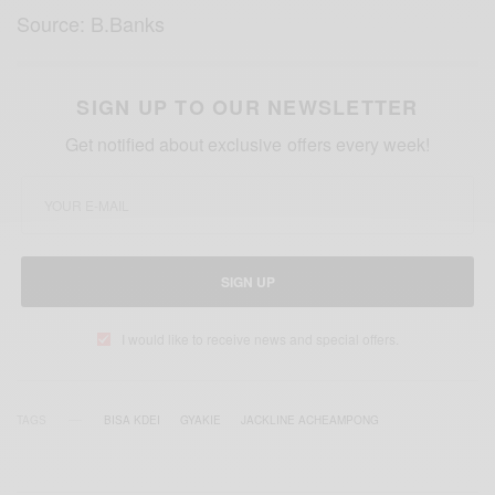
Source: B.Banks
SIGN UP TO OUR NEWSLETTER
Get notified about exclusive offers every week!
SIGN UP
I would like to receive news and special offers.
TAGS
BISA KDEI
GYAKIE
JACKLINE ACHEAMPONG