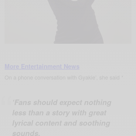
More Entertainment News
On a phone conversation with Gyakie’, she said
‘
‘Fans should expect nothing
less than a story with great
lyrical content and soothing
sounds.