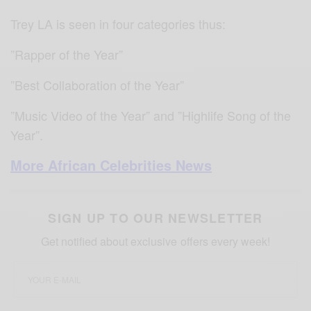
Trey LA is seen in four categories thus:
”Rapper of the Year”
”Best Collaboration of the Year”
”Music Video of the Year” and ”Highlife Song of the
Year”.
More African Celebrities News
SIGN UP TO OUR NEWSLETTER
Get notified about exclusive offers every week!