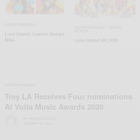
ENTERTAINMENT
ENTERTAINMENT
TRAVEL
,
AFRICA
Love Island: Leanne Dumps
Mike
Love Island UK 2020
ENTERTAINMENT
Trey LA Receives Four nominations
At Volta Music Awards 2020
BY
AFRICAN CELEBS
JANUARY 25, 2020