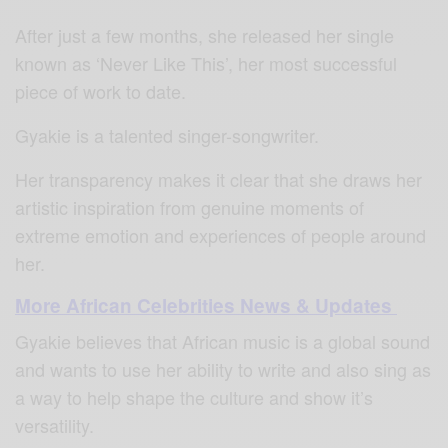
After just a few months, she released her single
known as ‘Never Like This’, her most successful
piece of work to date.
Gyakie is a talented singer-songwriter.
Her transparency makes it clear that she draws her
artistic inspiration from genuine moments of
extreme emotion and experiences of people around
her.
More African Celebrities News & Updates
Gyakie believes that African music is a global sound
and wants to use her ability to write and also sing as
a way to help shape the culture and show it’s
versatility.