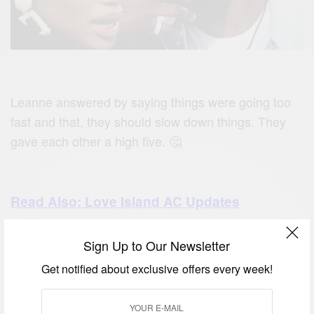
Leanne answered by saying things were going too
fast and that, they should slow down things. They
gave each other a high five. 🤔
Read Also: Love Island AC Updates
Sign Up to Our Newsletter
which was the tenth day, Rebecca
On Wednesday
Get notified about exclusive offers every week!
continued to create a mark on love island.
She engaged every guy in a chat so she could