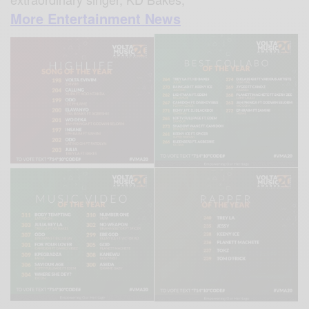
More Entertainment News