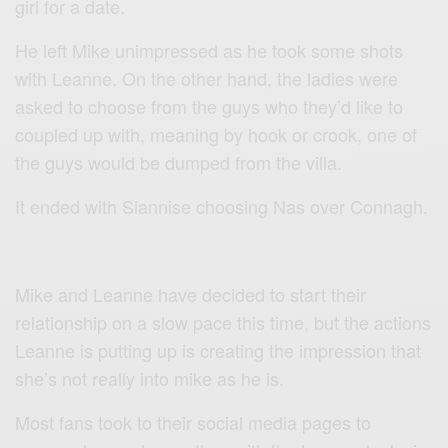
girl for a date.
He left Mike unimpressed as he took some shots
with Leanne. On the other hand, the ladies were
asked to choose from the guys who they’d like to
coupled up with, meaning by hook or crook, one of
the guys would be dumped from the villa.
It ended with Siannise choosing Nas over Connagh.
Mike and Leanne have decided to start their
relationship on a slow pace this time, but the actions
Leanne is putting up is creating the impression that
she’s not really into mike as he is.
Most fans took to their social media pages to