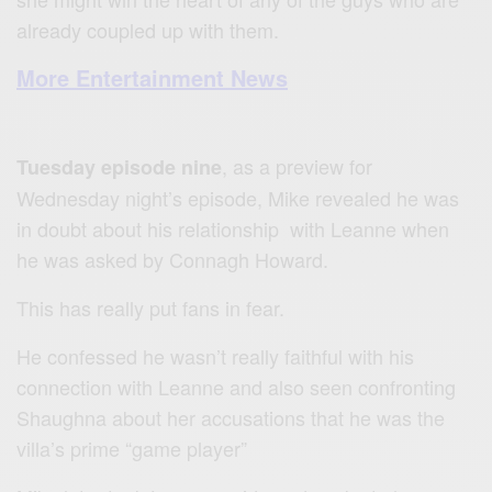
already coupled up with them.
More Entertainment News
, as a preview for
Tuesday episode nine
Wednesday night’s episode, Mike revealed he was
in doubt about his relationship with Leanne when
he was asked by Connagh Howard.
This has really put fans in fear.
He confessed he wasn’t really faithful with his
connection with Leanne and also seen confronting
Shaughna about her accusations that he was the
villa’s prime “game player”