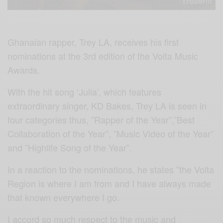
Ghanaian rapper, Trey LA, receives his first
nominations at the 3rd edition of the Volta Music
Awards.
With the hit song ‘Julia’, which features
extraordinary singer, KD Bakes, Trey LA is seen in
four categories thus, ”Rapper of the Year”,”Best
Collaboration of the Year”, ”Music Video of the Year”
and ”Highlife Song of the Year”.
In a reaction to the nominations, he states ”the Volta
Region is where I am from and I have always made
that known everywhere I go.
I accord so much respect to the music and