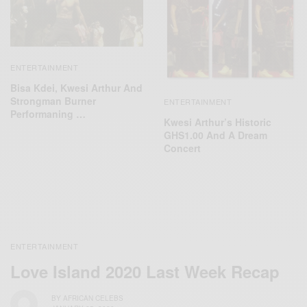
ENTERTAINMENT
Bisa Kdei, Kwesi Arthur And
Strongman Burner
ENTERTAINMENT
Performaning …
Kwesi Arthur’s Historic
GHS1.00 And A Dream
Concert
ENTERTAINMENT
Love Island 2020 Last Week Recap
BY
AFRICAN CELEBS