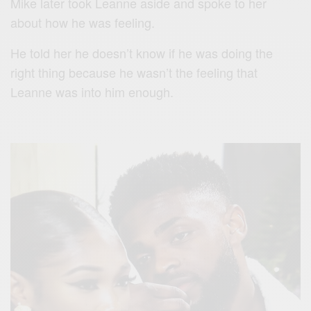
Mike later took Leanne aside and spoke to her
about how he was feeling.
He told her he doesn’t know if he was doing the
right thing because he wasn’t the feeling that
Leanne was into him enough.