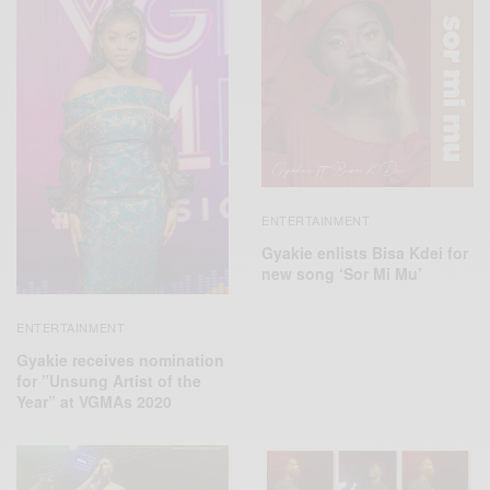
ENTERTAINMENT
Gyakie enlists Bisa Kdei for
new song ‘Sor Mi Mu’
ENTERTAINMENT
Gyakie receives nomination
for ”Unsung Artist of the
Year” at VGMAs 2020