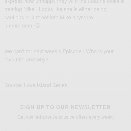
express how unhappy they with the Leanne looks is
treating Mike.. Looks like she is either being
cautious or just not into Mike anymore…
hmmmmmm 🤔
We can’t for next week’s Episode ! Who is your
favourite and why?
Source: Love Island Series
SIGN UP TO OUR NEWSLETTER
Get notified about exclusive offers every week!