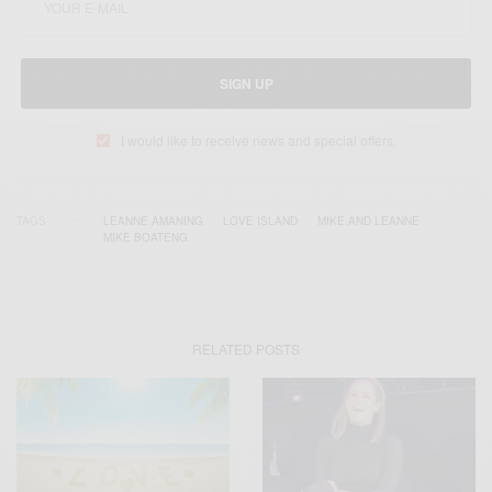
SIGN UP
I would like to receive news and special offers.
TAGS
LEANNE AMANING
LOVE ISLAND
MIKE AND LEANNE
MIKE BOATENG
RELATED POSTS