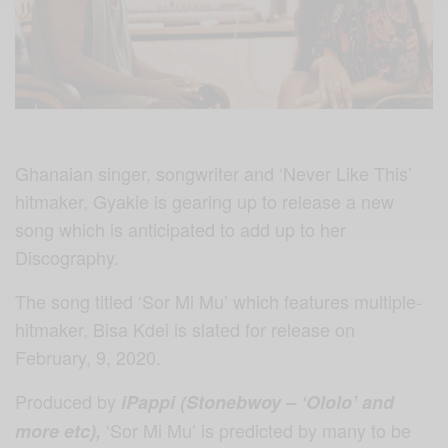
Ghanaian singer, songwriter and ‘Never Like This’
hitmaker, Gyakie is gearing up to release a new
song which is anticipated to add up to her
Discography.
The song titled ‘Sor Mi Mu’ which features multiple-
hitmaker, Bisa Kdei is slated for release on
February, 9, 2020.
Produced by
iPappi (Stonebwoy – ‘Ololo’ and
‘Sor Mi Mu’ is predicted by many to be
more etc),