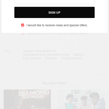
SIGN UP
SIGN UP
I would like to receive news and special offers.
I would like to receive news and special offers.
TAGS
'ASDAGO' AFRO HAIRSTYLE
DESCENDANTS OF HAM (NOAH'S SON)
DJIBOUTI
EAST AFRICAN
ETHIOPIA
ETHNIC GROUPS
RELATED POSTS