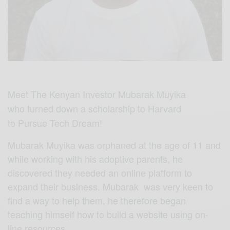
Meet The Kenyan Investor Mubarak Muyika
who turned down a scholarship to Harvard
to Pursue Tech Dream!
Mubarak Muyika was orphaned at the age of 11 and
while working with his adoptive parents, he
discovered they needed an online platform to
expand their business. Mubarak was very keen to
find a way to help them, he therefore began
teaching himself how to build a website using on-
line resources.