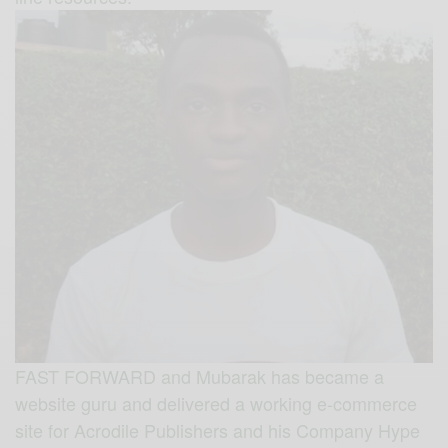
FAST FORWARD and Mubarak has became a
website guru and delivered a working e-commerce
site for Acrodile Publishers and his Company Hype