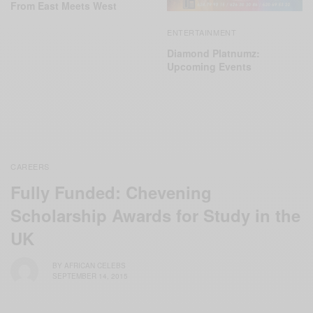
From East Meets West
ENTERTAINMENT
Diamond Platnumz:
Upcoming Events
CAREERS
Fully Funded: Chevening
Scholarship Awards for Study in the
UK
BY
AFRICAN CELEBS
SEPTEMBER 14, 2015