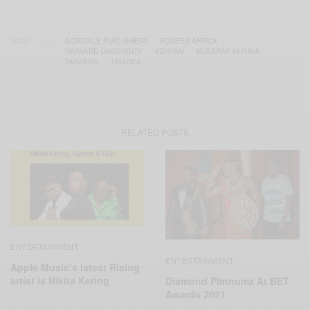
TAGS
ACRODILE PUBLISHERS
FORBES AFRICA
HARVARD UNIVERSITY
KENYAN
MUBARAK MUYIKA
TANZANIA
UGANDA
RELATED POSTS
ENTERTAINMENT
ENTERTAINMENT
Apple Music’s latest Rising
artist is Nikita Kering
Diamond Platnumz At BET
Awards 2021