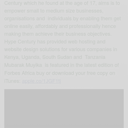
Century which he found at the age of 17, aims is to
empower small to medium size businesses,
organisations and individuals by enabling them get
online easily, affordably and professionally hence
making them achieve their business objectives.
Hype Century has provided web hosting and
website design solutions for various companies in
Kenya, Uganda, South Sudan and Tanzania
Mubarak Muyika is featured in the latest edition of
Forbes Africa buy or download your free copy on
iTunes
:
apple.co/1JGF1tj