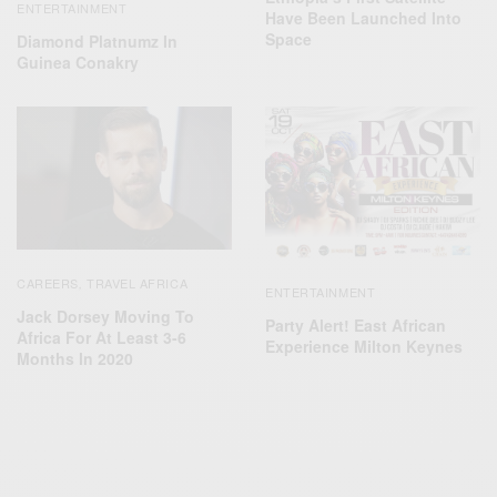
ENTERTAINMENT
Have Been Launched Into
Space
Diamond Platnumz In
Guinea Conakry
CAREERS
TRAVEL AFRICA
,
ENTERTAINMENT
Jack Dorsey Moving To
Party Alert! East African
Africa For At Least 3-6
Experience Milton Keynes
Months In 2020