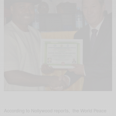
According to Nollywood reports, the World Peace