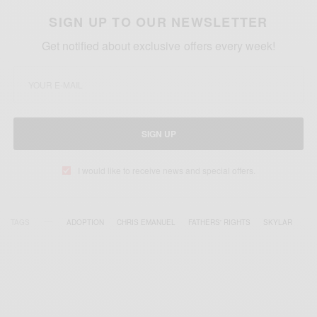
SIGN UP TO OUR NEWSLETTER
Get notified about exclusive offers every week!
SIGN UP
I would like to receive news and special offers.
TAGS
ADOPTION
CHRIS EMANUEL
FATHERS' RIGHTS
SKYLAR