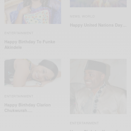
NEWS
WORLD
,
Happy United Nations Day…
ENTERTAINMENT
Happy Birthday To Funke
Akindele
ENTERTAINMENT
Happy Birthday Clarion
Chukwurah….
ENTERTAINMENT