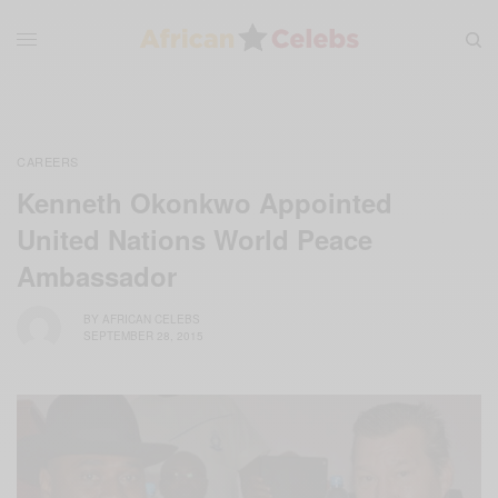
CAREERS
Kenneth Okonkwo Appointed
United Nations World Peace
Ambassador
BY
AFRICAN CELEBS
SEPTEMBER 28, 2015