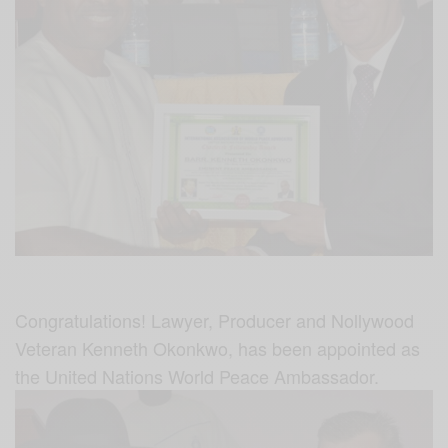
Congratulations! Lawyer, Producer and Nollywood
Veteran Kenneth Okonkwo, has been appointed as
the United Nations World Peace Ambassador.