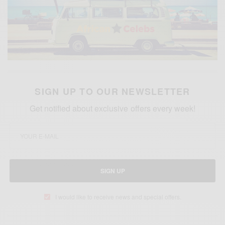
SIGN UP TO OUR NEWSLETTER
Get notified about exclusive offers every week!
SIGN UP
I would like to receive news and special offers.