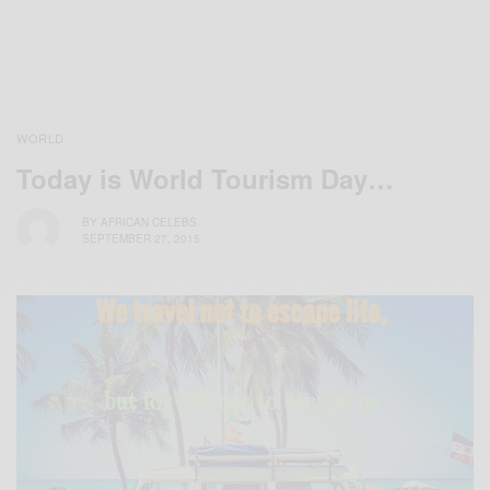
WORLD
Today is World Tourism Day…
BY
AFRICAN CELEBS
SEPTEMBER 27, 2015