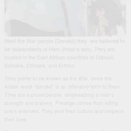
Meet the Afar people (Danakil) they are believed to
be descendants of Ham (Noah’s son). They are
located in the East African countries of Djibouti,
Somalia, Ethiopia, and Eritrea.
They prefer to be known as the Afar, since the
Arabic word “danakil” is an offensive term to them.
They are a proud people, emphasizing a man’s
strength and bravery. Prestige comes from killing
one’s enemies. They
love their culture and respects
their laws.