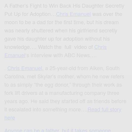
A Father’s Fight to Win Back His Daughter Secretly
Put Up for Adoption…
Chris Emanuel
was over the
moon to be a dad for the first time, but his dream
was nearly shuttered when his girlfriend secretly
gave his daughter up for adoption without his
knowledge…. Watch the full video of
Chris
Emanuel
‘
s interview with ABC News….
.
Chris Emanuel
,
a 25-year-old from Aiken, South
Carolina, met Skylar’s mother, whom he now refers
to as simply “the egg donor,” through their work as
fork lift drivers at a manufacturing company three
years ago. He said they started off as friends before
it escalated into something more….
Read full story
here
Anyone can be a father, but it takes someone