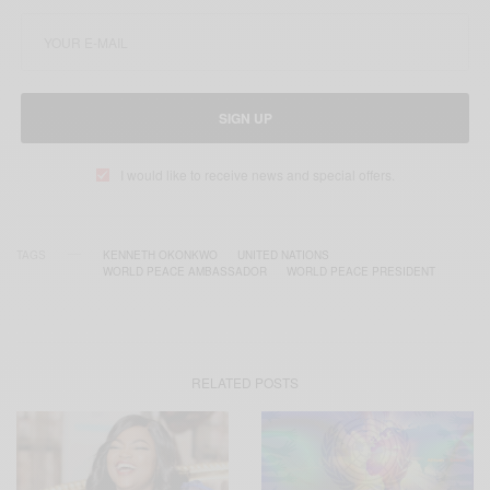
SIGN UP
I would like to receive news and special offers.
TAGS
KENNETH OKONKWO
UNITED NATIONS
WORLD PEACE AMBASSADOR
WORLD PEACE PRESIDENT
RELATED POSTS