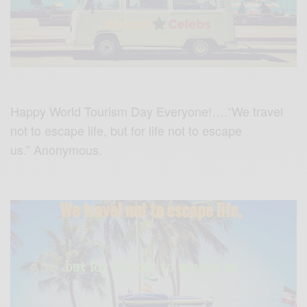
Happy World Tourism Day Everyone!….“We travel
not to escape life, but for life not to escape
us.” Anonymous.