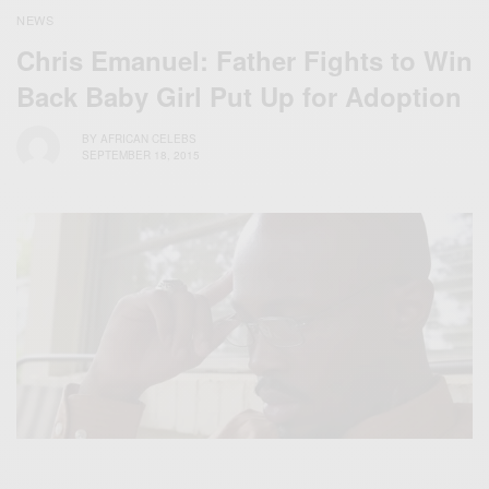
NEWS
Chris Emanuel: Father Fights to Win
Back Baby Girl Put Up for Adoption
BY
AFRICAN CELEBS
SEPTEMBER 18, 2015