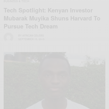
BUSINESS & TECH
Tech Spotlight: Kenyan Investor
Mubarak Muyika Shuns Harvard To
Pursue Tech Dream
BY
AFRICAN CELEBS
SEPTEMBER 15, 2015