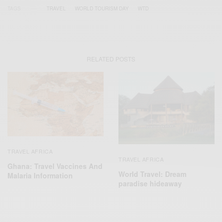
TAGS
TRAVEL
WORLD TOURISM DAY
WTD
RELATED POSTS
TRAVEL AFRICA
TRAVEL AFRICA
Ghana: Travel Vaccines And
World Travel: Dream
Malaria Information
paradise hideaway