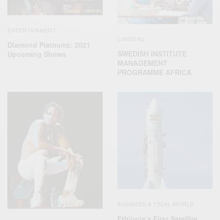
ENTERTAINMENT
CAREERS
Diamond Platnumz: 2021
SWEDISH INSTITUTE
Upcoming Shows
MANAGEMENT
PROGRAMME AFRICA
BUSINESS & TECH
WORLD
,
Ethiopia’s First Satellite