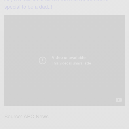
special to be a dad..!
Source: ABC News