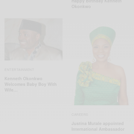
Happy Birthday Kenneth
Okonkwo
ENTERTAINMENT
Kenneth Okonkwo
Welcomes Baby Boy With
Wife…
CAREERS
Justina Mutale appointed
International Ambassador