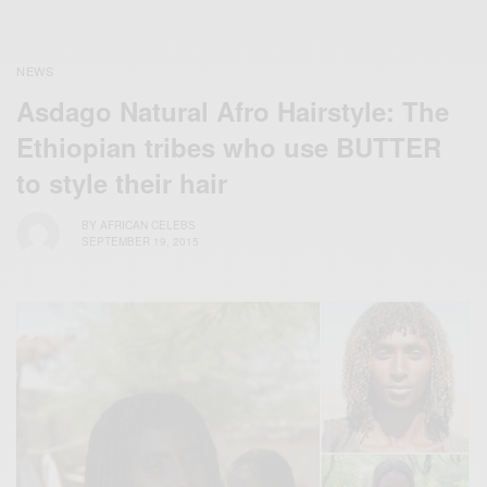
NEWS
Asdago Natural Afro Hairstyle: The
Ethiopian tribes who use BUTTER
to style their hair
BY
AFRICAN CELEBS
SEPTEMBER 19, 2015