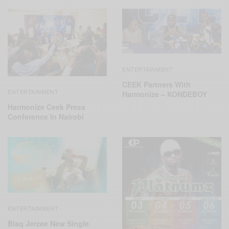
ENTERTAINMENT
CEEK Partners With
ENTERTAINMENT
Harmonize – KONDEBOY
Harmonize Ceek Press
Conference In Nairobi
ENTERTAINMENT
Blaq Jerzee New Single