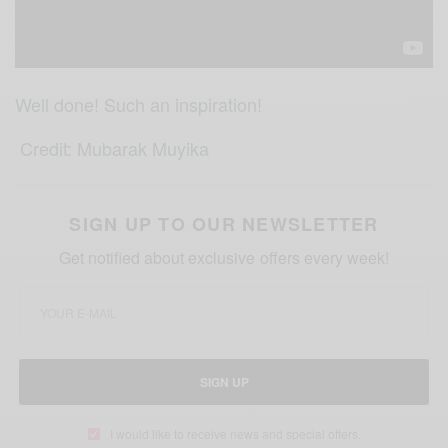
Well done! Such an inspiration!
Credit:
Mubarak Muyika
SIGN UP TO OUR NEWSLETTER
Get notified about exclusive offers every week!
SIGN UP
I would like to receive news and special offers.