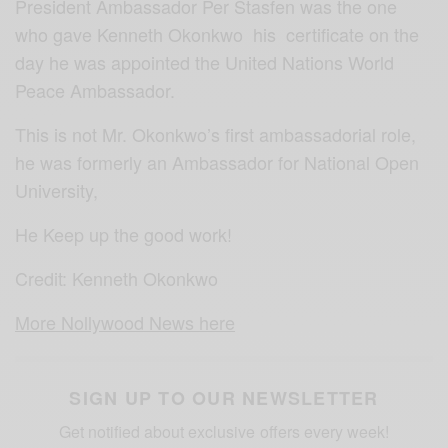
President Ambassador Per Stasfen was the one
who gave Kenneth Okonkwo his certificate on the
day he was appointed the United Nations World
Peace Ambassador.
This is not Mr. Okonkwo’s first ambassadorial role,
he was formerly an Ambassador for National Open
University,
He Keep up the good work!
Credit: Kenneth Okonkwo
More Nollywood News here
SIGN UP TO OUR NEWSLETTER
Get notified about exclusive offers every week!