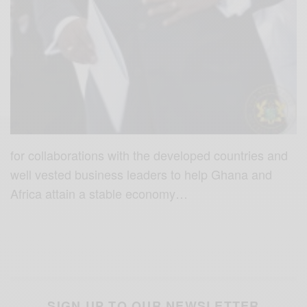
for collaborations with the developed countries and
well vested business leaders to help Ghana and
Africa attain a stable economy…
SIGN UP TO OUR NEWSLETTER