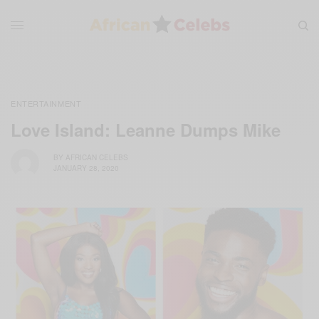
ENTERTAINMENT
Love Island: Leanne Dumps Mike
BY
AFRICAN CELEBS
JANUARY 28, 2020