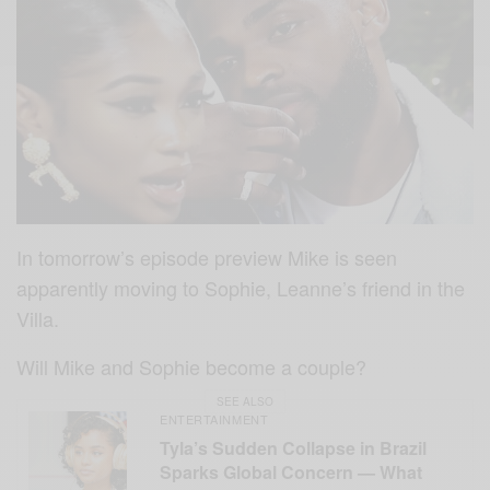
In tomorrow’s episode preview Mike is seen
apparently moving to Sophie, Leanne’s friend in the
Villa.
Will Mike and Sophie become a couple?
SEE ALSO
ENTERTAINMENT
Tyla’s Sudden Collapse in Brazil
Sparks Global Concern — What