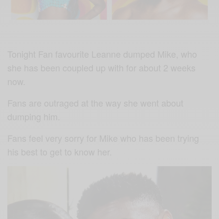
Tonight Fan favourite Leanne dumped Mike, who
she has been coupled up with for about 2 weeks
now.
Fans are outraged at the way she went about
dumping him.
Fans feel very sorry for Mike who has been trying
his best to get to know her.