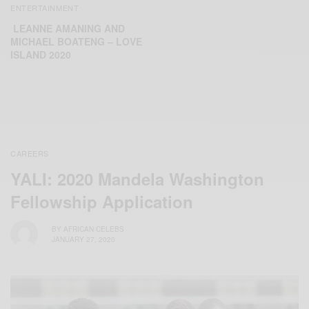
ENTERTAINMENT
LEANNE AMANING AND
MICHAEL BOATENG – LOVE
ISLAND 2020
CAREERS
YALI: 2020 Mandela Washington
Fellowship Application
BY
AFRICAN CELEBS
JANUARY 27, 2020