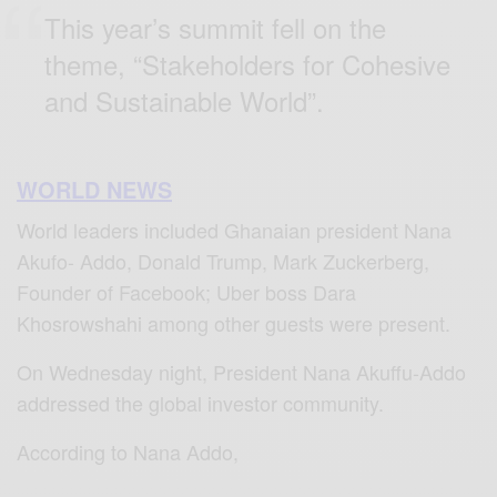
This year’s summit fell on the
theme, “Stakeholders for Cohesive
and Sustainable World”.
WORLD NEWS
World leaders included Ghanaian president Nana
Akufo- Addo, Donald Trump, Mark Zuckerberg,
Founder of Facebook; Uber boss Dara
Khosrowshahi among other guests were present.
On Wednesday night, President Nana Akuffu-Addo
addressed the global investor community.
According to Nana Addo,