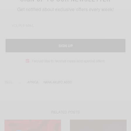
Get notified about exclusive offers every week!
SIGN UP
I would like to receive news and special offers.
TAGS
AFRICA
NANA AKUFO ADDO
RELATED POSTS