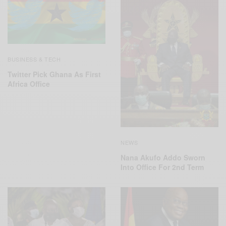
BUSINESS & TECH
Twitter Pick Ghana As First
Africa Office
NEWS
Nana Akufo Addo Sworn
Into Office For 2nd Term