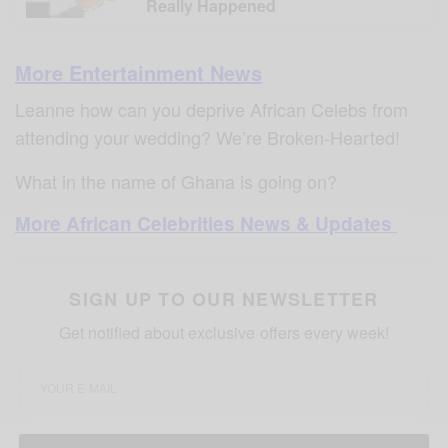
Really Happened
More Entertainment News
Leanne how can you deprive African Celebs from
attending your wedding? We’re Broken-Hearted!
What in the name of Ghana is going on?
More African Celebrities News & Updates
SIGN UP TO OUR NEWSLETTER
Get notified about exclusive offers every week!