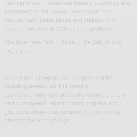
meeting where international leaders, celebrities and
forerunners of civil society come together to
discuss major global issues and brainstorm on
possible solutions to address such problems.
The forum was held in Davos in the Switzerland
every year.
As part of the program, various personalities
including powerful political leaders,
businesspersons from across the world prepare a
particular speech regarding both progress and
glitches faced by their continent, country and its
effect on the world at large.