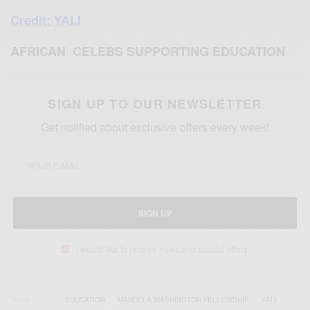
Credit: YALI
AFRICAN CELEBS SUPPORTING EDUCATION
SIGN UP TO OUR NEWSLETTER
Get notified about exclusive offers every week!
SIGN UP
I would like to receive news and special offers.
TAGS
EDUCATION
MANDELA WASHINGTON FELLOWSHIP
YALI