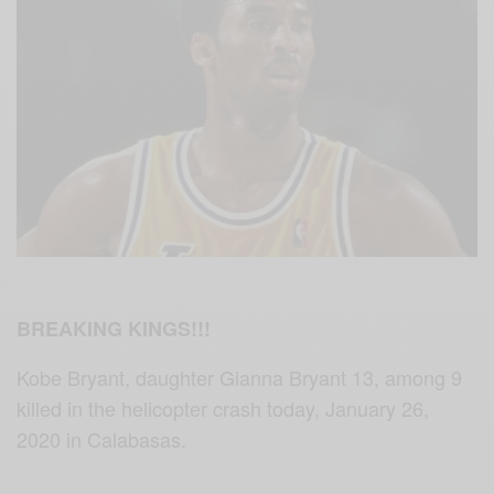
BREAKING KINGS!!!
Kobe Bryant, daughter Gianna Bryant 13, among 9
killed in the helicopter crash today, January 26,
2020 in Calabasas.