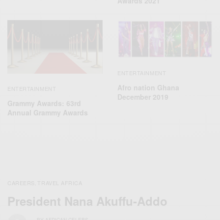
Awards 2021
ENTERTAINMENT
Afro nation Ghana
ENTERTAINMENT
December 2019
Grammy Awards: 63rd
Annual Grammy Awards
CAREERS
TRAVEL AFRICA
,
President Nana Akuffu-Addo