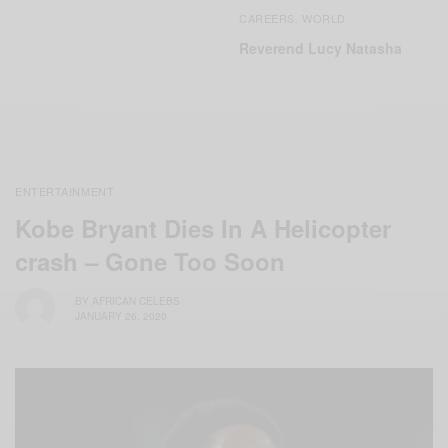
CAREERS
WORLD
,
Reverend Lucy Natasha
ENTERTAINMENT
Kobe Bryant Dies In A Helicopter
crash – Gone Too Soon
BY
AFRICAN CELEBS
JANUARY 26, 2020