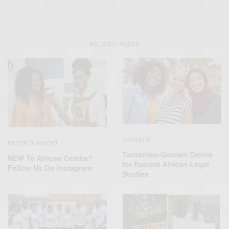
RELATED POSTS
CAREERS
ENTERTAINMENT
Tanzanian-German Centre
NEW To African Celebs?
for Eastern African Legal
Follow Us On Instagram
Studies