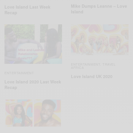
Mike Dumps Leanne – Love
Love Island Last Week
Island
Recap
ENTERTAINMENT
TRAVEL
,
AFRICA
ENTERTAINMENT
Love Island UK 2020
Love Island 2020 Last Week
Recap