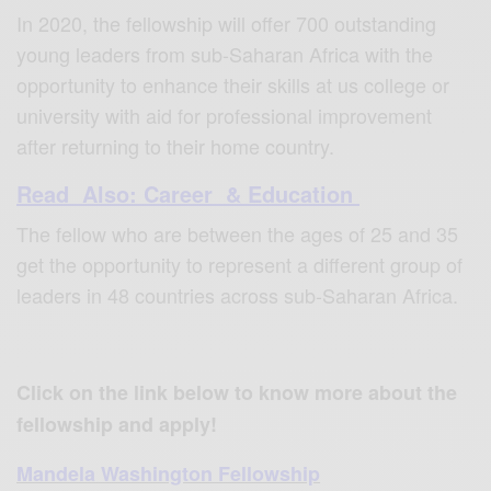
In 2020, the fellowship will offer 700 outstanding
young leaders from sub-Saharan Africa with the
opportunity to enhance their skills at us college or
university with aid for professional improvement
after returning to their home country.
Read Also: Career & Education
The fellow who are between the ages of 25 and 35
get the opportunity to represent a different group of
leaders in 48 countries across sub-Saharan Africa.
Click on the link below to know more about the
fellowship and apply!
Mandela Washington Fellowship