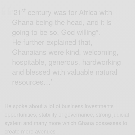
st
’21
century was for Africa with
Ghana being the head, and it is
going to be so, God willing”.
He further explained that,
Ghanaians were kind, welcoming,
hospitable, generous, hardworking
and blessed with valuable natural
resources…’
He spoke about a lot of business investments
opportunities, stability of governance, strong judicial
system and many more which Ghana possesses to
create more avenues