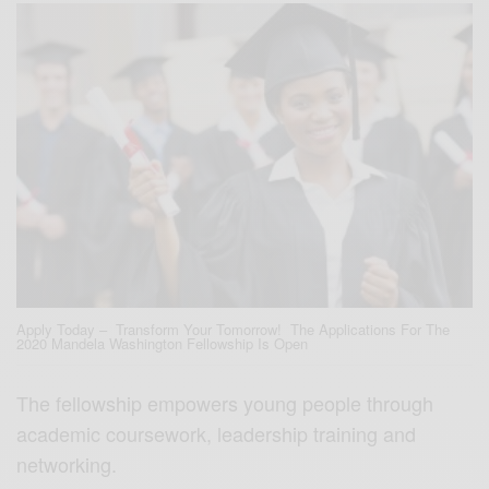
Apply Today – Transform Your Tomorrow! The Applications For The
2020 Mandela Washington Fellowship Is Open
The fellowship empowers young people through
academic coursework, leadership training and
networking.