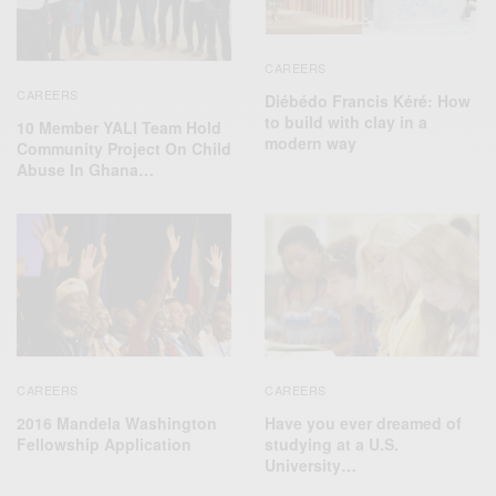
CAREERS
CAREERS
Diébédo Francis Kéré: How
to build with clay in a
10 Member YALI Team Hold
modern way
Community Project On Child
Abuse In Ghana…
CAREERS
CAREERS
2016 Mandela Washington
Have you ever dreamed of
Fellowship Application
studying at a U.S.
University…