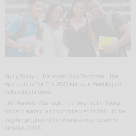
Apply Today – Transform Your Tomorrow! The
Applications For The 2020 Mandela Washington
Fellowship Is Open
The Mandela Washington Fellowship, for Young
African Leaders which commenced in 2014, is the
flagship program of the Young African Leaders
Initiative (YALI).