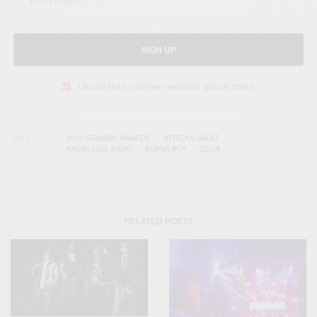
SIGN UP
I would like to receive news and special offers.
TAGS
2020 GRAMMY AWARDS
AFRICAN GIANT
ANGÉLIQUE KIDJO
BURNA BOY
CELIA
RELATED POSTS