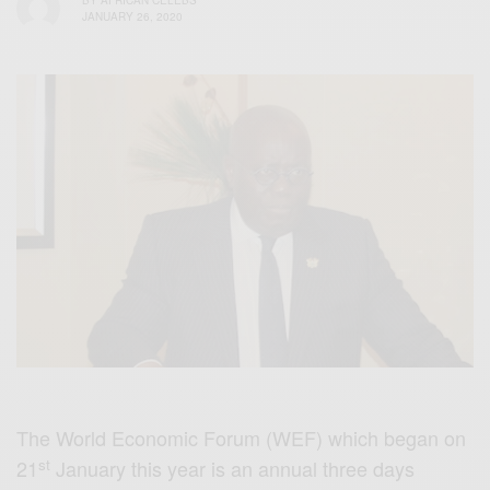
BY
AFRICAN CELEBS
JANUARY 26, 2020
The World Economic Forum (WEF) which began on
st
21
January this year is an annual three days