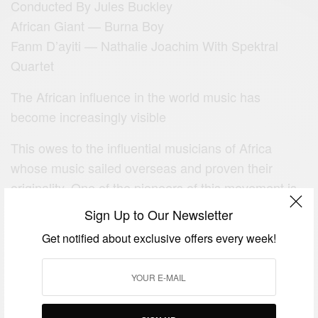
Conducted By Jules Buckley
African Giant — Burna Boy
Fanm D’ayiti — Nathalie Joachim With Spektral
Quartet
The African influence in the world music has
become increasingly visible
This owes to the influential musicians of Africa
whose music sailed overseas and proven their
originality. One of the pioneers of this movement is
the Beninese American singer .
Sign Up to Our Newsletter
Angelique Kidjo’s creativity and activist personality
Get notified about exclusive offers every week!
earned has earned her top spots in the lists like The
Guardian’s Top 100 Most Inspiring Women and
Forbes’ Most Powerful Celebrities in Africa.