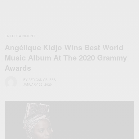
ENTERTAINMENT
Angélique Kidjo Wins Best World
Music Album At The 2020 Grammy
Awards
BY
AFRICAN CELEBS
JANUARY 26, 2020