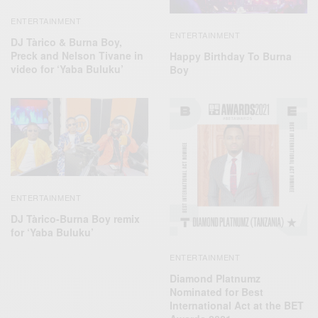
ENTERTAINMENT
ENTERTAINMENT
DJ Tàrico & Burna Boy,
Preck and Nelson Tivane in
Happy Birthday To Burna
video for ‘Yaba Buluku’
Boy
ENTERTAINMENT
DJ Tàrico-Burna Boy remix
for ‘Yaba Buluku’
ENTERTAINMENT
Diamond Platnumz
Nominated for Best
International Act at the BET