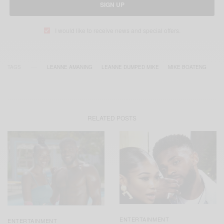
SIGN UP
I would like to receive news and special offers.
TAGS
LEANNE AMANING
LEANNE DUMPED MIKE
MIKE BOATENG
RELATED POSTS
ENTERTAINMENT
ENTERTAINMENT