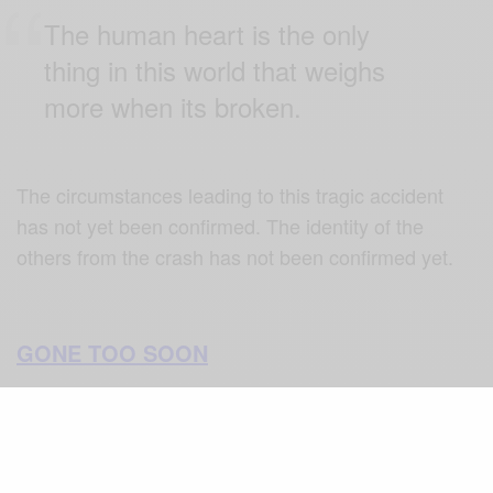
The human heart is the only
thing in this world that weighs
more when its broken.
The circumstances leading to this tragic accident
has not yet been confirmed. The identity of the
others from the crash has not been confirmed yet.
GONE TOO SOON
Kobe Bryant engaged in his basketball career at an
early age during his high school days when he was
recognized as the overall best basketball player.