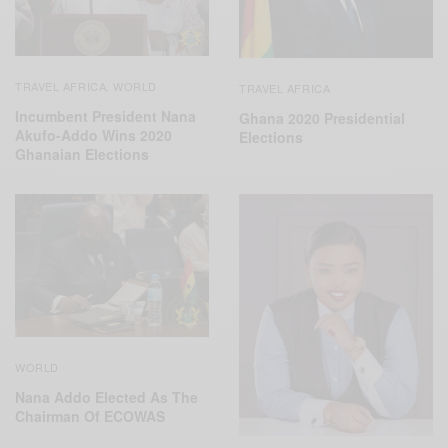
TRAVEL AFRICA
WORLD
,
TRAVEL AFRICA
Incumbent President Nana
Ghana 2020 Presidential
Akufo-Addo Wins 2020
Elections
Ghanaian Elections
WORLD
Nana Addo Elected As The
Chairman Of ECOWAS