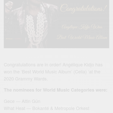
Congratulations are in order! Angélique Kidjo has
won the ‘Best World Music Album’ (Celia) ‘at the
2020 Grammy Wards.
The nominees for World Music Categories were:
Gece — Altin Gün
What Heat — Bokanté & Metropole Orkest