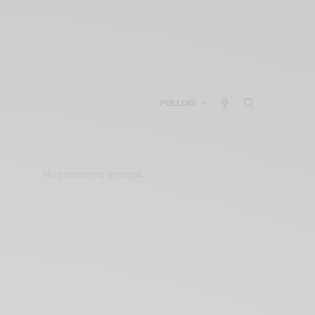
FOLLOW
No comments to show.