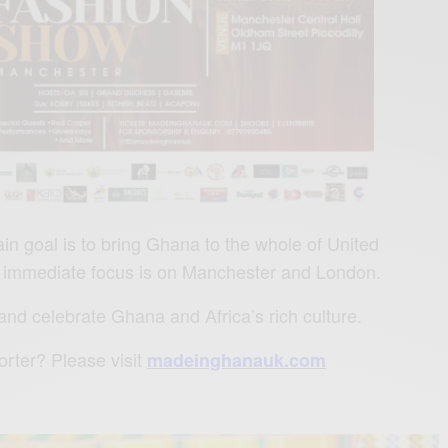
 goal is to bring Ghana to the whole of United
 immediate focus is on Manchester and London.
 and celebrate Ghana and Africa’s rich culture.
rter? Please visit
madeinghanauk.com