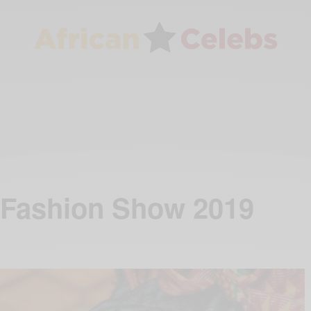
 Fashion Show 2019