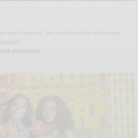
M
S
P
E
u
e
I
n
t
t
P
t
e
t
e
ou don’t miss out. Fun and lots of fun on that day!
i
r
obs.com/
n
f
auk.com/event
g
u
s
l
l
s
c
r
e
e
n
P