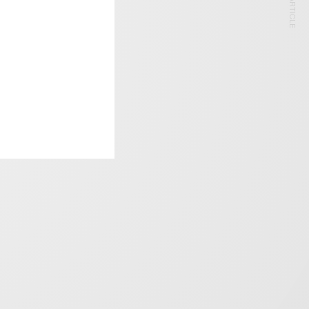
NEXT ARTICLE