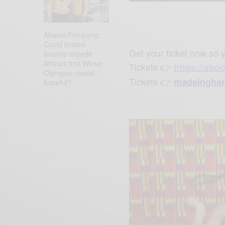
P
l
a
Akwasi Frimpong:
y
Could limited-
Get your ticket now so y
finance impede
Africa’s first Winter
Tickets
👉
h
ttps://sho
Olympics medal
Tickets
👉
madeinghan
hopeful?