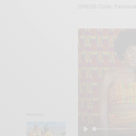
DRESS Code: Fashion
READ NEXT