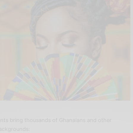
nts bring thousands of Ghanaians and other
 backgrounds: