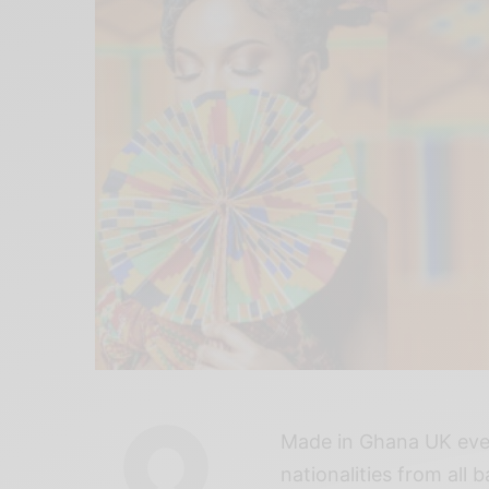
Made in Ghana UK eve
nationalities from all