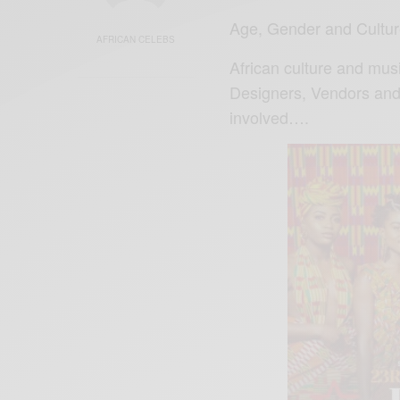
Age, Gender and Cultur
AFRICAN CELEBS
African culture and mus
Designers, Vendors and 
involved….