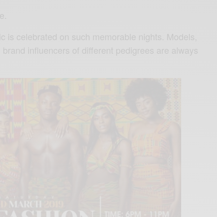
e.
ic is celebrated on such memorable nights. Models,
brand influencers of different pedigrees are always