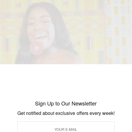
P
l
a
y
-00:07
M
S
P
E
Sign Up to Our Newsletter
 Have you bought your Ticket Yet?
u
e
I
n
Get notified about exclusive offers every week!
t
t
P
t
e
t
e