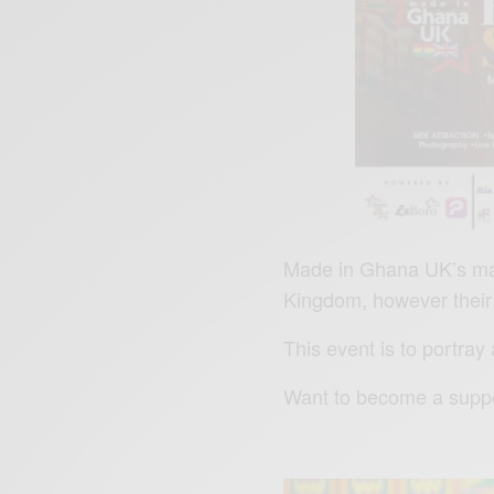
Made in Ghana UK’s main
Kingdom, however their
This event is to portray
Want to become a suppo