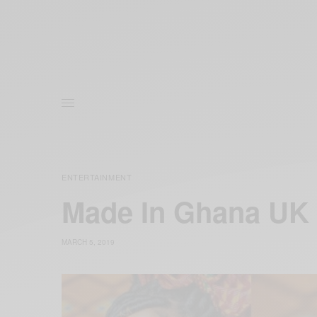
ENTERTAINMENT
Made In Ghana UK
MARCH 5, 2019