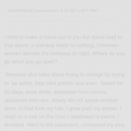
#LEMONADE premieres on 4.23 9ET | 6PT HBO
A video posted by Beyoncé (@beyonce) on
Apr 17, 2016 at 5:59pm PDT
I tried to make a home out of you but doors lead to
trap doors, a stairway leads to nothing. Unknown
women wander the hallways at night. Where do you
go when you go quiet?
change
Beyonce also talks about trying to
by trying
be softer,
tried prettier
asted for
to
look
and even
‘
f
60 days, wore white, abstained from mirrors,
abstained from sex, slowly did not speak another
word. In that time my hair, I grew past my ankles. I
slept on a mat on the floor. I swallowed a sword. I
levitated. Went to the basement, confessed my sins,