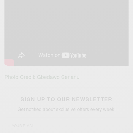
Photo Credit: Gbedawo Senanu
SIGN UP TO OUR NEWSLETTER
Get notified about exclusive offers every week!