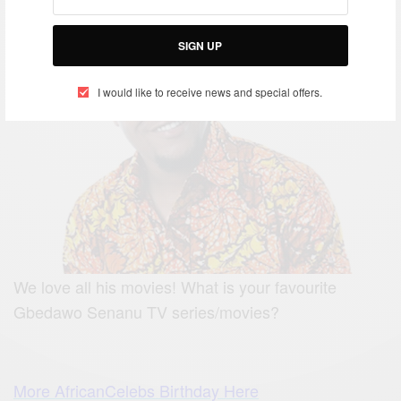
SIGN UP
I would like to receive news and special offers.
We love all his movies! What is your favourite
Gbedawo Senanu TV series/movies?
More AfricanCelebs Birthday Here