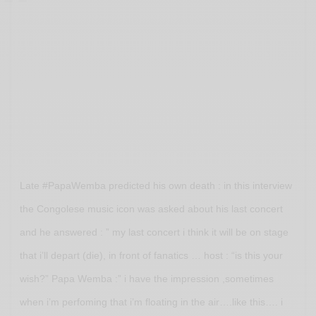
Late #PapaWemba predicted his own death : in this interview
the Congolese music icon was asked about his last concert
and he answered : ” my last concert i think it will be on stage
that i’ll depart (die), in front of fanatics … host : “is this your
wish?” Papa Wemba :” i have the impression ,sometimes
when i’m perfoming that i’m floating in the air….like this…. i