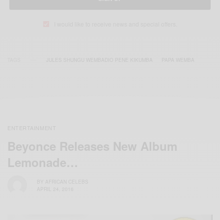
I would like to receive news and special offers.
TAGS
JULES SHUNGU WEMBADIO PENE KIKUMBA
PAPA WEMBA
ENTERTAINMENT
Beyonce Releases New Album
Lemonade…
BY
AFRICAN CELEBS
APRIL 24, 2016