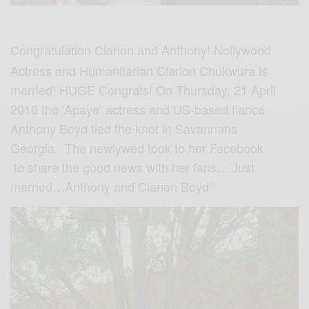
Anthony! Nollywood
Congratulation Clarion and
Actress and Humanitarian Clarion Chukwura is
married! HUGE Congrats! On Thursday, 21 April
2016 the ‘Apaye’ actress and US-based fiancé
Anthony Boyd tied the knot in Savannahs
Georgia. The newlywed took to her Facebook
to share the good news with her fans…’Just
married…Anthony and Clarion Boyd’