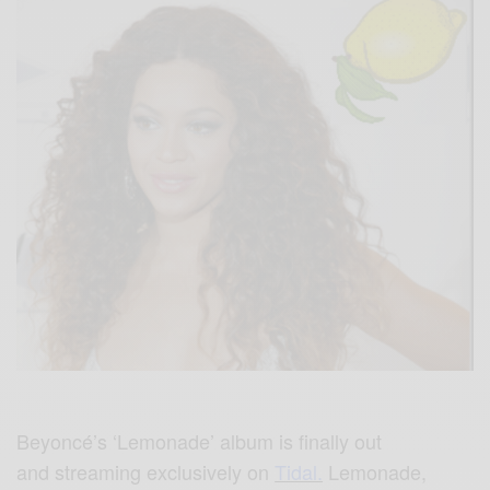
Beyoncé’s ‘Lemonade’ album is finally out
and streaming exclusively on
Tidal.
Lemonade,