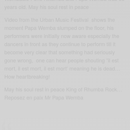
years old. May his soul rest in peace
Video from the Urban Music Festival shows the
moment Papa Wemba slumped on the floor, his
performers were initially now aware especially the
dancers in front as they continue to perform till it
become very clear that something had seriously
gone wrong, one can hear people shouting ”il est
mort, il est mort, il est mort’ meaning he is dead…
How heartbreaking!
May his soul rest in peace King of Rhumba Rock…
Reposez en paix Mr Papa Wemba