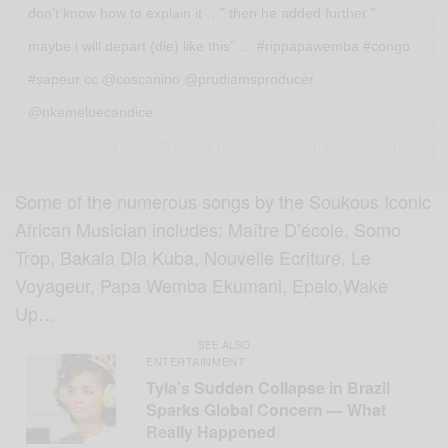
don’t know how to explain it …” then he added further ”
maybe i will depart (die) like this” … #rippapawemba #congo
#sapeur cc @coscanino @prudiamsproducer
@nkemeluecandice
A video posted by UDR Media (@udrmedia) on
Apr 24, 2016 at 1:21pm PDT
Some of the numerous songs by the Soukous Iconic
African Musician includes: Maître D’école, Somo
Trop, Bakala Dia Kuba, Nouvelle Ecriture, Le
Voyageur, Papa Wemba Ekumani, Epelo,Wake
Up…
SEE ALSO
ENTERTAINMENT
Tyla’s Sudden Collapse in Brazil
Sparks Global Concern — What
Really Happened