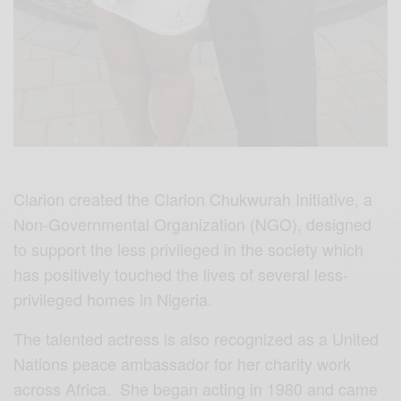
Clarion created the Clarion Chukwurah Initiative, a
Non-Governmental Organization (NGO), designed
to support the less privileged in the society which
has positively touched the lives of several less-
privileged homes in Nigeria.
The talented actress is also recognized as a United
Nations peace ambassador for her charity work
across Africa. She began acting in 1980 and came