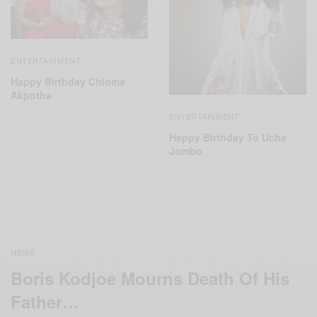
ENTERTAINMENT
Happy Birthday Chioma
Akpotha
ENTERTAINMENT
Happy Birthday To Uche
Jombo
NEWS
Boris Kodjoe Mourns Death Of His
Father…