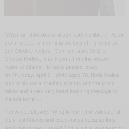
”When an elder dies a village loses its library” Actor
Boris Kodjoe, is mourning the loss of his father Dr.
Eric Ofuatey Kodjoe. German based Dr Eric
Ofuatey Kodjoe, is an Nzema from the western
region of Ghana. He sadly passed away
on Thursday, April 21 2016 aged 78. Boris Kodjoe
took to his social media platforms with the photo
below and a very very heart touching message to
the late father…
”
I miss you already. Trying to numb the voices of all
the should-haves and could-haves because they
don’t matter now. I asked God to make your journey