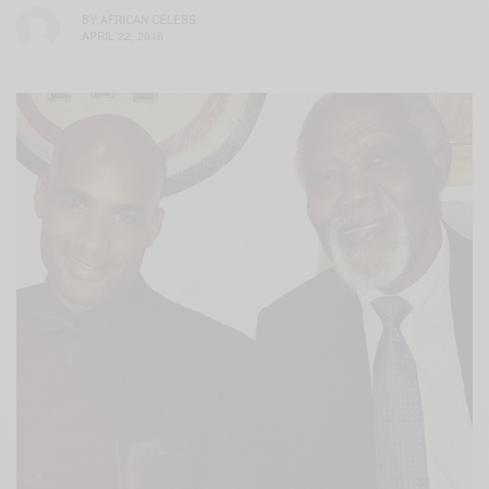
BY
AFRICAN CELEBS
APRIL 22, 2016