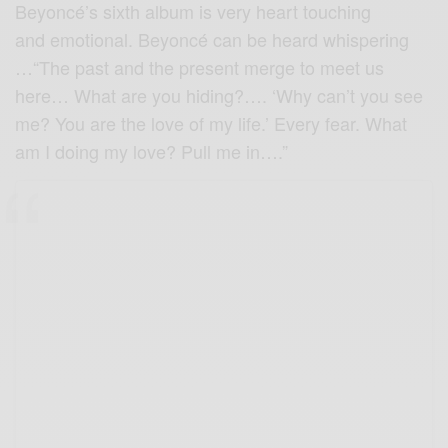
Beyoncé’s sixth album is very heart touching
and emotional. Beyoncé can be heard whispering
…“The past and the present merge to meet us
here… What are you hiding?…. ‘Why can’t you see
me? You are the love of my life.’ Every fear. What
am I doing my love? Pull me in….”