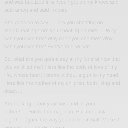
and was baptized in a river. I got on my knees and
said amen and said I mean.
She goes on to say …. are you cheating on
me? Cheating? Are you cheating on me?…..Why
can’t you see me? Why can’t you see me? Why
can’t you see me? Everyone else can.
So, what are you gonna say at my funeral now that
you’ve killed me? Here lies the body of love of my
life, whose heart I broke without a gun to my head.
Here lies the mother of my children, both living and
dead….
Am I talking about your husband or your
father?…..You’re the magician. Pull me back
together again, the way you cut me in half. Make the
woman in doubt disappear….