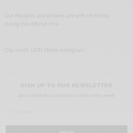
Our thoughts and prayers are with his family
during this difficult time
Clip credit: UDR Media Instagram
SIGN UP TO OUR NEWSLETTER
Get notified about exclusive offers every week!
SIGN UP