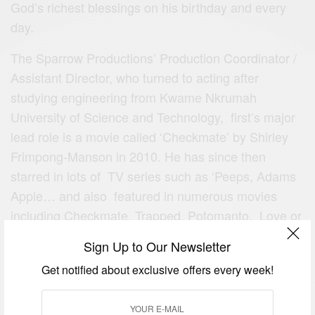
God’s richest blessings on his birthday and every
day.
The
Sparrow Productions’
Production Coordinator /
Assistant Director, who turned to acting after
studying engineering from Kwame Nkrumah
University of Science and Technology, first’s major
lead role is a movie called ‘Checkmate’ by Shirley
Frimpong-Manson in 2010. He has since then
starred in lots of TV series such as ‘Peeps, Adams
Apple… and also featured in numerous movies
including Checkmate, Trapped, Potomanto, Love or
something like that, Wrapped in Magic…
Sign Up to Our Newsletter
Happy Birthday! We wish you More Success,
Get notified about exclusive offers every week!
Happiness and GoodHealth. Enjoy your day!