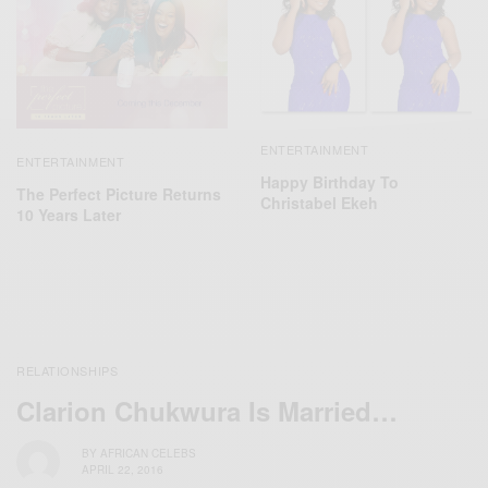
ENTERTAINMENT
ENTERTAINMENT
Happy Birthday To
The Perfect Picture Returns
Christabel Ekeh
10 Years Later
RELATIONSHIPS
Clarion Chukwura Is Married…
BY
AFRICAN CELEBS
APRIL 22, 2016