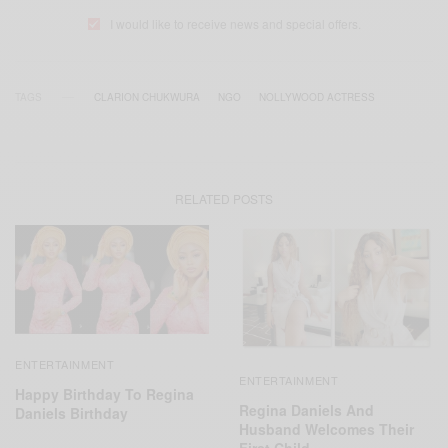
I would like to receive news and special offers.
TAGS
CLARION CHUKWURA
NGO
NOLLYWOOD ACTRESS
RELATED POSTS
ENTERTAINMENT
ENTERTAINMENT
Happy Birthday To Regina
Regina Daniels And
Daniels Birthday
Husband Welcomes Their