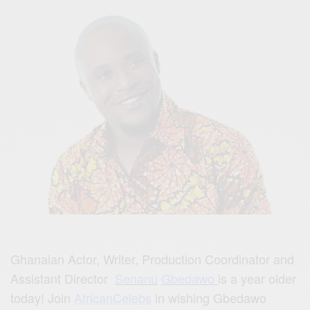
Ghanaian Actor, Writer, Production Coordinator and
Assistant Director
Senanu
Gbedawo
is a year older
today! Join
AfricanCelebs
in wishing Gbedawo