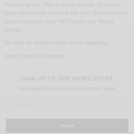
into limelight in 1984 in a then popular Television
Soap Opera titled “Mirror in the sun”. She has since
been involved in over 100 English and Yoruba
Movies.
We wish Mr and Mrs Boyd God’s blessings!
Credit: Clarion Chukwura
SIGN UP TO OUR NEWSLETTER
Get notified about exclusive offers every week!
SIGN UP