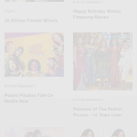
ENTERTAINMENT
Happy Birthday Shirley
NEWS
Frimpong-Manso
20 African Female Writers
ENTERTAINMENT
Potato Potahto Film On
ENTERTAINMENT
Netflix Now
Premiere Of The Perfect
Picture – 10 Years Later