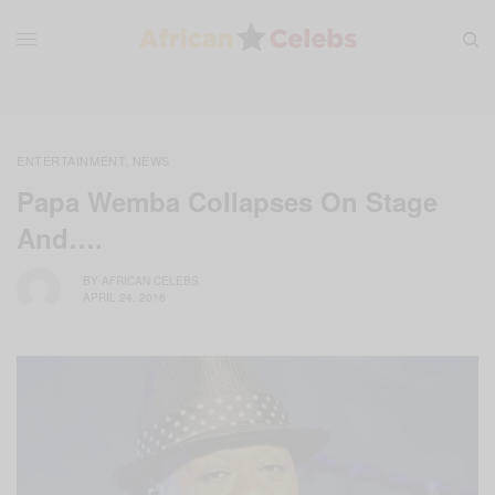
ENTERTAINMENT
NEWS
,
Papa Wemba Collapses On Stage
And….
BY
AFRICAN CELEBS
APRIL 24, 2016