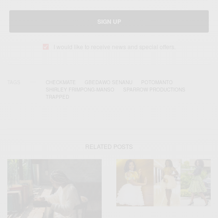
SIGN UP
I would like to receive news and special offers.
TAGS
CHECKMATE
GBEDAWO SENANU
POTOMANTO
SHIRLEY FRIMPONG-MANSO
SPARROW PRODUCTIONS
TRAPPED
RELATED POSTS