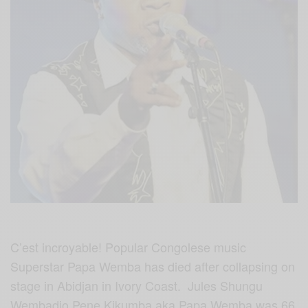
C’est incroyable! Popular Congolese music
Superstar Papa Wemba has died after collapsing on
stage in Abidjan in Ivory Coast. Jules Shungu
Wembadio Pene Kikumba aka Papa Wemba was 66