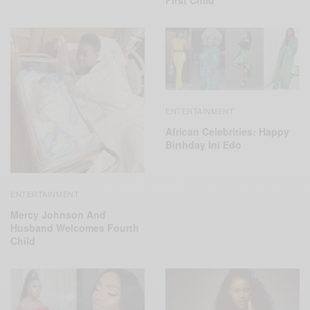
First Child
ENTERTAINMENT
African Celebrities: Happy
Birthday Ini Edo
ENTERTAINMENT
Mercy Johnson And
Husband Welcomes Fourth
Child