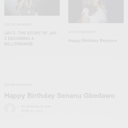
ENTERTAINMENT
ENTERTAINMENT
JAY-Z: THE STORY OF JAY-
Z BECOMING A
Happy Birthday Beyonce
BILLIONNAIRE
ENTERTAINMENT
Happy Birthday Senanu Gbedawo
BY
AFRICAN CELEBS
APRIL 24, 2016