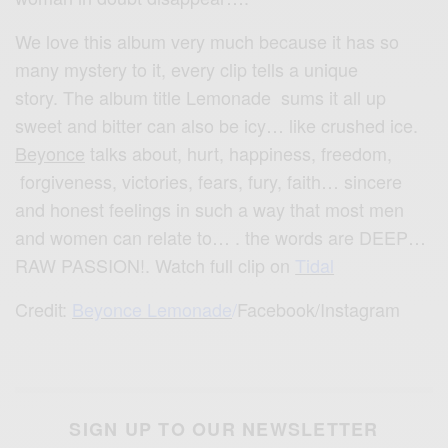
We love this album very much because it has so
many mystery to it, every clip tells a unique
story. The album title Lemonade sums it all up
sweet and bitter can also be icy… like crushed ice.
Beyonce
talks about, hurt, happiness, freedom,
forgiveness, victories, fears, fury, faith… sincere
and honest feelings in such a way that most men
and women can relate to… . the words are DEEP…
RAW PASSION!. Watch full clip on
Tidal
Credit:
Beyonce Lemonade
/
Facebook/Instagram
SIGN UP TO OUR NEWSLETTER