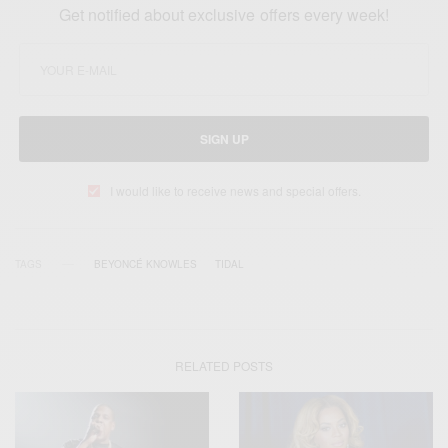
Get notified about exclusive offers every week!
SIGN UP
I would like to receive news and special offers.
TAGS
BEYONCÉ KNOWLES
TIDAL
RELATED POSTS