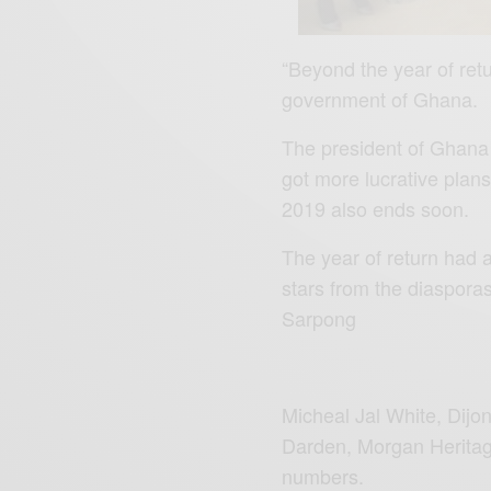
“Beyond the year of retu
government of Ghana.
The president of Ghana 
got more lucrative plans
2019 also ends soon.
The year of return had a
stars from the diaspora
Sarpong
Micheal Jal White, Dijo
Darden, Morgan Heritage 
numbers.