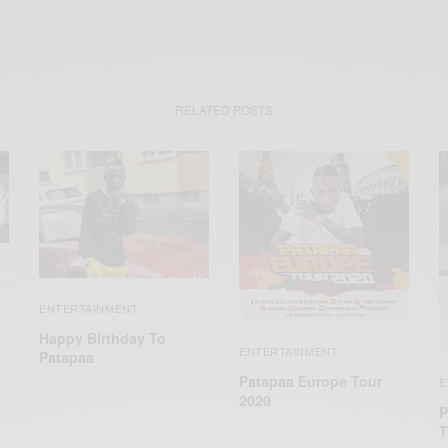
RELATED POSTS
ENTERTAINMENT
Happy Birthday To
ENTERTAINMENT
Patapaa
Patapaa Europe Tour
E
2020
P
T