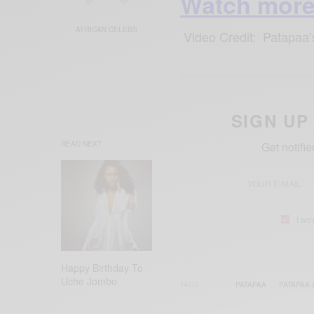
Watch more
AFRICAN CELEBS
Video Credit: Patapaa
SIGN UP
READ NEXT
Get notifi
I wo
Happy Birthday To
Uche Jombo
TAGS
PATAPAA
PATAPAA 