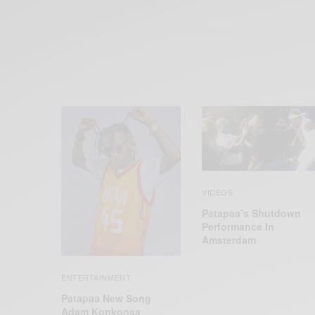
VIDEOS
Patapaa’s Shutdown
Performance In
Amsterdam
ENTERTAINMENT
Patapaa New Song
Adam Konkonsa