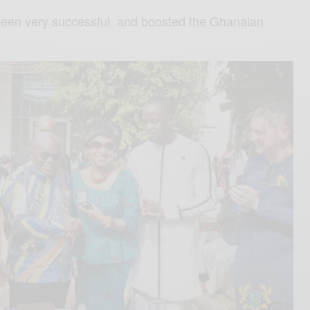
 been very successful and boosted the Ghanaian