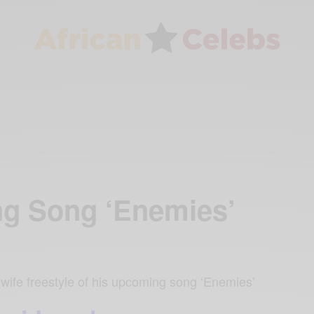
ng Song ‘Enemies’
wife freestyle of his upcoming song ‘Enemies’