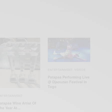
ENTERTAINMENT
VIDEOS
,
Patapaa Performing Live
@ Djaouzan Festival In
Togo
NTERTAINMENT
atapaa Wins Artist Of
he Year At…