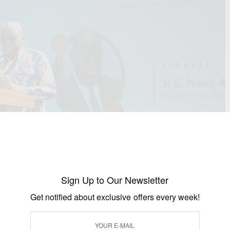
Sign Up to Our Newsletter
Get notified about exclusive offers every week!