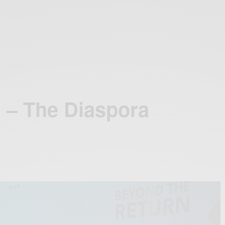
 – The Diaspora