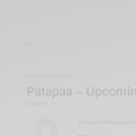
ENTERTAINMENT
VIDEOS
,
Patapaa – Upcomi
DECEMBER 28, 2019
Check out Patapaa and 