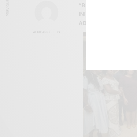
PREVIOUS ARTICLE
“BEYOND THE YEAR 
INITIATIVE HAS BE
ADDO DANKWAH AKU
AFRICAN CELEBS