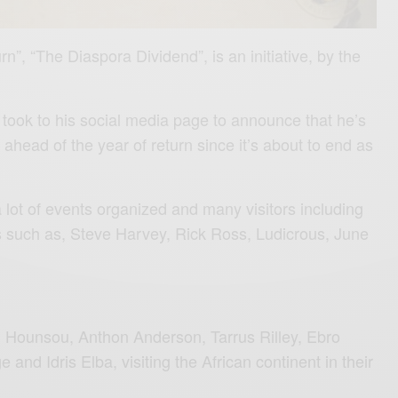
rn”, “The Diaspora Dividend”, is an initiative, by the
took to his social media page to announce that he’s
 ahead of the year of return since it’s about to end as
 lot of events organized and many visitors including
s such as, Steve Harvey, Rick Ross, Ludicrous, June
n Hounsou, Anthon Anderson, Tarrus Rilley, Ebro
and Idris Elba, visiting the African continent in their