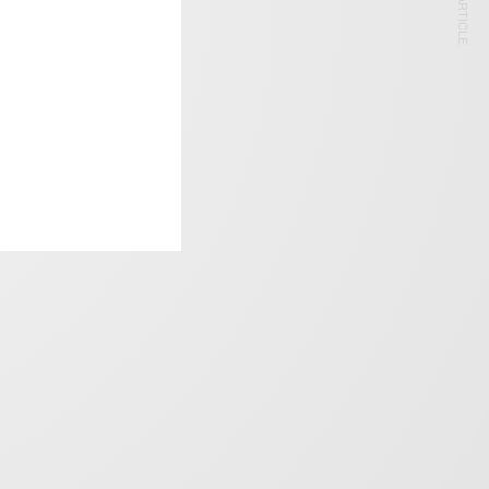
NEXT ARTICLE