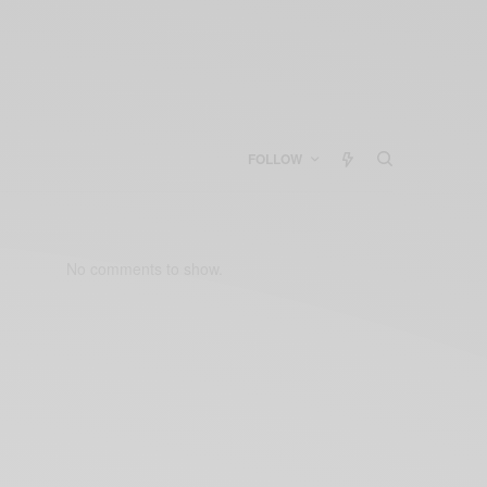
FOLLOW
No comments to show.