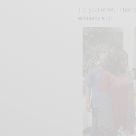
The year of return has
economy a lot.