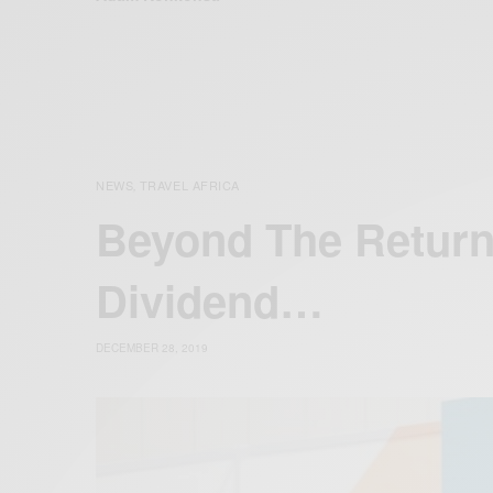
NEWS
TRAVEL AFRICA
,
Beyond The Return
Dividend…
DECEMBER 28, 2019