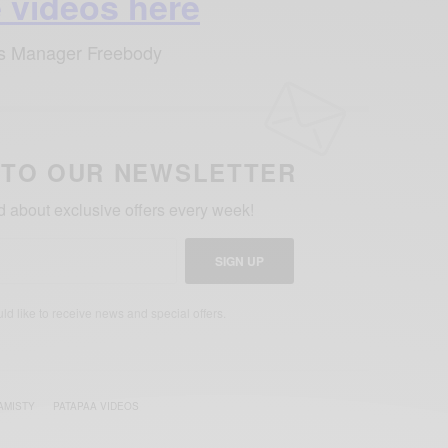
 videos here
’s Manager Freebody
 TO OUR NEWSLETTER
ed about exclusive offers every week!
SIGN UP
uld like to receive news and special offers.
AMISTY
PATAPAA VIDEOS