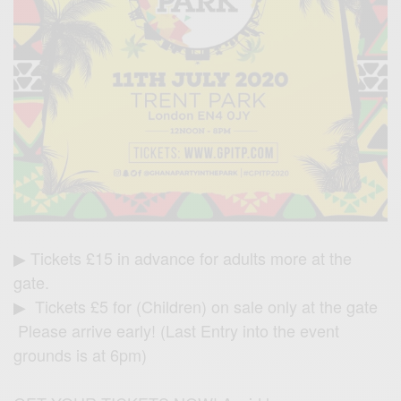
▶ Tickets £15 in advance for adults more at the
gate.
▶ Tickets £5 for (Children) on sale only at the gate
Please arrive early! (Last Entry into the event
grounds is at 6pm)