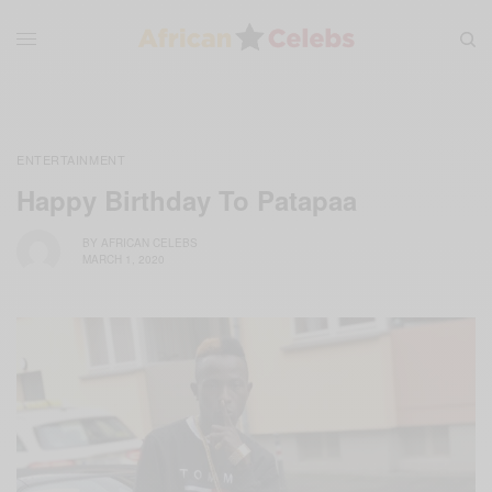
ENTERTAINMENT
Happy Birthday To Patapaa
BY
AFRICAN CELEBS
MARCH 1, 2020