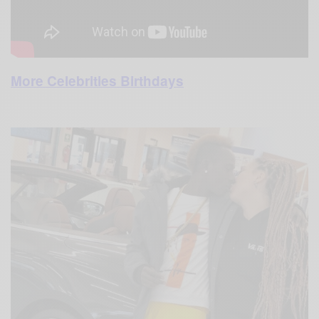
More Celebrities Birthdays