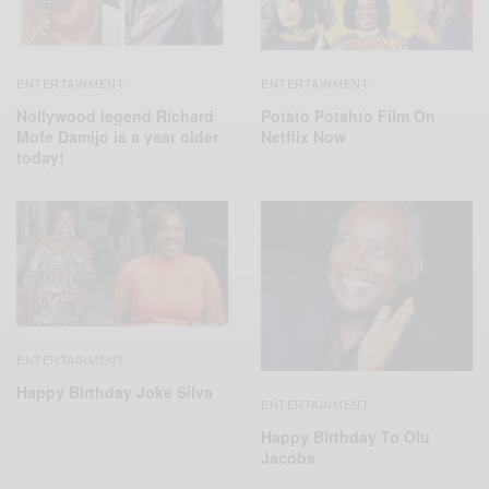
ENTERTAINMENT
ENTERTAINMENT
Nollywood legend Richard
Potato Potahto Film On
Mofe Damijo is a year older
Netflix Now
today!
ENTERTAINMENT
Happy Birthday Joke Silva
ENTERTAINMENT
Happy Birthday To Olu
Jacobs