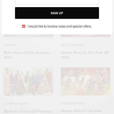
RELATED POSTS
SIGN UP
I would like to receive news and special offers.
FASHION
ENTERTAINMENT
Must Have Outfits Summer
Ghana Party In The Park UK
2023
2023
ENTERTAINMENT
ENTERTAINMENT
Ghana Party in the Park
Made In Ghana-UK Festival