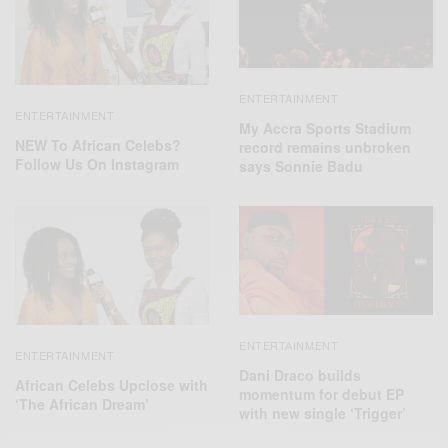
ENTERTAINMENT
ENTERTAINMENT
My Accra Sports Stadium
NEW To African Celebs?
record remains unbroken
Follow Us On Instagram
says Sonnie Badu
ENTERTAINMENT
ENTERTAINMENT
Dani Draco builds
African Celebs Upclose with
momentum for debut EP
‘The African Dream’
with new single ‘Trigger’