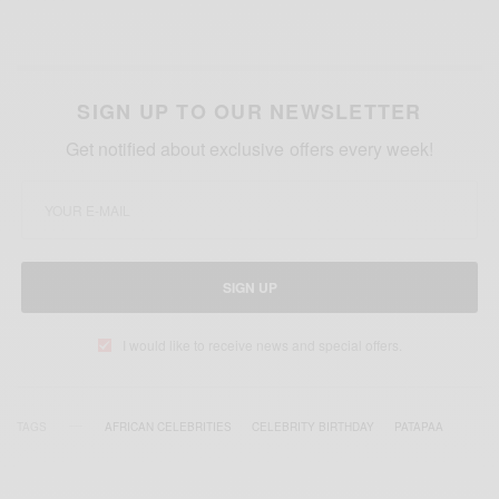
SIGN UP TO OUR NEWSLETTER
Get notified about exclusive offers every week!
SIGN UP
I would like to receive news and special offers.
TAGS
AFRICAN CELEBRITIES
CELEBRITY BIRTHDAY
PATAPAA