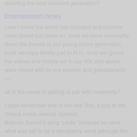
teaching the next innocent generation?
Entertainment News
Look I know the world has changed and become
more liberal but come on, must we force immorality
down the throats of our young future generation,
must we copy blindly just to fit in, must we ignore
the values and morals we in our 40s and above
were raised with by our parents and grandparents
—
all in the name of getting at par with modernity?
I quite remember that in the late ’90s, a jury at the
Ghana music awards rejected
Batman Samini’s song ‘Linda’ because he used
what was felt to be a derogatory word although the