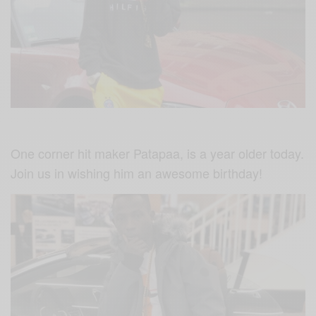
One corner hit maker Patapaa, is a year older today.
Join us in wishing him an awesome birthday!