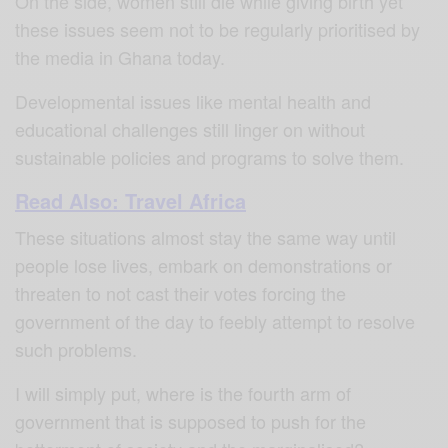
On the side, women still die while giving birth yet
these issues seem not to be regularly prioritised by
the media in Ghana today.
Developmental issues like mental health and
educational challenges still linger on without
sustainable policies and programs to solve them.
Read Also: Travel Africa
These situations almost stay the same way until
people lose lives, embark on demonstrations or
threaten to not cast their votes forcing the
government of the day to feebly attempt to resolve
such problems.
I will simply put, where is the fourth arm of
government that is supposed to push for the