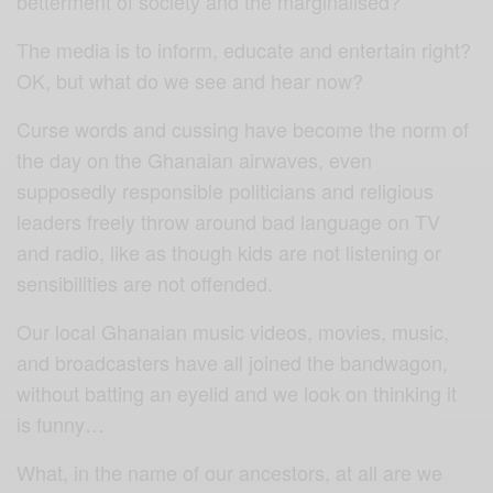
betterment of society and the marginalised?
The media is to inform, educate and entertain right?
OK, but what do we see and hear now?
Curse words and cussing have become the norm of
the day on the Ghanaian airwaves, even
supposedly responsible politicians and religious
leaders freely throw around bad language on TV
and radio, like as though kids are not listening or
sensibilities are not offended.
Our local Ghanaian music videos, movies, music,
and broadcasters have all joined the bandwagon,
without batting an eyelid and we look on thinking it
is funny…
What, in the name of our ancestors, at all are we