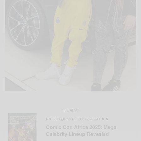
SEE ALSO
ENTERTAINMENT
TRAVEL AFRICA
,
Comic Con Africa 2025: Mega
Celebrity Lineup Revealed