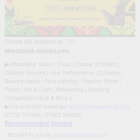
Tickets still available at:
👉🏾
akwaabauk.shoobs.com
▶Attractions: Music | Food | Durbar of Chiefs |
Cultural dancers | Live Performance | Comedy |
Bouncy castle | Face painting | Fashion Show |
Picnic | Art & Craft | Networking | Dancing
Competition | DJs & Mc’s ||
▶Info and Stall bookings:
admin@akwaabauk.com
07733 791988 | 07852 556820
Recommended Stories
Brought to you by
www.akwaabauk.com