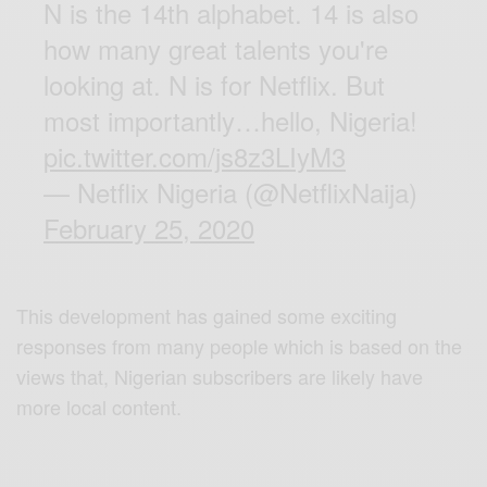
N is the 14th alphabet. 14 is also
how many great talents you're
looking at. N is for Netflix. But
most importantly…hello, Nigeria!
pic.twitter.com/js8z3LIyM3
— Netflix Nigeria (@NetflixNaija)
February 25, 2020
This development has gained some exciting
responses from many people which is based on the
views that, Nigerian subscribers are likely have
more local content.