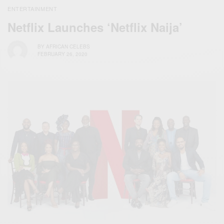
ENTERTAINMENT
Netflix Launches ‘Netflix Naija’
BY
AFRICAN CELEBS
FEBRUARY 26, 2020