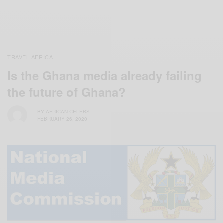
TRAVEL AFRICA
Is the Ghana media already failing
the future of Ghana?
BY
AFRICAN CELEBS
FEBRUARY 26, 2020