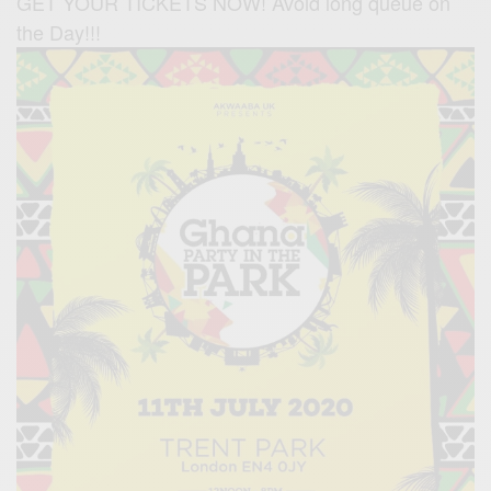
GET YOUR TICKETS NOW! Avoid long queue on
the Day!!!