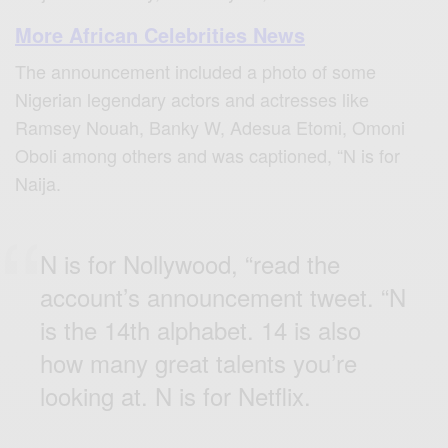
More African Celebrities News
The announcement included a photo of some
Nigerian legendary actors and actresses like
Ramsey Nouah, Banky W, Adesua Etomi, Omoni
Oboli among others and was captioned, “N is for
Naija.
N is for Nollywood, “read the
account’s announcement tweet. “N
is the 14th alphabet. 14 is also
how many great talents you’re
looking at. N is for Netflix.