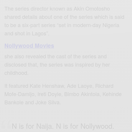
The series director known as Akin Omotosho
shared details about one of the series which is said
to be a six-part series “set in modern-day Nigeria
and shot in Lagos”.
Nollywood Movies
she also revealed the cast of the series and
disclosed that, the series was inspired by her
childhood.
It featured Kate Henshaw, Ade Laoye, Richard
Mofe-Damijo, Ireti Doyle, Bimbo Akintola, Kehinde
Bankole and Joke Silva.
N is for Naija. N is for Nollywood.