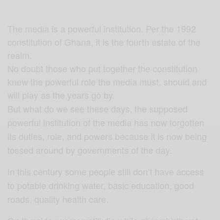
The media is a powerful institution. Per the 1992
constitution of Ghana, it is the fourth estate of the
realm.
No doubt those who put together the constitution
knew the powerful role the media must, should and
will play as the years go by.
But what do we see these days, the supposed
powerful institution of the media has now forgotten
its duties, role, and powers because it is now being
tossed around by governments of the day.
In this century some people still don’t have access
to potable drinking water, basic education, good
roads, quality health care.