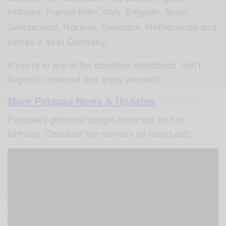
includes:
France then, Italy, Belgium, Spain,
Switzerland, Norway, Denmark, Netherlands and
climax it all in Germany.
If you’re in any of the countries mentioned, don’t
forget to come out and enjoy yourself!
More Patapaa News & Updates
Patapaa’s girlfriend bought him a car for him
birthday. Checkout the moment he found out!.