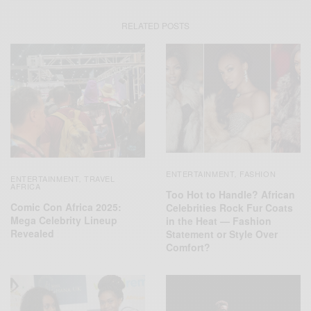
RELATED POSTS
ENTERTAINMENT
FASHION
,
ENTERTAINMENT
TRAVEL
,
AFRICA
Too Hot to Handle? African
Comic Con Africa 2025:
Celebrities Rock Fur Coats
Mega Celebrity Lineup
in the Heat — Fashion
Revealed
Statement or Style Over
Comfort?