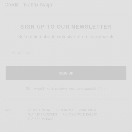
Credit: ‘Netflix Naija’
SIGN UP TO OUR NEWSLETTER
Get notified about exclusive offers every week!
SIGN UP
I would like to receive news and special offers.
TAGS
'NETFLIX NAIJA
IRETI DOYLE
JOKE SILVA
NETFLIX LAUNCHES
RICHARD MOFE-DAMIJO
TRED SARANDOS