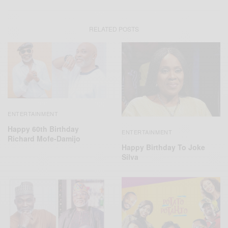
RELATED POSTS
ENTERTAINMENT
Happy 60th Birthday
ENTERTAINMENT
Richard Mofe-Damijo
Happy Birthday To Joke
Silva