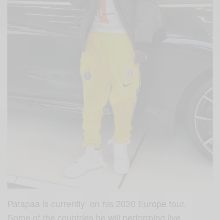
Patapaa is currently on his 2020 Europe tour.
Some of the countries he will performing live