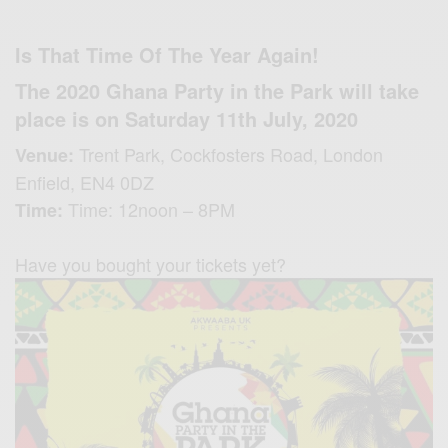
Is That Time Of The Year Again!
The 2020 Ghana Party in the Park will take
place is on Saturday 11th July, 2020
Trent Park,
Cockfosters Road,
London
Venue:
Enfield,
EN4 0DZ
Time: 12noon – 8PM
Time:
Have you bought your tickets yet?