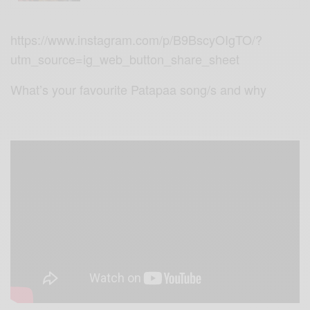
https://www.instagram.com/p/B9BscyOIgTO/?
utm_source=ig_web_button_share_sheet
What’s your favourite Patapaa song/s and why