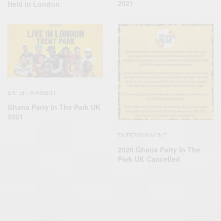
2021
Held in London
ENTERTAINMENT
Ghana Party In The Park UK
2021
ENTERTAINMENT
2020 Ghana Party In The
Park UK Cancelled