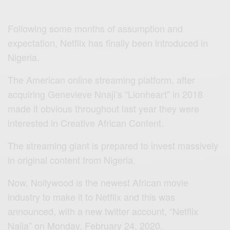
Following some months of assumption and
expectation, Netflix has finally been introduced in
Nigeria.
The American online streaming platform, after
acquiring Genevieve Nnaji’s “Lionheart” in 2018
made it obvious throughout last year they were
interested in Creative African Content.
The streaming giant is prepared to invest massively
in original content from Nigeria.
Now, Nollywood is the newest African movie
industry to make it to Netflix and this was
announced, with a new twitter account, “Netflix
Naija” on Monday, February 24, 2020.