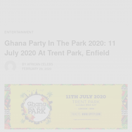
ENTERTAINMENT
Ghana Party In The Park 2020: 11
July 2020 At Trent Park, Enfield
BY
AFRICAN CELEBS
FEBRUARY 29, 2020