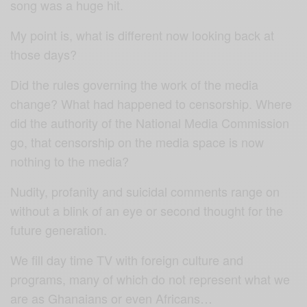
song was a huge hit.
My point is, what is different now looking back at
those days?
Did the rules governing the work of the media
change? What had happened to censorship. Where
did the authority of the National Media Commission
go, that censorship on the media space is now
nothing to the media?
Nudity, profanity and suicidal comments range on
without a blink of an eye or second thought for the
future generation.
We fill day time TV with foreign culture and
programs, many of which do not represent what we
are as Ghanaians or even Africans…