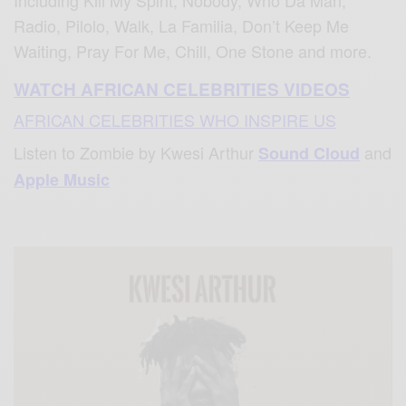
Radio, Pilolo, Walk, La Familia, Don’t Keep Me
Waiting, Pray For Me, Chill, One Stone and more.
WATCH AFRICAN CELEBRITIES VIDEOS
AFRICAN CELEBRITIES WHO INSPIRE US
Listen to Zombie by Kwesi Arthur
and
Sound Cloud
Apple Music