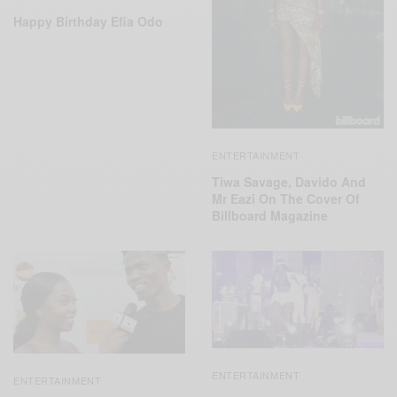
Happy Birthday Efia Odo
ENTERTAINMENT
Tiwa Savage, Davido And
Mr Eazi On The Cover Of
Billboard Magazine
ENTERTAINMENT
ENTERTAINMENT