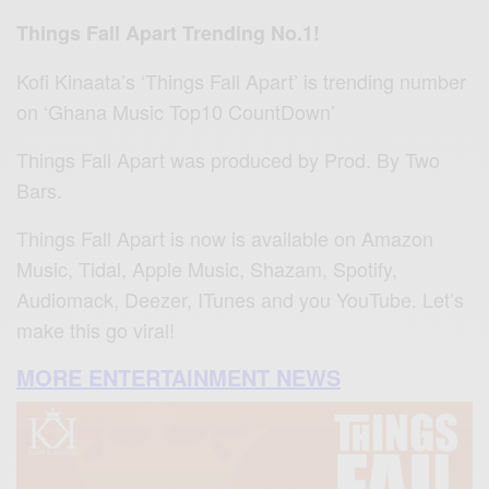
Things Fall Apart Trending No.1!
Kofi Kinaata’s ‘Things Fall Apart’ is trending number
on ‘Ghana Music Top10 CountDown’
Things Fall Apart was produced by Prod. By Two
Bars.
Things Fall Apart is now is available on Amazon
Music, Tidal, Apple Music, Shazam, Spotify,
Audiomack, Deezer, ITunes and you YouTube. Let’s
make this go viral!
MORE ENTERTAINMENT NEWS