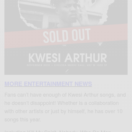
MORE ENTERTAINMENT NEWS
Fans can’t have enough of Kwesi Arthur songs, and
he doesn’t disappoint! Whether is a collaboration
with other artists or just by himself, he has over 10
songs this year.
Including Kill My Spirit, Nobody, Who Da Man,