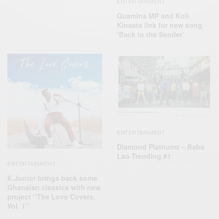
ENTERTAINMENT
Quamina MP and Kofi
Kinaata link for new song
‘Back to the Sender’
ENTERTAINMENT
Diamond Platnumz – Baba
Lao Trending #1
ENTERTAINMENT
K.Junior brings back some
Ghanaian classics with new
project ‘’The Love Covers,
Vol. 1’’