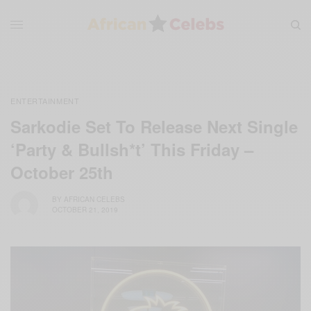
ENTERTAINMENT
Sarkodie Set To Release Next Single
‘Party & Bullsh*t’ This Friday –
October 25th
BY
AFRICAN CELEBS
OCTOBER 21, 2019