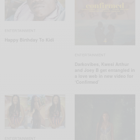
ENTERTAINMENT
Happy Birthday To Kidi
ENTERTAINMENT
Darkovibes, Kwesi Arthur
and Joey B get entangled in
a love web in new video for
‘Confirmed’
ENTERTAINMENT