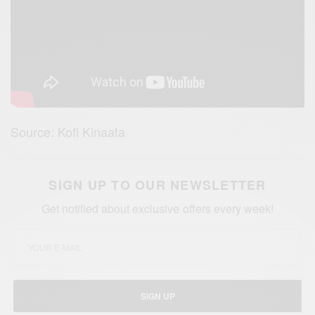
Source: Kofi Kinaata
SIGN UP TO OUR NEWSLETTER
Get notified about exclusive offers every week!
SIGN UP