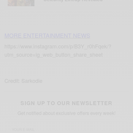
MORE ENTERTAINMENT NEWS
https://www.instagram.com/p/B3Y_r0hFqek/?
utm_source=ig_web_button_share_sheet
Credit: Sarkodie
SIGN UP TO OUR NEWSLETTER
Get notified about exclusive offers every week!