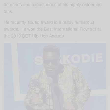
demands and expectations of his highly esteemed
fans.
He recently added award to already numerous
awards. He won the Best International Flow act at
the 2019 BET Hip Hop Awards