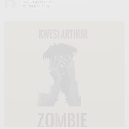
BY
AFRICAN CELEBS
OCTOBER 21, 2019