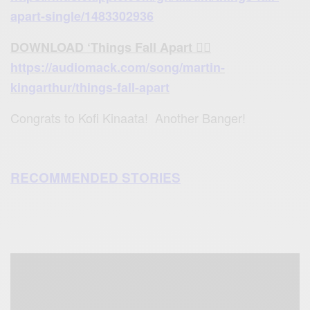
apart-single/1483302936
DOWNLOAD ‘Things Fall Apart 👉🏾
https://audiomack.com/song/martin-
kingarthur/things-fall-apart
Congrats to Kofi Kinaata! Another Banger!
RECOMMENDED STORIES