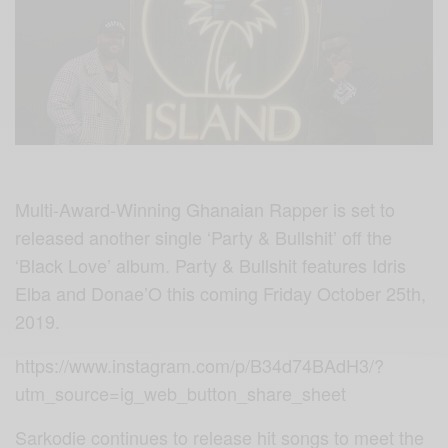
Multi-Award-Winning Ghanaian Rapper is set to
released another single ‘Party & Bullshit’ off the
‘Black Love’ album. Party & Bullshit features Idris
Elba and Donae’O this coming Friday October 25th,
2019.
https://www.instagram.com/p/B34d74BAdH3/?
utm_source=ig_web_button_share_sheet
Sarkodie continues to release hit songs to meet the