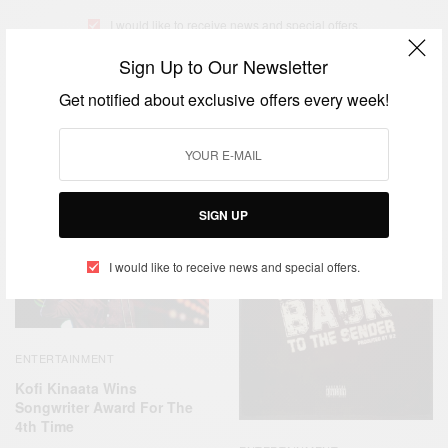
I would like to receive news and special offers.
Sign Up to Our Newsletter
Get notified about exclusive offers every week!
TAGS
'THINGS FALL APART'
KOFI KINAATA
TRENDING MUSIC
RELATED POSTS
SIGN UP
I would like to receive news and special offers.
ENTERTAINMENT
Kofi Kinaata Wins
Songwriter Award For The
4th Time