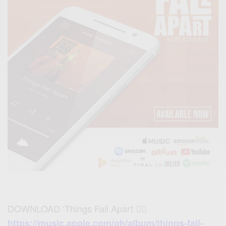
DOWNLOAD ‘Things Fall Apart 👉🏾
https://music.apple.com/gh/album/things-fall-