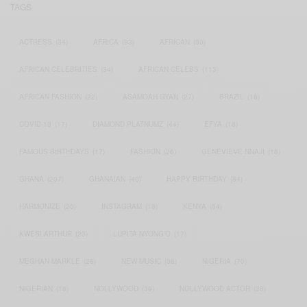
TAGS
ACTRESS
(34)
AFRICA
(93)
AFRICAN
(30)
AFRICAN CELEBRITIES
(34)
AFRICAN CELEBS
(113)
AFRICAN FASHION
(22)
ASAMOAH GYAN
(27)
BRAZIL
(16)
COVID-19
(17)
DIAMOND PLATNUMZ
(44)
EFYA
(18)
FAMOUS BIRTHDAYS
(17)
FASHION
(26)
GENEVIEVE NNAJI
(18)
GHANA
(207)
GHANAIAN
(40)
HAPPY BIRTHDAY
(84)
HARMONIZE
(20)
INSTAGRAM
(18)
KENYA
(54)
KWESI ARTHUR
(23)
LUPITA NYONG'O
(17)
MEGHAN MARKLE
(26)
NEW MUSIC
(36)
NIGERIA
(70)
NIGERIAN
(18)
NOLLYWOOD
(39)
NOLLYWOOD ACTOR
(28)