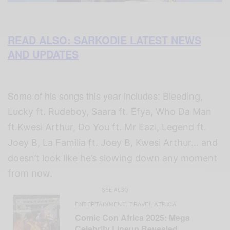
READ ALSO: SARKODIE LATEST NEWS
AND UPDATES
Some of his songs this year includes:
Bleeding,
Lucky ft. Rudeboy, Saara ft. Efya, Who Da Man
ft.Kwesi Arthur, Do You ft. Mr Eazi, Legend ft.
Joey B, La Familia ft. Joey B, Kwesi Arthur… and
doesn’t look like he’s slowing down any moment
from now.
SEE ALSO
ENTERTAINMENT
TRAVEL AFRICA
,
Comic Con Africa 2025: Mega
Celebrity Lineup Revealed