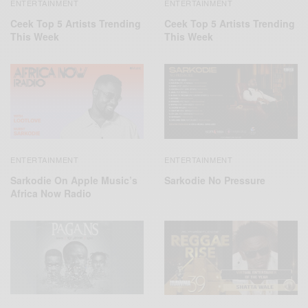
ENTERTAINMENT
ENTERTAINMENT
Ceek Top 5 Artists Trending
Ceek Top 5 Artists Trending
This Week
This Week
ENTERTAINMENT
ENTERTAINMENT
Sarkodie On Apple Music’s
Sarkodie No Pressure
Africa Now Radio