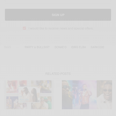
SIGN UP
I would like to receive news and special offers.
TAGS
'PARTY & BULLSHIT'
DONAE'O
IDRIS ELBA
SARKODIE
RELATED POSTS