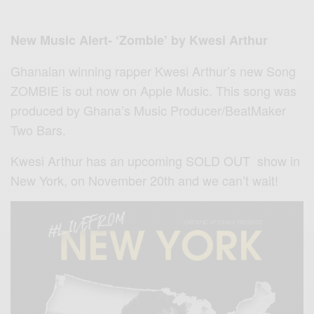
New Music Alert- ‘Zombie’ by Kwesi Arthur
Ghanaian winning rapper Kwesi Arthur’s new Song
ZOMBIE is out
now on
Apple Music. This song was
produced by Ghana’s Music Producer/BeatMaker
Two Bars.
Kwesi Arthur has an upcoming SOLD OUT show in
New York, on November 20th and we can’t wait!