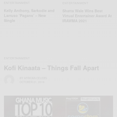
ENTERTAINMENT
ENTERTAINMENT
Kelly Anthony, Sarkodie and
Shatta Wale Wins Best
Larruso ‘Pagans’ – New
Virtual Entertainer Award At
Single
IRAWMA 2021
ENTERTAINMENT
Kofi Kinaata – Things Fall Apart
BY
AFRICAN CELEBS
OCTOBER 21, 2019