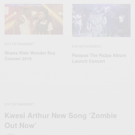
ENTERTAINMENT
ENTERTAINMENT
Shatta Wale Wonder Boy
Patapaa The Pa2pa Album
Concert 2019
Launch Concert
ENTERTAINMENT
Kwesi Arthur New Song ‘Zombie
Out Now’