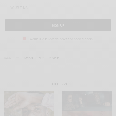
SIGN UP
I would like to receive news and special offers.
TAGS
KWESI ARTHUR
ZOMBIE
RELATED POSTS