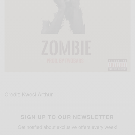
Credit: Kwesi Arthur
SIGN UP TO OUR NEWSLETTER
Get notified about exclusive offers every week!