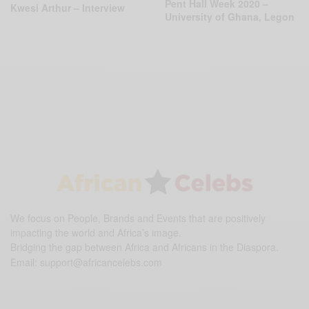
Pent Hall Week 2020 –
Kwesi Arthur – Interview
University of Ghana, Legon
We focus on People, Brands and Events that are positively
impacting the world and Africa’s image.
Bridging the gap between Africa and Africans in the Diaspora.
Email:
support@africancelebs.com