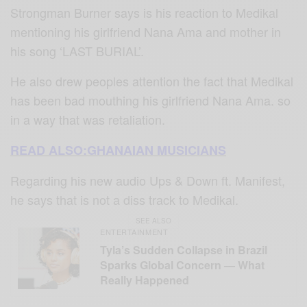
Strongman Burner says is his reaction to Medikal
mentioning his girlfriend Nana Ama and mother in
his song ‘LAST BURIAL’.
He also drew peoples attention the fact that Medikal
has been bad mouthing his girlfriend Nana Ama. so
in a way that was retaliation.
READ ALSO:GHANAIAN MUSICIANS
Regarding his new audio Ups & Down ft. Manifest,
he says that is not a diss track to Medikal.
SEE ALSO
ENTERTAINMENT
Tyla’s Sudden Collapse in Brazil
Sparks Global Concern — What
Really Happened