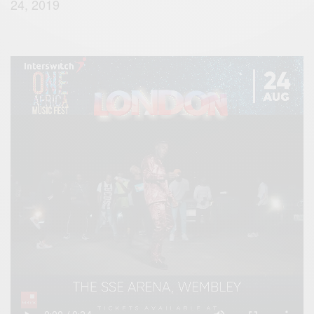
24, 2019