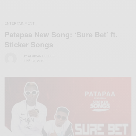
ENTERTAINMENT
Patapaa New Song: ‘Sure Bet’ ft.
Sticker Songs
BY
AFRICAN CELEBS
JUNE 23, 2019