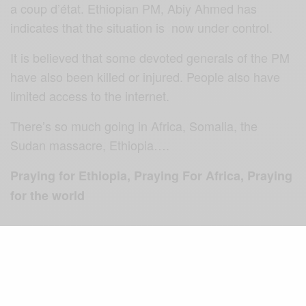
a coup d’état. Ethiopian PM, Abiy Ahmed has
indicates that the situation is now under control.
It is believed that some devoted generals of the PM
have also been killed or injured. People also have
limited access to the internet.
There’s so much going in Africa, Somalia, the
Sudan massacre, Ethiopia….
Praying for Ethiopia, Praying For Africa, Praying
for the world