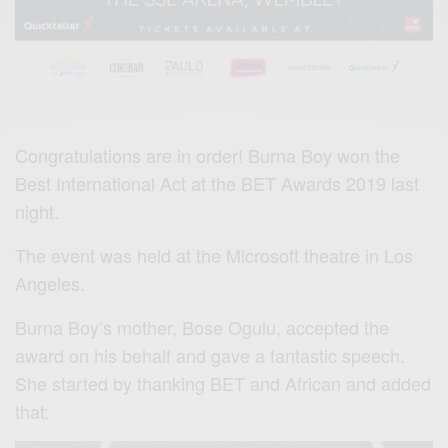
Congratulations are in order! Burna Boy won the
Best International Act at the BET Awards 2019 last
night.
The event was held at the Microsoft theatre in Los
Angeles.
Burna Boy’s mother, Bose Ogulu, accepted the
award on his behalf and gave a fantastic speech.
She started by thanking BET and African and added
that: