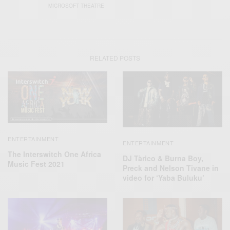
MICROSOFT THEATRE
RELATED POSTS
ENTERTAINMENT
ENTERTAINMENT
The Interswitch One Africa
DJ Tàrico & Burna Boy,
Music Fest 2021
Preck and Nelson Tivane in
video for ‘Yaba Buluku’