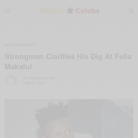
ENTERTAINMENT
Strongman Clarifies His Dig At Fella
Makafui
BY
AFRICAN CELEBS
JUNE 24, 2019