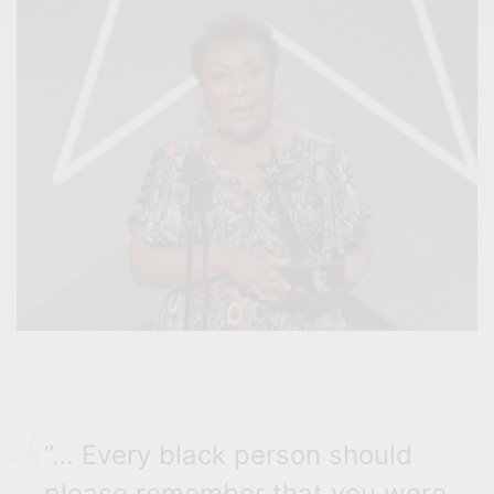
”…
Every black person should
please remember that you were