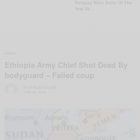
Patapaa Wins Artist Of The
Year At…
NEWS
Ethiopia Army Chief Shot Dead By
bodyguard – Failed coup
BY
AFRICAN CELEBS
JUNE 23, 2019