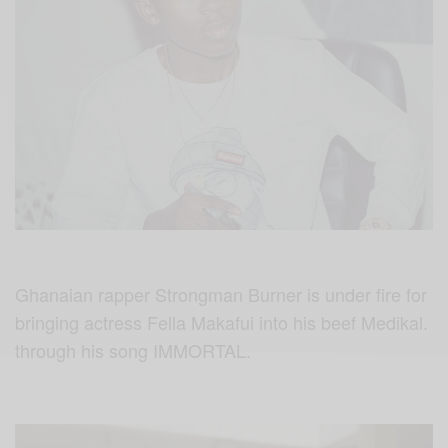
Ghanaian rapper Strongman Burner is under fire for
bringing actress Fella Makafui into his beef Medikal.
through his song IMMORTAL.