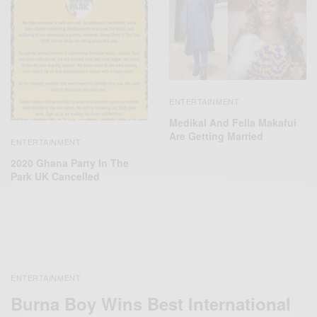
ENTERTAINMENT
Medikal And Fella Makafui
Are Getting Married
ENTERTAINMENT
2020 Ghana Party In The
Park UK Cancelled
ENTERTAINMENT
Burna Boy Wins Best International