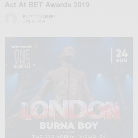
Act At BET Awards 2019
BY
AFRICAN CELEBS
JUNE 24, 2019