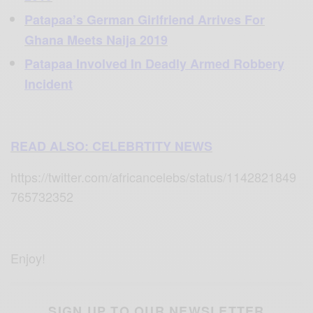
Patapaa’s German Girlfriend Arrives For
Ghana Meets Naija 2019
Patapaa Involved In Deadly Armed Robbery
Incident
READ ALSO: CELEBRTITY NEWS
https://twitter.com/africancelebs/status/1142821849
765732352
Enjoy!
SIGN UP TO OUR NEWSLETTER