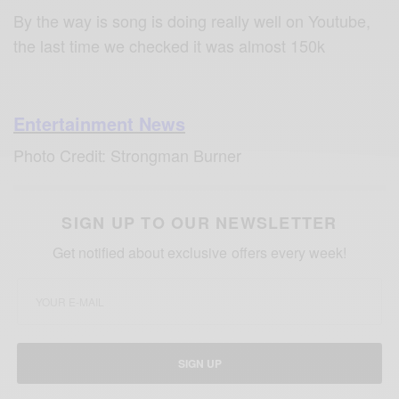
By the way is song is doing really well on Youtube,
the last time we checked it was almost 150k
Entertainment News
Photo Credit: Strongman Burner
SIGN UP TO OUR NEWSLETTER
Get notified about exclusive offers every week!
SIGN UP