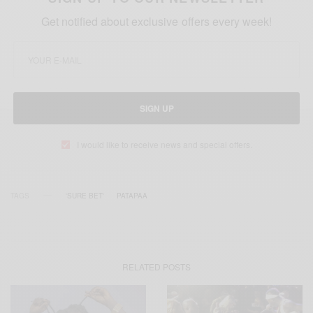
Get notified about exclusive offers every week!
SIGN UP
I would like to receive news and special offers.
TAGS
'SURE BET'
PATAPAA
RELATED POSTS