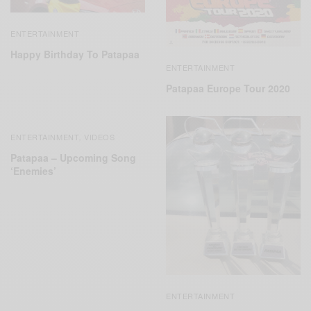
ENTERTAINMENT
Happy Birthday To Patapaa
ENTERTAINMENT
Patapaa Europe Tour 2020
ENTERTAINMENT
VIDEOS
,
Patapaa – Upcoming Song
‘Enemies’
ENTERTAINMENT