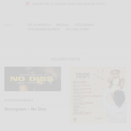
I would like to receive news and special offers.
TAGS
FELLA MAKAFUI
MEDIKAL
STRONGMAN
STRONGMAN BURNER
‘UPS AND DOWN'
RELATED POSTS
ENTERTAINMENT
Strongman – No Diss