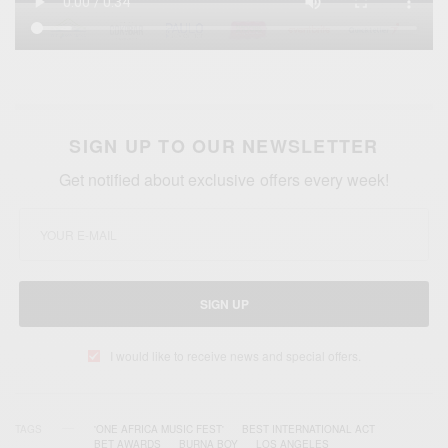
SIGN UP TO OUR NEWSLETTER
Get notified about exclusive offers every week!
SIGN UP
I would like to receive news and special offers.
TAGS
'ONE AFRICA MUSIC FEST'
BEST INTERNATIONAL ACT
BET AWARDS
BURNA BOY
LOS ANGELES