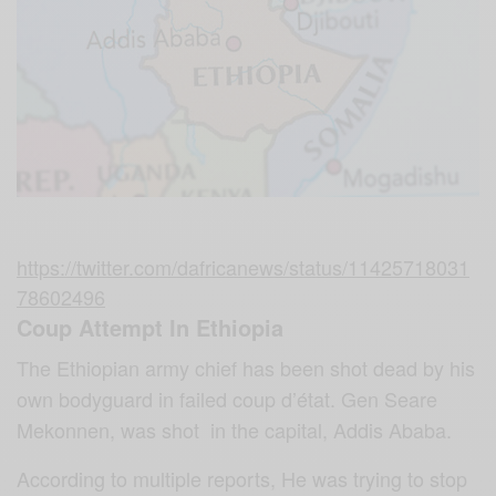
https://twitter.com/dafricanews/status/11425718031
78602496
Coup Attempt In Ethiopia
The Ethiopian army chief has been shot dead by his
own bodyguard in failed coup d’état. Gen Seare
Mekonnen, was shot in the capital, Addis Ababa.
According to multiple reports, He was trying to stop