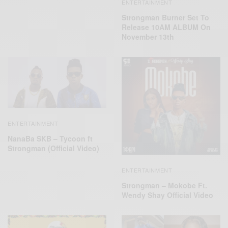
ENTERTAINMENT
Strongman Burner Set To
Release 10AM ALBUM On
November 13th
ENTERTAINMENT
NanaBa SKB – Tycoon ft
Strongman (Official Video)
ENTERTAINMENT
Strongman – Mokobe Ft.
Wendy Shay Official Video