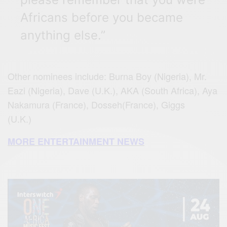
Africans before you became
anything else.”
Other nominees include: Burna Boy (Nigeria), Mr.
Eazi (Nigeria), Dave (U.K.), AKA (South Africa), Aya
Nakamura (France), Dosseh(France), Giggs
(U.K.)
MORE ENTERTAINMENT NEWS