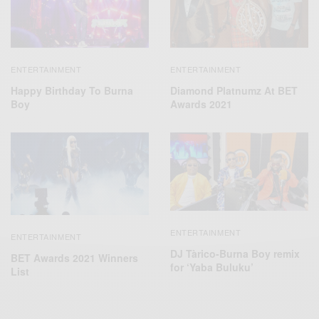
ENTERTAINMENT
ENTERTAINMENT
Happy Birthday To Burna
Diamond Platnumz At BET
Boy
Awards 2021
ENTERTAINMENT
ENTERTAINMENT
DJ Tàrico-Burna Boy remix
BET Awards 2021 Winners
for ‘Yaba Buluku’
List