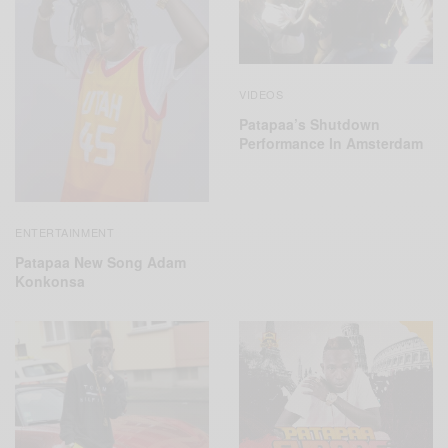
VIDEOS
Patapaa’s Shutdown
Performance In Amsterdam
ENTERTAINMENT
Patapaa New Song Adam
Konkonsa