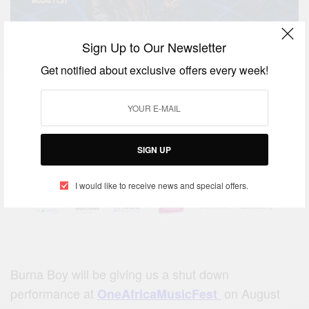
Sign Up to Our Newsletter
Get notified about exclusive offers every week!
SIGN UP
I would like to receive news and special offers.
Burna Boy will be giving us a shut down
performance at
on August
OneAfricaMusicFest