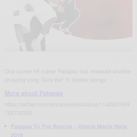
One corner hit maker Patapaa has released another
amazing song ‘
Sure Bet’ ft. Sticker Songs’
More about Patapaa
https://twitter.com/africancelebs/status/1142821849
765732352
Patapaa To The Rescue – Ghana Meets Naija
2019