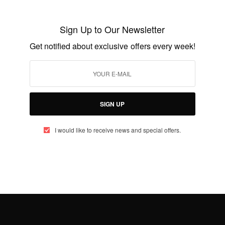
German Airlines is giving travellers in
Ghana…
Sign Up to Our Newsletter
BY
AFRICAN CELEBS
JANUARY 16, 2015
2 MINS READ
0 SHARES
Get notified about exclusive offers every week!
SIGN UP
I would like to receive news and special offers.
ENTERTAINMENT
Congrats!Former Ghana captain John
Mensah re-marries in Accra