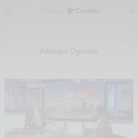
Adebayo Ogunlesi