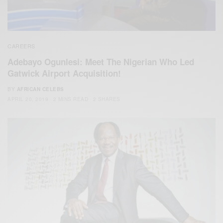
CAREERS
Adebayo Ogunlesi: Meet The Nigerian Who Led
Gatwick Airport Acquisition!
BY
AFRICAN CELEBS
APRIL 20, 2019
2 MINS READ
2 SHARES