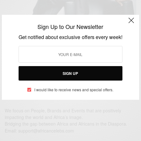
Sign Up to Our Newsletter
WORLD
Donald Trump Appoints Nigerian Adebayo Ogunlesi
Get notified about exclusive offers every week!
into His Economic Advisory Team..
BY
AFRICAN CELEBS
DECEMBER 3, 2016
2 MINS READ
0 SHARES
SIGN UP
I would like to receive news and special offers.
We focus on People, Brands and Events that are positively
impacting the world and Africa’s image.
Bridging the gap between Africa and Africans in the Diaspora.
Email:
support@africancelebs.com