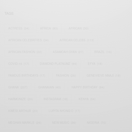
TAGS
ACTRESS
(34)
AFRICA
(93)
AFRICAN
(30)
AFRICAN CELEBRITIES
(34)
AFRICAN CELEBS
(113)
AFRICAN FASHION
(22)
ASAMOAH GYAN
(27)
BRAZIL
(16)
COVID-19
(17)
DIAMOND PLATNUMZ
(44)
EFYA
(18)
FAMOUS BIRTHDAYS
(17)
FASHION
(26)
GENEVIEVE NNAJI
(18)
GHANA
(207)
GHANAIAN
(40)
HAPPY BIRTHDAY
(84)
HARMONIZE
(20)
INSTAGRAM
(18)
KENYA
(54)
KWESI ARTHUR
(23)
LUPITA NYONG'O
(17)
MEGHAN MARKLE
(26)
NEW MUSIC
(36)
NIGERIA
(70)