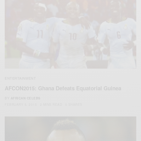
ENTERTAINMENT
AFCON2015: Ghana Defeats Equatorial ‪Guinea‬
BY
AFRICAN CELEBS
FEBRUARY 5, 2015
2 MINS READ
0 SHARES