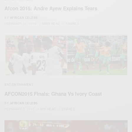
Afcon 2015: Andre Ayew Explains Tears
BY
AFRICAN CELEBS
FEBRUARY 12, 2015
2 MINS READ
0 SHARES
ENTERTAINMENT
AFCON2015 Finals: Ghana Vs Ivory Coast
BY
AFRICAN CELEBS
FEBRUARY 7, 2015
1 MIN READ
0 SHARES