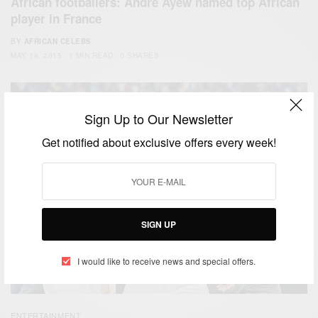
African footballers: Andre Ayew named top African
player in France
BY
AFRICAN CELEBS
MAY 19, 2015
1 MIN READ
0 SHARES
Sign Up to Our Newsletter
Get notified about exclusive offers every week!
SIGN UP
I would like to receive news and special offers.
ENTERTAINMENT