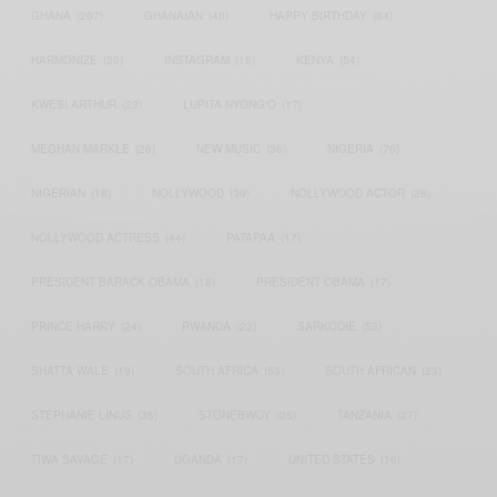
GHANA
(207)
GHANAIAN
(40)
HAPPY BIRTHDAY
(84)
HARMONIZE
(20)
INSTAGRAM
(18)
KENYA
(54)
KWESI ARTHUR
(23)
LUPITA NYONG'O
(17)
MEGHAN MARKLE
(26)
NEW MUSIC
(36)
NIGERIA
(70)
NIGERIAN
(18)
NOLLYWOOD
(39)
NOLLYWOOD ACTOR
(28)
NOLLYWOOD ACTRESS
(44)
PATAPAA
(17)
PRESIDENT BARACK OBAMA
(18)
PRESIDENT OBAMA
(17)
PRINCE HARRY
(24)
RWANDA
(22)
SARKODIE
(53)
SHATTA WALE
(19)
SOUTH AFRICA
(53)
SOUTH AFRICAN
(23)
STEPHANIE LINUS
(35)
STONEBWOY
(25)
TANZANIA
(27)
TIWA SAVAGE
(17)
UGANDA
(17)
UNITED STATES
(16)