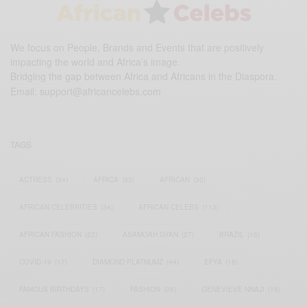
We focus on People, Brands and Events that are positively
impacting the world and Africa’s image.
Bridging the gap between Africa and Africans in the Diaspora.
Email:
support@africancelebs.com
TAGS
ACTRESS
(34)
AFRICA
(93)
AFRICAN
(30)
AFRICAN CELEBRITIES
(34)
AFRICAN CELEBS
(113)
AFRICAN FASHION
(22)
ASAMOAH GYAN
(27)
BRAZIL
(16)
COVID-19
(17)
DIAMOND PLATNUMZ
(44)
EFYA
(18)
FAMOUS BIRTHDAYS
(17)
FASHION
(26)
GENEVIEVE NNAJI
(18)