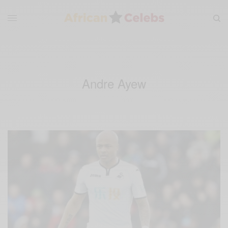
Andre Ayew