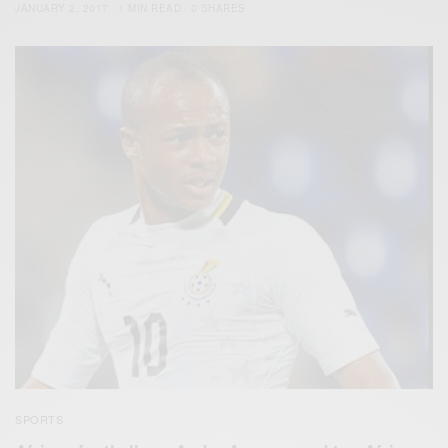
JANUARY 2, 2017
1 MIN READ
0 SHARES
SPORTS