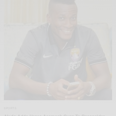
SPORTS