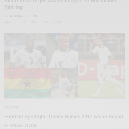
Akufo Addo Urges Asamoah Gyan To Reconsider
Retiring
BY
AFRICAN CELEBS
MAY 22, 2019
3 MINS READ
3 SHARES
SPORTS
Football Spotlight: Ghana Names 2017 Afcon Squad
BY
AFRICAN CELEBS