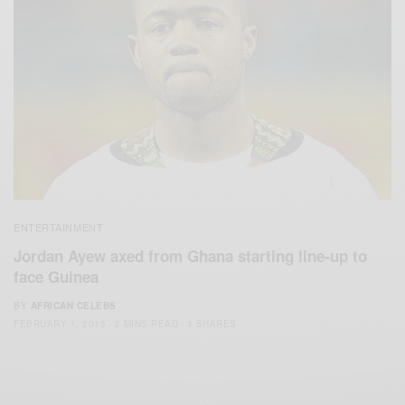
ENTERTAINMENT
Jordan Ayew axed from Ghana starting line-up to
face Guinea
BY
AFRICAN CELEBS
FEBRUARY 1, 2015
2 MINS READ
1 SHARES