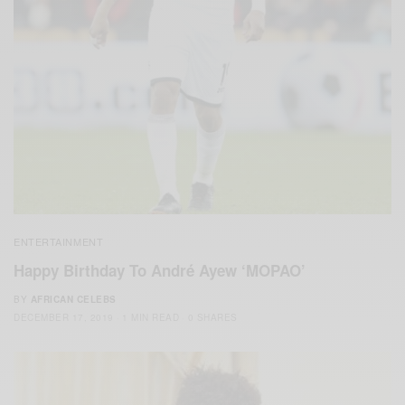
ENTERTAINMENT
Happy Birthday To André Ayew ‘MOPAO’
BY
AFRICAN CELEBS
DECEMBER 17, 2019
1 MIN READ
0 SHARES