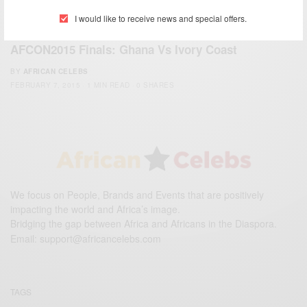
I would like to receive news and special offers.
ENTERTAINMENT
AFCON2015 Finals: Ghana Vs Ivory Coast
BY
AFRICAN CELEBS
FEBRUARY 7, 2015
1 MIN READ
0 SHARES
We focus on People, Brands and Events that are positively
impacting the world and Africa’s image.
Bridging the gap between Africa and Africans in the Diaspora.
Email:
support@africancelebs.com
TAGS