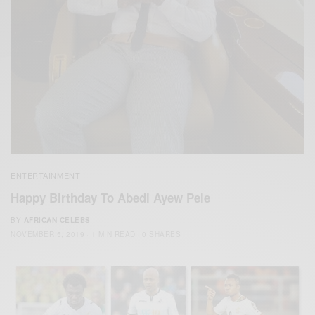
ENTERTAINMENT
Happy Birthday To Abedi Ayew Pele
BY
AFRICAN CELEBS
NOVEMBER 5, 2019
1 MIN READ
0 SHARES