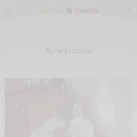
Ayew brothers