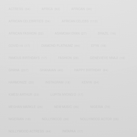
ACTRESS
(34)
AFRICA
(93)
AFRICAN
(30)
AFRICAN CELEBRITIES
(34)
AFRICAN CELEBS
(113)
AFRICAN FASHION
(22)
ASAMOAH GYAN
(27)
BRAZIL
(16)
COVID-19
(17)
DIAMOND PLATNUMZ
(44)
EFYA
(18)
FAMOUS BIRTHDAYS
(17)
FASHION
(26)
GENEVIEVE NNAJI
(18)
GHANA
(207)
GHANAIAN
(40)
HAPPY BIRTHDAY
(84)
HARMONIZE
(20)
INSTAGRAM
(18)
KENYA
(54)
KWESI ARTHUR
(23)
LUPITA NYONG'O
(17)
MEGHAN MARKLE
(26)
NEW MUSIC
(36)
NIGERIA
(70)
NIGERIAN
(18)
NOLLYWOOD
(39)
NOLLYWOOD ACTOR
(28)
NOLLYWOOD ACTRESS
(44)
PATAPAA
(17)