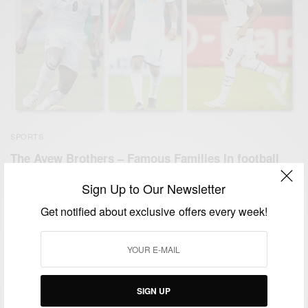
SPORTS
The Ayew Brothers – Famous Families In football
BY
AFRICAN CELEBS
Sign Up to Our Newsletter
AUGUST 7, 2019
2 MINS READ
0 SHARES
Get notified about exclusive offers every week!
SIGN UP