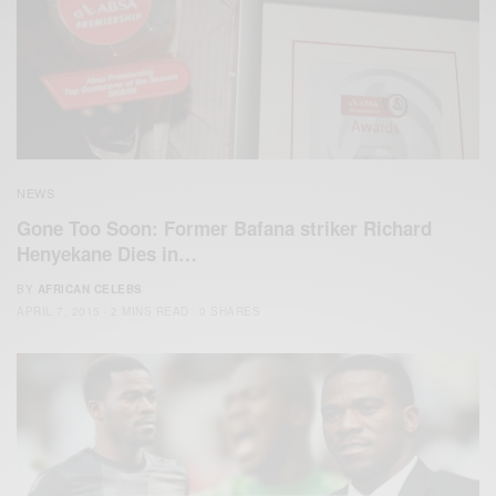
NEWS
Gone Too Soon: Former Bafana striker Richard
Henyekane Dies in…
BY
AFRICAN CELEBS
APRIL 7, 2015
2 MINS READ
0 SHARES