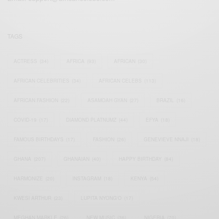
TAGS
ACTRESS
(34)
AFRICA
(93)
AFRICAN
(30)
AFRICAN CELEBRITIES
(34)
AFRICAN CELEBS
(113)
AFRICAN FASHION
(22)
ASAMOAH GYAN
(27)
BRAZIL
(16)
COVID-19
(17)
DIAMOND PLATNUMZ
(44)
EFYA
(18)
FAMOUS BIRTHDAYS
(17)
FASHION
(26)
GENEVIEVE NNAJI
(18)
GHANA
(207)
GHANAIAN
(40)
HAPPY BIRTHDAY
(84)
HARMONIZE
(20)
INSTAGRAM
(18)
KENYA
(54)
KWESI ARTHUR
(23)
LUPITA NYONG'O
(17)
MEGHAN MARKLE
(26)
NEW MUSIC
(36)
NIGERIA
(70)