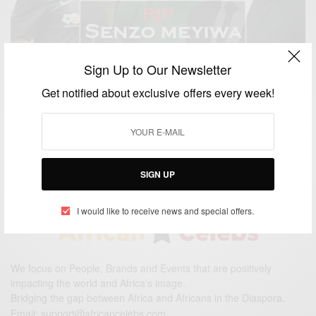
Sign Up to Our Newsletter
Get notified about exclusive offers every week!
ENTERTAINMENT
South Africa mourns footballer Senzo Meyiwa
BY
AFRICAN CELEBS
NOVEMBER 2, 2014
1 MIN READ
0 SHARES
SIGN UP
I would like to receive news and special offers.
We focus on People, Brands and Events that are positively
impacting the world and Africa’s image.
Bridging the gap between Africa and Africans in the Diaspora.
Email:
support@africancelebs.com