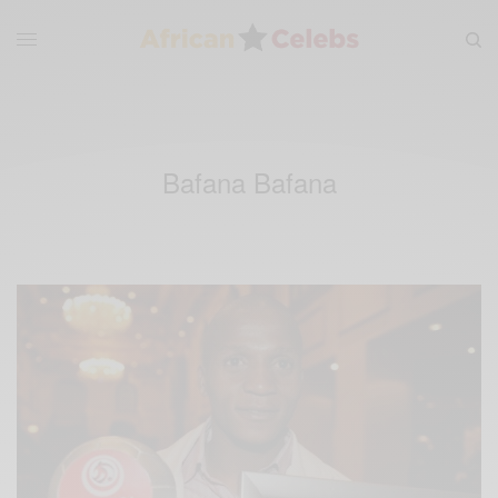
Bafana Bafana