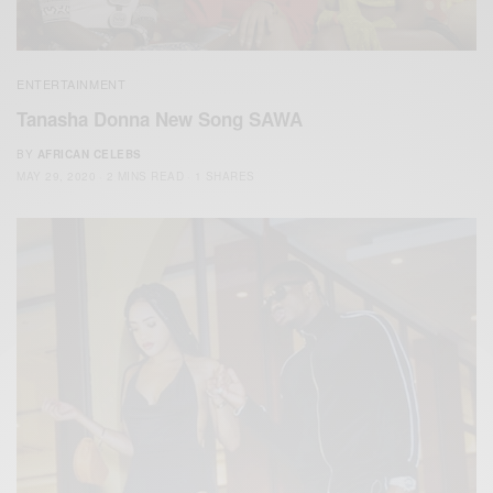
ENTERTAINMENT
Tanasha Donna New Song SAWA
BY
AFRICAN CELEBS
MAY 29, 2020
2 MINS READ
1 SHARES