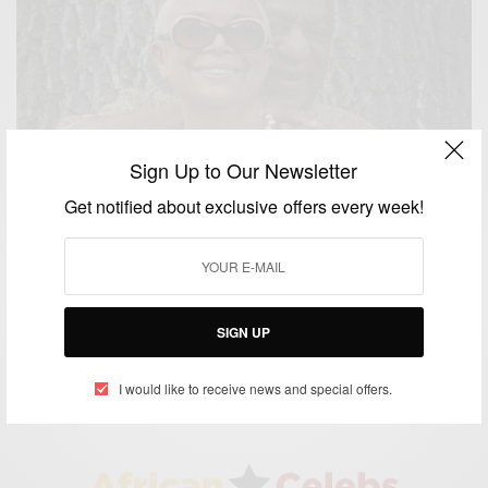
Sign Up to Our Newsletter
Get notified about exclusive offers every week!
ENTERTAINMENT
Camille Cosby Breaks Her Silence on Cosby’s Rape
Allegations
SIGN UP
BY
AFRICAN CELEBS
DECEMBER 16, 2014
1 MIN READ
1 SHARES
I would like to receive news and special offers.