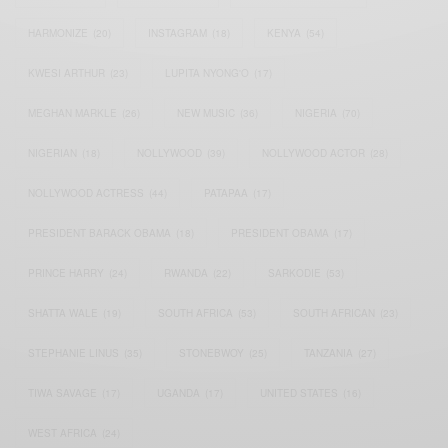
HARMONIZE
(20)
INSTAGRAM
(18)
KENYA
(54)
KWESI ARTHUR
(23)
LUPITA NYONG'O
(17)
MEGHAN MARKLE
(26)
NEW MUSIC
(36)
NIGERIA
(70)
NIGERIAN
(18)
NOLLYWOOD
(39)
NOLLYWOOD ACTOR
(28)
NOLLYWOOD ACTRESS
(44)
PATAPAA
(17)
PRESIDENT BARACK OBAMA
(18)
PRESIDENT OBAMA
(17)
PRINCE HARRY
(24)
RWANDA
(22)
SARKODIE
(53)
SHATTA WALE
(19)
SOUTH AFRICA
(53)
SOUTH AFRICAN
(23)
STEPHANIE LINUS
(35)
STONEBWOY
(25)
TANZANIA
(27)
TIWA SAVAGE
(17)
UGANDA
(17)
UNITED STATES
(16)
WEST AFRICA
(24)