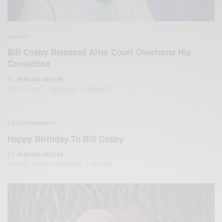
WORLD
Bill Cosby Released After Court Overturns His
Conviction
BY
AFRICAN CELEBS
JULY 1, 2021
1 MIN READ
1 SHARES
ENTERTAINMENT
Happy Birthday To Bill Cosby
BY
AFRICAN CELEBS
JULY 12, 2015
1 MIN READ
0 SHARES