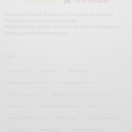
We focus on People, Brands and Events that are positively
impacting the world and Africa’s image.
Bridging the gap between Africa and Africans in the Diaspora.
Email:
support@africancelebs.com
TAGS
ACTRESS
(34)
AFRICA
(93)
AFRICAN
(30)
AFRICAN CELEBRITIES
(34)
AFRICAN CELEBS
(113)
AFRICAN FASHION
(22)
ASAMOAH GYAN
(27)
BRAZIL
(16)
COVID-19
(17)
DIAMOND PLATNUMZ
(44)
EFYA
(18)
FAMOUS BIRTHDAYS
(17)
FASHION
(26)
GENEVIEVE NNAJI
(18)
GHANA
(207)
GHANAIAN
(40)
HAPPY BIRTHDAY
(84)