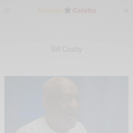
Bill Cosby