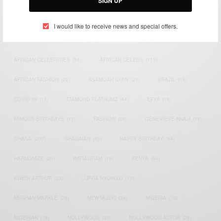
SIGN UP
TAGS
I would like to receive news and special offers.
ACTRESS
(34)
AFRICA
(93)
AFRICAN
(30)
AFRICAN CELEBRITIES
(34)
AFRICAN CELEBS
(113)
AFRICAN FASHION
(22)
ASAMOAH GYAN
(27)
BRAZIL
(16)
COVID-19
(17)
DIAMOND PLATNUMZ
(44)
EFYA
(18)
FAMOUS BIRTHDAYS
(17)
FASHION
(26)
GENEVIEVE NNAJI
(18)
GHANA
(207)
GHANAIAN
(40)
HAPPY BIRTHDAY
(84)
HARMONIZE
(20)
INSTAGRAM
(18)
KENYA
(54)
KWESI ARTHUR
(23)
LUPITA NYONG'O
(17)
MEGHAN MARKLE
(26)
NEW MUSIC
(36)
NIGERIA
(70)
NIGERIAN
(18)
NOLLYWOOD
(39)
NOLLYWOOD ACTOR
(28)