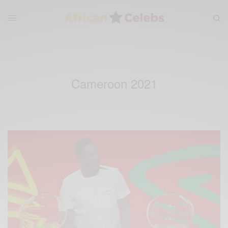
Cameroon 2021