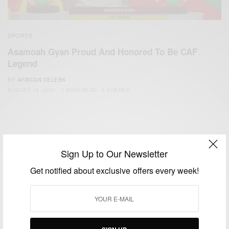
SPORTS
Asamoah Gyan Proud And Honored To Be CAF
Legend
BY
AFRICAN CELEBS
AUGUST 18, 2021
3 MINS READ
2 SHARES
Sign Up to Our Newsletter
Get notified about exclusive offers every week!
We focus on People, Brands and Events that are positively
impacting the world and Africa’s image.
Bridging the gap between Africa and Africans in the Diaspora.
Email:
support@africancelebs.com