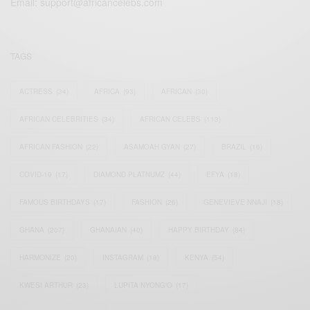
Email:
support@africancelebs.com
TAGS
ACTRESS
(34)
AFRICA
(93)
AFRICAN
(30)
AFRICAN CELEBRITIES
(34)
AFRICAN CELEBS
(113)
AFRICAN FASHION
(22)
ASAMOAH GYAN
(27)
BRAZIL
(16)
COVID-19
(17)
DIAMOND PLATNUMZ
(44)
EFYA
(18)
FAMOUS BIRTHDAYS
(17)
FASHION
(26)
GENEVIEVE NNAJI
(18)
GHANA
(207)
GHANAIAN
(40)
HAPPY BIRTHDAY
(84)
HARMONIZE
(20)
INSTAGRAM
(18)
KENYA
(54)
KWESI ARTHUR
(23)
LUPITA NYONG'O
(17)