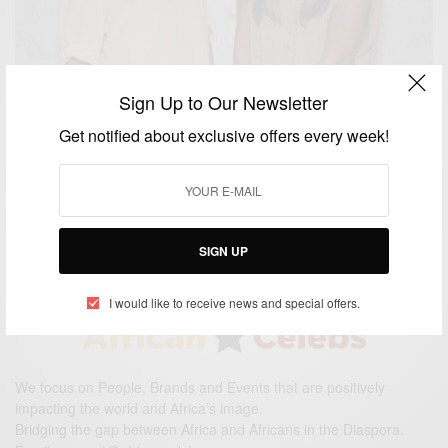
Sign Up to Our Newsletter
ENTERTAINMENT
Get notified about exclusive offers every week!
MATAANO: Top Fashion Designers Putting Africa
On Global Fashion Map
BY
AFRICAN CELEBS
FEBRUARY 9, 2019
1 MIN READ
0 SHARES
SIGN UP
I would like to receive news and special offers.
We focus on People, Brands and Events that are positively
impacting the world and Africa’s image.
Bridging the gap between Africa and Africans in the Diaspora.