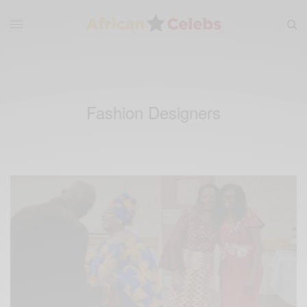
Fashion Designers