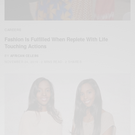
CAREERS
Fashion Is Fulfilled When Replete With Life
Touching Actions
BY
AFRICAN CELEBS
NOVEMBER 24, 2019
2 MINS READ
2 SHARES