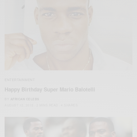
ENTERTAINMENT
Happy Birthday Super Mario Balotelli
BY
AFRICAN CELEBS
AUGUST 12, 2015
2 MINS READ
4 SHARES