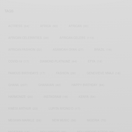
TAGS
ACTRESS
(34)
AFRICA
(93)
AFRICAN
(30)
AFRICAN CELEBRITIES
(34)
AFRICAN CELEBS
(113)
AFRICAN FASHION
(22)
ASAMOAH GYAN
(27)
BRAZIL
(16)
COVID-19
(17)
DIAMOND PLATNUMZ
(44)
EFYA
(18)
FAMOUS BIRTHDAYS
(17)
FASHION
(26)
GENEVIEVE NNAJI
(18)
GHANA
(207)
GHANAIAN
(40)
HAPPY BIRTHDAY
(84)
HARMONIZE
(20)
INSTAGRAM
(18)
KENYA
(54)
KWESI ARTHUR
(23)
LUPITA NYONG'O
(17)
MEGHAN MARKLE
(26)
NEW MUSIC
(36)
NIGERIA
(70)