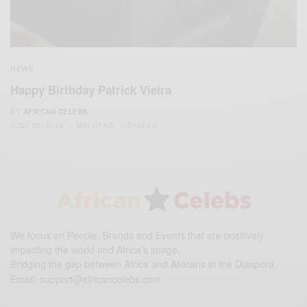
NEWS
Happy Birthday Patrick Vieira
BY
AFRICAN CELEBS
JUNE 23, 2014
1 MIN READ
0 SHARES
We focus on People, Brands and Events that are positively
impacting the world and Africa’s image.
Bridging the gap between Africa and Africans in the Diaspora.
Email:
support@africancelebs.com