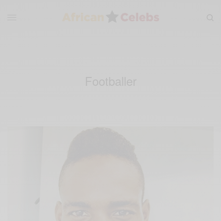
Footballer