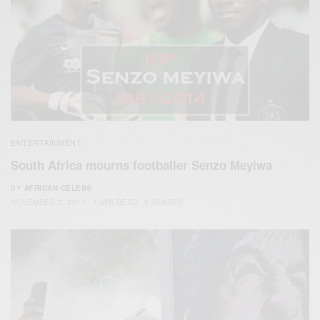
ENTERTAINMENT
South Africa mourns footballer Senzo Meyiwa
BY
AFRICAN CELEBS
NOVEMBER 2, 2014
1 MIN READ
0 SHARES