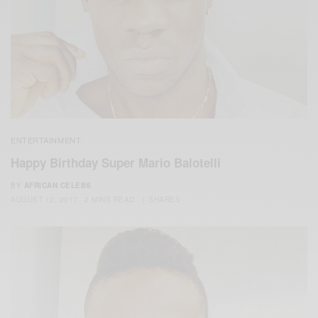
ENTERTAINMENT
Happy Birthday Super Mario Balotelli
BY
AFRICAN CELEBS
AUGUST 12, 2017
2 MINS READ
1 SHARES