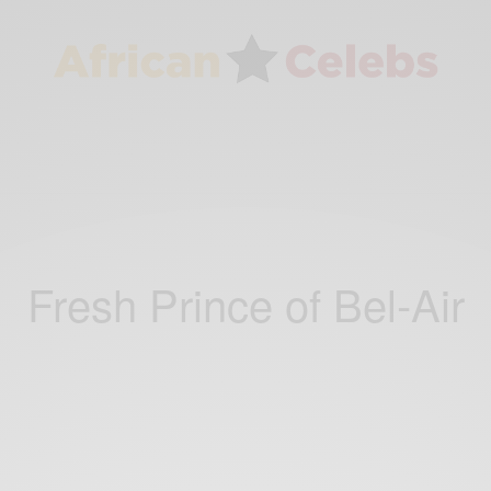
Fresh Prince of Bel-Air