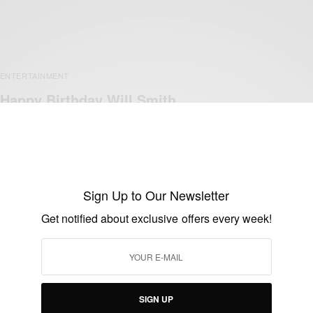
ENTERTAINMENT
Happy Birthday Will Smith
BY
AFRICAN CELEBS
SEPTEMBER 25, 2017
1 MIN READ
0 SHARES
Sign Up to Our Newsletter
Get notified about exclusive offers every week!
SIGN UP
ENTERTAINMENT