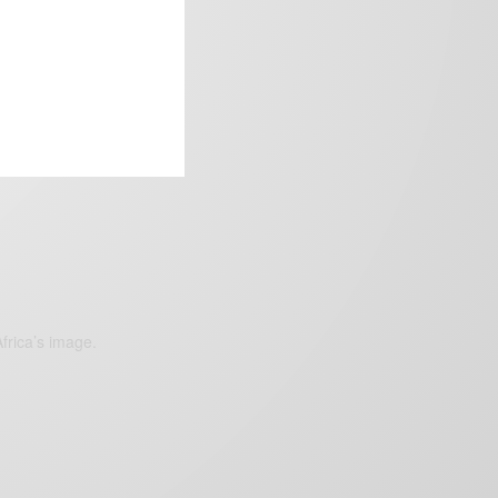
frica’s image.