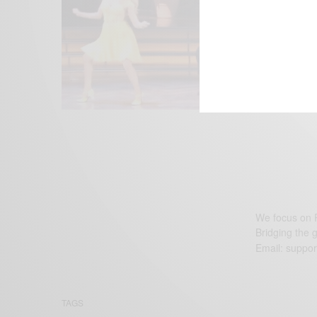
We focus on P
Bridging the 
Email:
suppor
TAGS