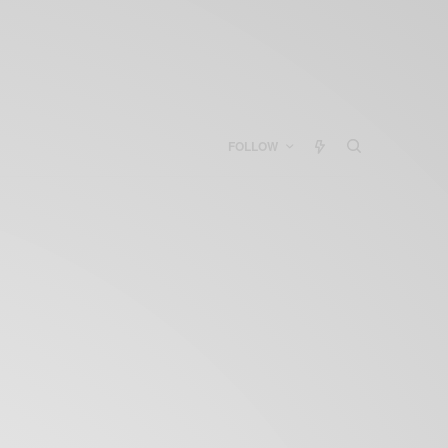
FOLLOW