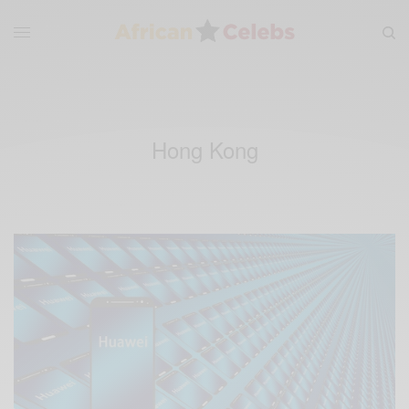
Hong Kong