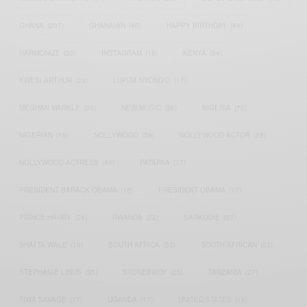
GHANA
(207)
GHANAIAN
(40)
HAPPY BIRTHDAY
(84)
HARMONIZE
(20)
INSTAGRAM
(18)
KENYA
(54)
KWESI ARTHUR
(23)
LUPITA NYONG'O
(17)
MEGHAN MARKLE
(26)
NEW MUSIC
(36)
NIGERIA
(70)
NIGERIAN
(18)
NOLLYWOOD
(39)
NOLLYWOOD ACTOR
(28)
NOLLYWOOD ACTRESS
(44)
PATAPAA
(17)
PRESIDENT BARACK OBAMA
(18)
PRESIDENT OBAMA
(17)
PRINCE HARRY
(24)
RWANDA
(22)
SARKODIE
(53)
SHATTA WALE
(19)
SOUTH AFRICA
(53)
SOUTH AFRICAN
(23)
STEPHANIE LINUS
(35)
STONEBWOY
(25)
TANZANIA
(27)
TIWA SAVAGE
(17)
UGANDA
(17)
UNITED STATES
(16)