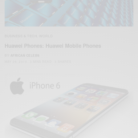
BUSINESS & TECH
WORLD
,
Huawei Phones: Huawei Mobile Phones
BY
AFRICAN CELEBS
MAY 28, 2019
3 MINS READ
3 SHARES