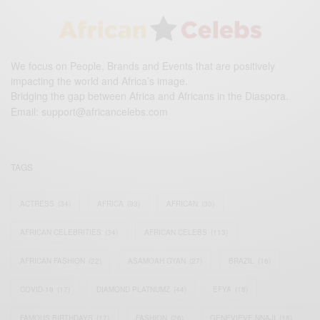
We focus on People, Brands and Events that are positively
impacting the world and Africa’s image.
Bridging the gap between Africa and Africans in the Diaspora.
Email:
support@africancelebs.com
TAGS
ACTRESS
(34)
AFRICA
(93)
AFRICAN
(30)
AFRICAN CELEBRITIES
(34)
AFRICAN CELEBS
(113)
AFRICAN FASHION
(22)
ASAMOAH GYAN
(27)
BRAZIL
(16)
COVID-19
(17)
DIAMOND PLATNUMZ
(44)
EFYA
(18)
FAMOUS BIRTHDAYS
(17)
FASHION
(26)
GENEVIEVE NNAJI
(18)