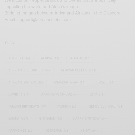
We focus on People, Brands and Events that are positively
impacting the world and Africa’s image.
Bridging the gap between Africa and Africans in the Diaspora.
Email:
support@africancelebs.com
TAGS
ACTRESS
(34)
AFRICA
(93)
AFRICAN
(30)
AFRICAN CELEBRITIES
(34)
AFRICAN CELEBS
(113)
AFRICAN FASHION
(22)
ASAMOAH GYAN
(27)
BRAZIL
(16)
COVID-19
(17)
DIAMOND PLATNUMZ
(44)
EFYA
(18)
FAMOUS BIRTHDAYS
(17)
FASHION
(26)
GENEVIEVE NNAJI
(18)
GHANA
(207)
GHANAIAN
(40)
HAPPY BIRTHDAY
(84)
HARMONIZE
(20)
INSTAGRAM
(18)
KENYA
(54)