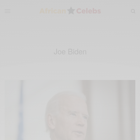
Joe Biden