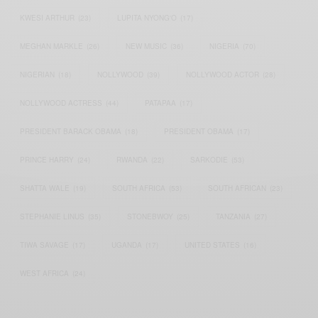
KWESI ARTHUR
(23)
LUPITA NYONG'O
(17)
MEGHAN MARKLE
(26)
NEW MUSIC
(36)
NIGERIA
(70)
NIGERIAN
(18)
NOLLYWOOD
(39)
NOLLYWOOD ACTOR
(28)
NOLLYWOOD ACTRESS
(44)
PATAPAA
(17)
PRESIDENT BARACK OBAMA
(18)
PRESIDENT OBAMA
(17)
PRINCE HARRY
(24)
RWANDA
(22)
SARKODIE
(53)
SHATTA WALE
(19)
SOUTH AFRICA
(53)
SOUTH AFRICAN
(23)
STEPHANIE LINUS
(35)
STONEBWOY
(25)
TANZANIA
(27)
TIWA SAVAGE
(17)
UGANDA
(17)
UNITED STATES
(16)
WEST AFRICA
(24)