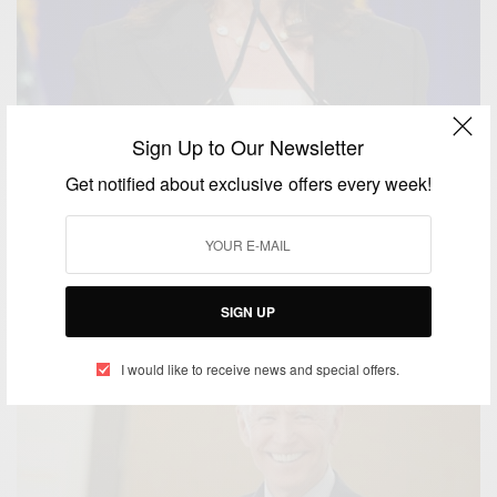
Sign Up to Our Newsletter
Get notified about exclusive offers every week!
WORLD
Joe Biden Picks Kamala Harris As His Running Mate
BY
AFRICAN CELEBS
AUGUST 20, 2020
1 MIN READ
0 SHARES
SIGN UP
I would like to receive news and special offers.