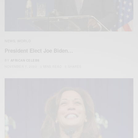
NEWS
WORLD
,
President Elect Joe Biden…
BY
AFRICAN CELEBS
NOVEMBER 7, 2020
3 MINS READ
5 SHARES