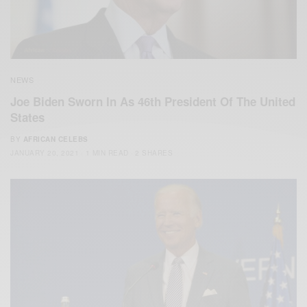
NEWS
Joe Biden Sworn In As 46th President Of The United
States
BY
AFRICAN CELEBS
JANUARY 20, 2021
1 MIN READ
2 SHARES