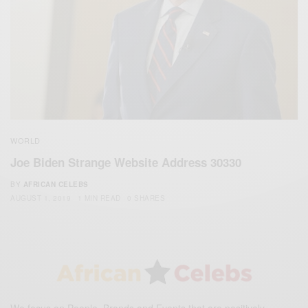
WORLD
Joe Biden Strange Website Address 30330
BY
AFRICAN CELEBS
AUGUST 1, 2019
1 MIN READ
0 SHARES