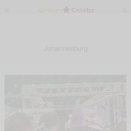
Johannesburg