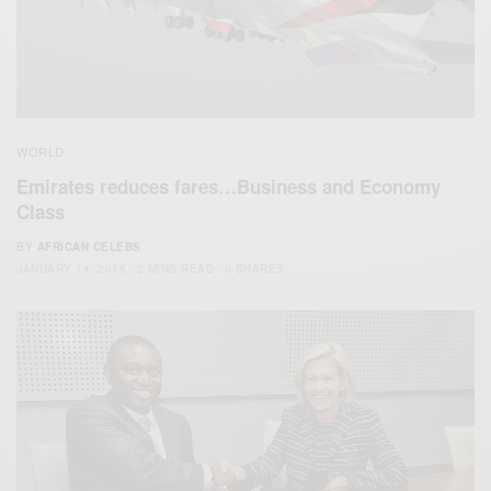
WORLD
Emirates reduces fares…Business and Economy
Class
BY
AFRICAN CELEBS
JANUARY 14, 2015
2 MINS READ
0 SHARES