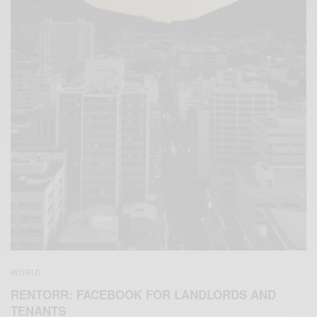
WORLD
RENTORR: FACEBOOK FOR LANDLORDS AND
TENANTS