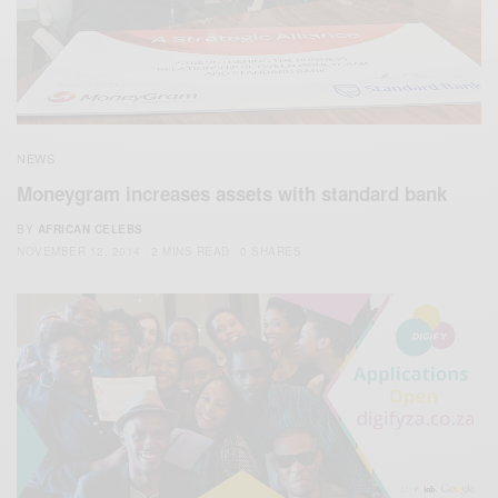
NEWS
Moneygram increases assets with standard bank
BY
AFRICAN CELEBS
NOVEMBER 12, 2014
2 MINS READ
0 SHARES