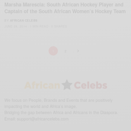
Marsha Marescia: South African Hockey Player and
Captain of the South African Women’s Hockey Team
BY
AFRICAN CELEBS
JUNE 28, 2014
1 MIN READ
0 SHARES
1
2
We focus on People, Brands and Events that are positively
impacting the world and Africa’s image.
Bridging the gap between Africa and Africans in the Diaspora.
Email:
support@africancelebs.com