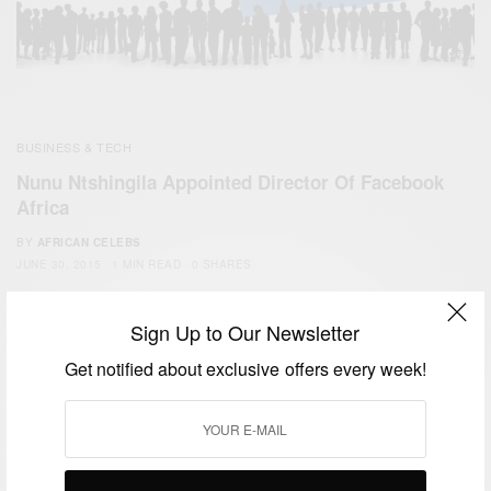
BUSINESS & TECH
Nunu Ntshingila Appointed Director Of Facebook
Africa
BY
AFRICAN CELEBS
JUNE 30, 2015
1 MIN READ
0 SHARES
Sign Up to Our Newsletter
Get notified about exclusive offers every week!