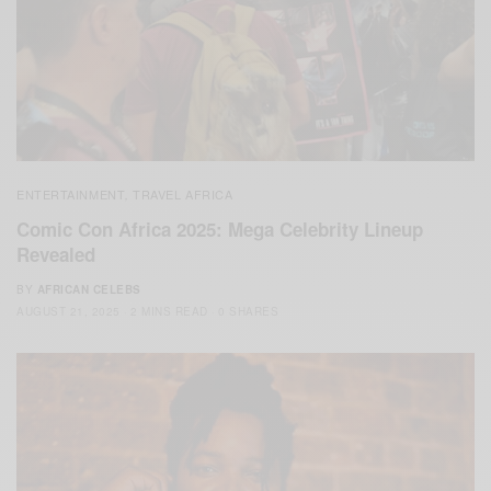
ENTERTAINMENT
TRAVEL AFRICA
,
Comic Con Africa 2025: Mega Celebrity Lineup
Revealed
BY
AFRICAN CELEBS
AUGUST 21, 2025
2 MINS READ
0 SHARES