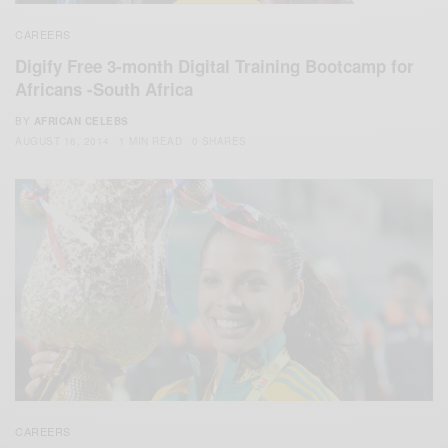
CAREERS
Digify Free 3-month Digital Training Bootcamp for
Africans -South Africa
BY
AFRICAN CELEBS
AUGUST 16, 2014
1 MIN READ
0 SHARES
CAREERS