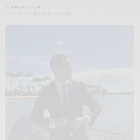
BY
AFRICAN CELEBS
JULY 7, 2019
3 MINS READ
1 SHARES