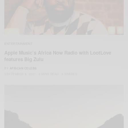
ENTERTAINMENT
Apple Music’s Africa Now Radio with LootLove
features Big Zulu
BY
AFRICAN CELEBS
SEPTEMBER 3, 2021
2 MINS READ
3 SHARES