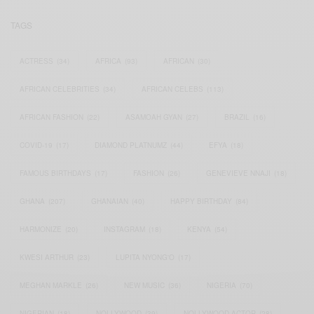
TAGS
ACTRESS
(34)
AFRICA
(93)
AFRICAN
(30)
AFRICAN CELEBRITIES
(34)
AFRICAN CELEBS
(113)
AFRICAN FASHION
(22)
ASAMOAH GYAN
(27)
BRAZIL
(16)
COVID-19
(17)
DIAMOND PLATNUMZ
(44)
EFYA
(18)
FAMOUS BIRTHDAYS
(17)
FASHION
(26)
GENEVIEVE NNAJI
(18)
GHANA
(207)
GHANAIAN
(40)
HAPPY BIRTHDAY
(84)
HARMONIZE
(20)
INSTAGRAM
(18)
KENYA
(54)
KWESI ARTHUR
(23)
LUPITA NYONG'O
(17)
MEGHAN MARKLE
(26)
NEW MUSIC
(36)
NIGERIA
(70)
NIGERIAN
(18)
NOLLYWOOD
(39)
NOLLYWOOD ACTOR
(28)