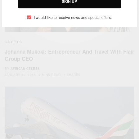
SIGN UP
I would like to receive news and special offers.
CAREERS
Johanna Mukoki: Entrepreneur And Travel With Flair
Group CEO
BY
AFRICAN CELEBS
JANUARY 30, 2015
2 MINS READ
1 SHARES