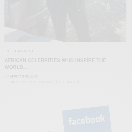
ENTERTAINMENT
AFRICAN CELEBRITIES WHO INSPIRE THE
WORLD…
BY
AFRICAN CELEBS
FEBRUARY 20, 2019
2 MINS READ
1 SHARES