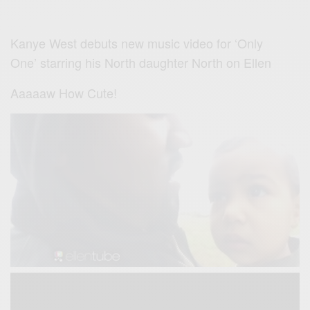
Kanye West debuts new music video for ‘Only
One’ starring his North daughter North
on Ellen
Aaaaaw How Cute!