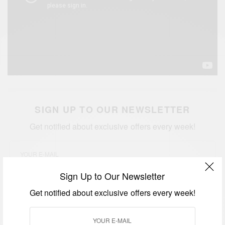
SIGN UP TO OUR NEWSLETTER
Get notified about exclusive offers every week!
Sign Up to Our Newsletter
SIGN UP
Get notified about exclusive offers every week!
I would like to receive news and special offers.