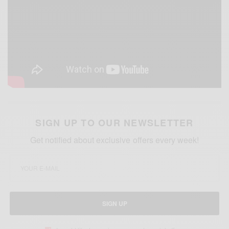
SIGN UP TO OUR NEWSLETTER
Get notified about exclusive offers every week!
SIGN UP