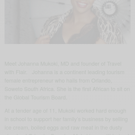
Meet Johanna Mukoki, MD and founder of Travel
with Flair. Johanna is a continent leading tourism
female entrepreneur who hails from Orlando,
Soweto South Africa. She is the first African to sit on
the Global Tourism Board.
At a tender age of 11, Mukoki worked hard enough
in school to support her family’s business by selling
ice cream, boiled eggs and raw meat in the dusty