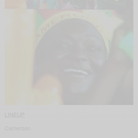
LINEUP
Cameroon