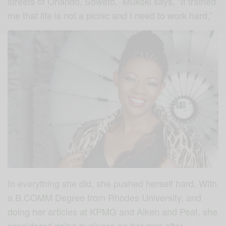
streets of Orlando, Soweto. Mukoki says, “It trained
me that life is not a picnic and I need to work hard,”
In everything she did, she pushed herself hard. With
a B.COMM Degree from Rhodes University, and
doing her articles at KPMG and Aiken and Peat, she
considered doing business on her own after