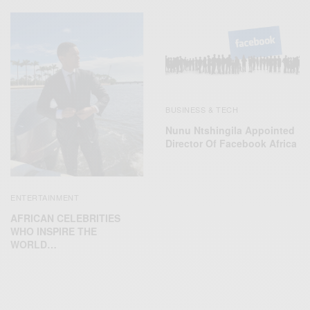
BUSINESS & TECH
Nunu Ntshingila Appointed
Director Of Facebook Africa
ENTERTAINMENT
AFRICAN CELEBRITIES
WHO INSPIRE THE
WORLD…