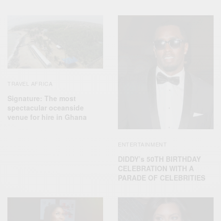
TRAVEL AFRICA
Signature: The most
spectacular oceanside
venue for hire in Ghana
ENTERTAINMENT
DIDDY’s 50TH BIRTHDAY
CELEBRATION WITH A
PARADE OF CELEBRITIES