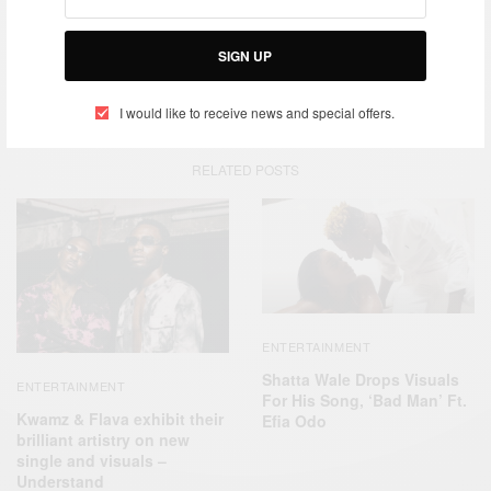
SIGN UP
TAGS
ELLEN
KANYE WEST
MUSIC VIDEO
NORTH-WEST
I would like to receive news and special offers.
RELATED POSTS
ENTERTAINMENT
Shatta Wale Drops Visuals
ENTERTAINMENT
For His Song, ‘Bad Man’ Ft.
Kwamz & Flava exhibit their
Efia Odo
brilliant artistry on new
single and visuals –
Understand