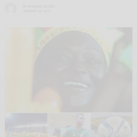
BY
AFRICAN CELEBS
JANUARY 28, 2015