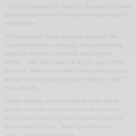
“The travel business is dynamic. You need to ensure
you keep your first foot forward and keep ahead of
technologies,” ….
“Partnering with hotels and other players in the
hospitality industry is not easy; every relationship
hinges on the kind of business and payment
terms,”….“We make sure that we pay our partners
timeously. News travels fast in this industry, people
will not recommend us if we don’t deliver on this.”
says Mukoki
Mukoki strongly advocates that while the South
African education system needs to be improved,
young people need to grab the opportunities that
are available to them…”Nothing in life comes
easy… our background does