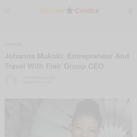
CAREERS
Johanna Mukoki: Entrepreneur And
Travel With Flair Group CEO
BY
AFRICAN CELEBS
JANUARY 30, 2015