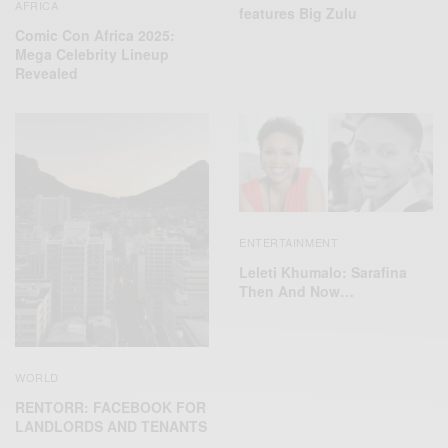
AFRICA
features Big Zulu
Comic Con Africa 2025:
Mega Celebrity Lineup
Revealed
ENTERTAINMENT
Leleti Khumalo: Sarafina
Then And Now…
WORLD
RENTORR: FACEBOOK FOR
LANDLORDS AND TENANTS