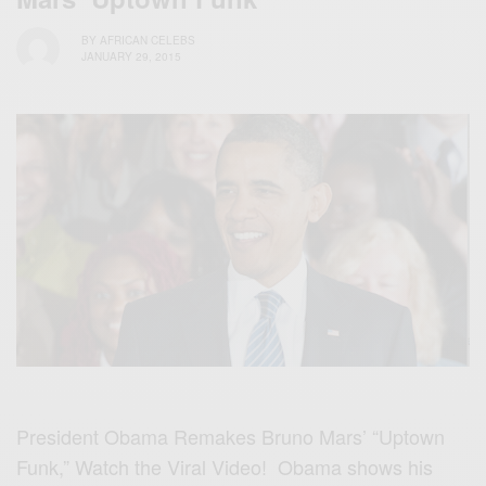
BY
AFRICAN CELEBS
JANUARY 29, 2015
President Obama Remakes Bruno Mars’ “Uptown
Funk,” Watch the Viral Video! Obama shows his