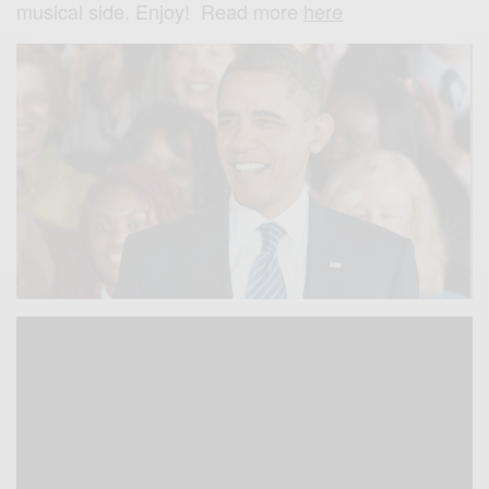
musical side. Enjoy! Read more
here