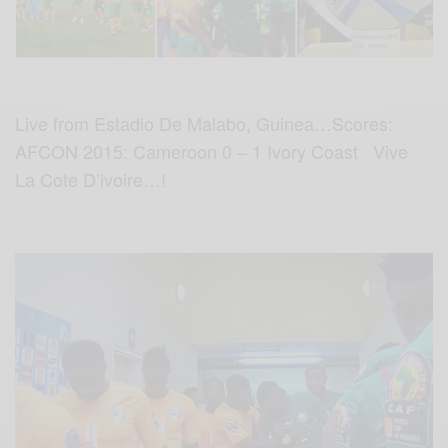
Live from Estadio De Malabo, Guinea…Scores:
AFCON 2015: Cameroon 0 – 1 Ivory Coast Vive
La Cote D’ivoire…!