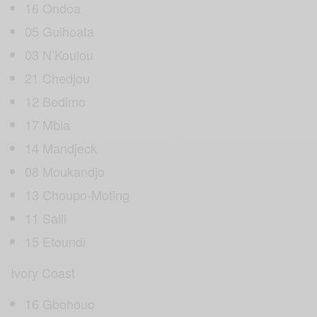
16 Ondoa
05 Guihoata
03 N’Koulou
21 Chedjou
12 Bedimo
17 Mbia
14 Mandjeck
08 Moukandjo
13 Choupo-Moting
11 Salli
15 Etoundi
Ivory Coast
16 Gbohouo