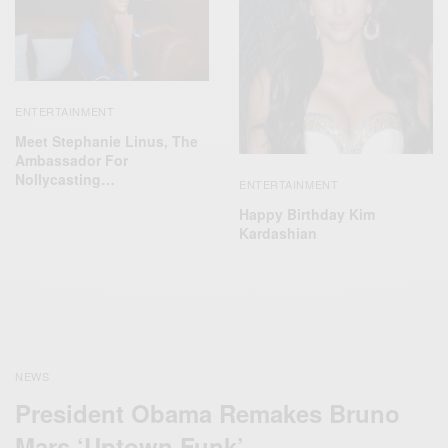
ENTERTAINMENT
Meet Stephanie Linus, The
Ambassador For
Nollycasting…
ENTERTAINMENT
Happy Birthday Kim
Kardashian
NEWS
President Obama Remakes Bruno
Mars ‘Uptown Funk’