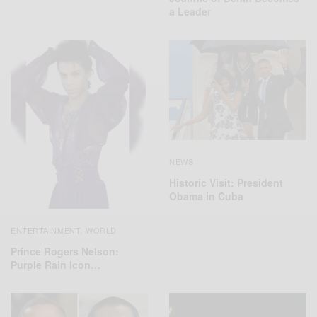
a Leader
NEWS
Historic Visit: President
Obama in Cuba
ENTERTAINMENT
WORLD
,
Prince Rogers Nelson:
Purple Rain Icon…