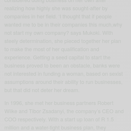
realizing how highly she was sought-after by
companies in her field. ‘I thought that if people
wanted me to be in their companies this much,why
not start my own company? says Mukoki. With
steely determination, she pieced together her plan
to make the most of her qualification and
experience. Getting a seed capital to start the
business proved to been an obstacle, banks were
not interested in funding a woman, based on sexist
assumptions around their ability to run businesses,
but that did not deter her dream.
In 1996, she met her business partners Robert
Wilke and Tibor Zsadanyi, the company’s CEO and
COO respectively. With a start up loan of R 1.5
million and a water-tight business plan, they