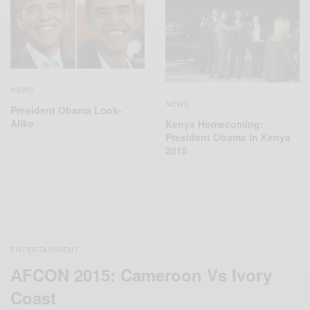
NEWS
NEWS
President Obama Look-
Alike
Kenya Homecoming:
President Obama in Kenya
2015
ENTERTAINMENT
AFCON 2015: Cameroon Vs Ivory
Coast