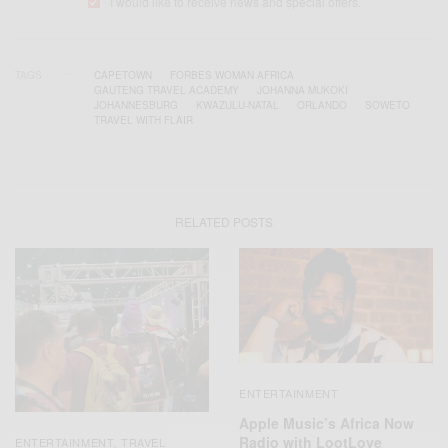
I would like to receive news and special offers.
TAGS
CAPETOWN
FORBES WOMAN AFRICA
GAUTENG TRAVEL ACADEMY
JOHANNA MUKOKI
JOHANNESBURG
KWAZULU-NATAL
ORLANDO
SOWETO
TRAVEL WITH FLAIR
RELATED POSTS
ENTERTAINMENT
Apple Music’s Africa Now
Radio with LootLove
ENTERTAINMENT
TRAVEL
,