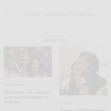
TAGS
BRUNO MARS
PRESIDENT OBAMA
UPTOWN FUNK
RELATED POSTS
ENTERTAINMENT
Never forget from where you
came from and cherish the
memories
CAREERS
Joannie of Benin Becomes