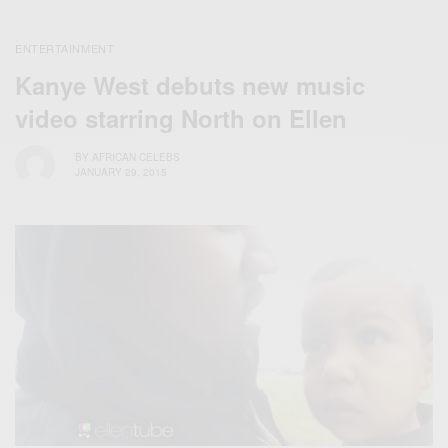
ENTERTAINMENT
Kanye West debuts new music
video starring North on Ellen
BY
AFRICAN CELEBS
JANUARY 29, 2015