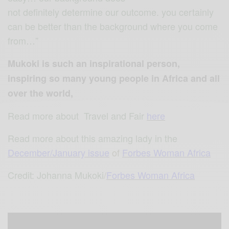
not definitely determine our outcome. you certainly
can be better than the background where you come
from…”
Mukoki is such an inspirational person,
inspiring so many young people in Africa and all
over the world,
Read more about Travel and Fair
here
Read more about this amazing lady in the
December/January issue
of
Forbes Woman Africa
Credit: Johanna Mukoki
/
Forbes Woman Africa