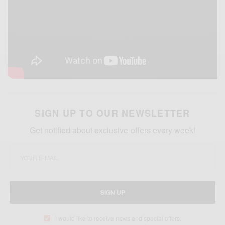
SIGN UP TO OUR NEWSLETTER
Get notified about exclusive offers every week!
SIGN UP
I would like to receive news and special offers.