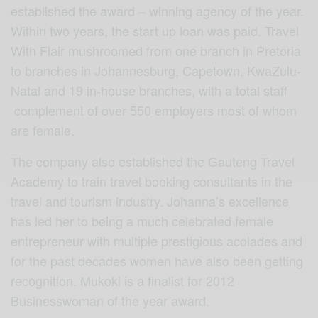
established the award – winning agency of the year.
Within two years, the start up loan was paid. Travel
With Flair mushroomed from one branch in Pretoria
to branches in Johannesburg, Capetown, KwaZulu-
Natal and 19 in-house branches, with a total staff
complement of over 550 employers most of whom
are female.
The company also established the Gauteng Travel
Academy to train travel booking consultants in the
travel and tourism industry. Johanna’s excellence
has led her to being a much celebrated female
entrepreneur with multiple prestigious acolades and
for the past decades women have also been getting
recognition. Mukoki is a finalist for 2012
Businesswoman of the year award.