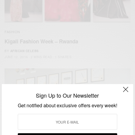
FASHION
Kigali Fashion Week – Rwanda
BY
AFRICAN CELEBS
JUNE 12, 2019
2 MINS READ
1 SHARES
Sign Up to Our Newsletter
Get notified about exclusive offers every week!