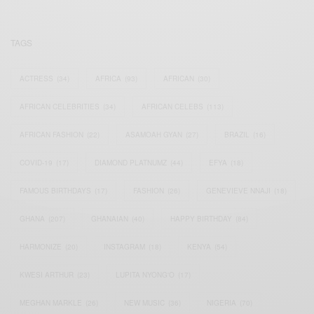
TAGS
ACTRESS
(34)
AFRICA
(93)
AFRICAN
(30)
AFRICAN CELEBRITIES
(34)
AFRICAN CELEBS
(113)
AFRICAN FASHION
(22)
ASAMOAH GYAN
(27)
BRAZIL
(16)
COVID-19
(17)
DIAMOND PLATNUMZ
(44)
EFYA
(18)
FAMOUS BIRTHDAYS
(17)
FASHION
(26)
GENEVIEVE NNAJI
(18)
GHANA
(207)
GHANAIAN
(40)
HAPPY BIRTHDAY
(84)
HARMONIZE
(20)
INSTAGRAM
(18)
KENYA
(54)
KWESI ARTHUR
(23)
LUPITA NYONG'O
(17)
MEGHAN MARKLE
(26)
NEW MUSIC
(36)
NIGERIA
(70)