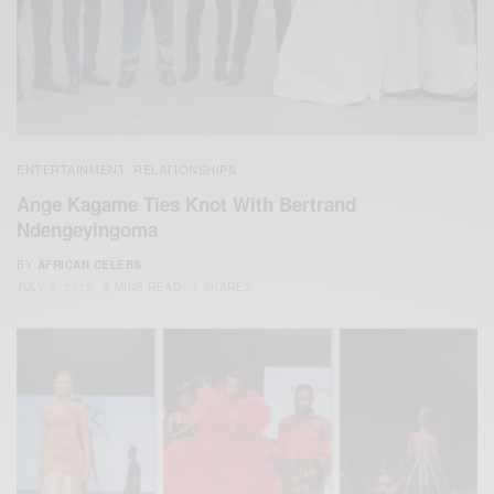
ENTERTAINMENT
RELATIONSHIPS
,
Ange Kagame Ties Knot With Bertrand
Ndengeyingoma
BY
AFRICAN CELEBS
JULY 9, 2019
2 MINS READ
1 SHARES