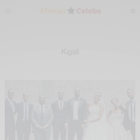
Kigali