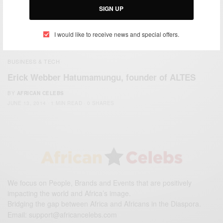
SIGN UP
I would like to receive news and special offers.
BUSINESS & TECH
Erick Webber Hatumamungu, founder of ALTES
BY
AFRICAN CELEBS
JUNE 13, 2014
1 MIN READ
0 SHARES
We focus on People, Brands and Events that are positively
impacting the world and Africa’s image.
Bridging the gap between Africa and Africans in the Diaspora.
Email:
support@africancelebs.com