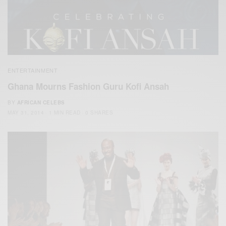
ENTERTAINMENT
Ghana Mourns Fashion Guru Kofi Ansah
BY
AFRICAN CELEBS
MAY 31, 2014
1 MIN READ
0 SHARES