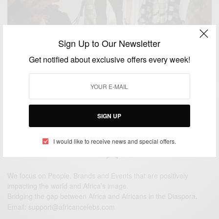
Sign Up to Our Newsletter
NEWS
Get notified about exclusive offers every week!
Renowned Ghanaian designer Kofi Ansah dies
BY
AFRICAN CELEBS
MAY 5, 2014
1 MIN READ
0 SHARES
SIGN UP
I would like to receive news and special offers.
We focus on People, Brands and Events that are positively
impacting the world and Africa’s image.
Bridging the gap between Africa and Africans in the Diaspora.
Email:
support@africancelebs.com