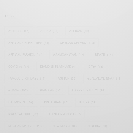
TAGS
ACTRESS
(34)
AFRICA
(93)
AFRICAN
(30)
AFRICAN CELEBRITIES
(34)
AFRICAN CELEBS
(113)
AFRICAN FASHION
(22)
ASAMOAH GYAN
(27)
BRAZIL
(16)
COVID-19
(17)
DIAMOND PLATNUMZ
(44)
EFYA
(18)
FAMOUS BIRTHDAYS
(17)
FASHION
(26)
GENEVIEVE NNAJI
(18)
GHANA
(207)
GHANAIAN
(40)
HAPPY BIRTHDAY
(84)
HARMONIZE
(20)
INSTAGRAM
(18)
KENYA
(54)
KWESI ARTHUR
(23)
LUPITA NYONG'O
(17)
MEGHAN MARKLE
(26)
NEW MUSIC
(36)
NIGERIA
(70)