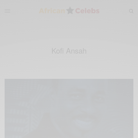
Kofi Ansah