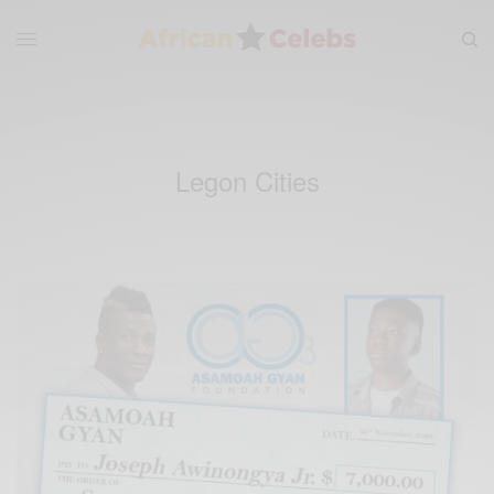
Legon Cities