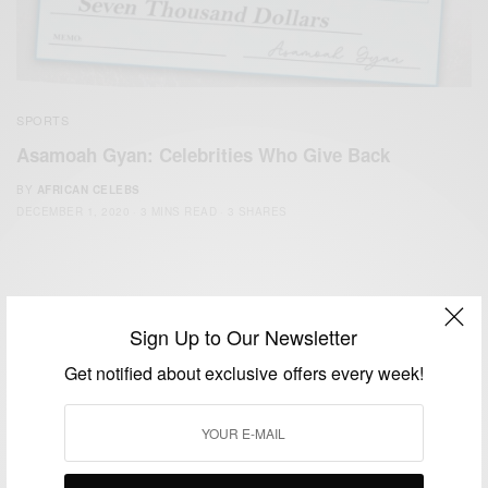
SPORTS
Asamoah Gyan: Celebrities Who Give Back
BY
AFRICAN CELEBS
DECEMBER 1, 2020
3 MINS READ
3 SHARES
Sign Up to Our Newsletter
Get notified about exclusive offers every week!
We focus on People, Brands and Events that are positively
impacting the world and Africa’s image.
Bridging the gap between Africa and Africans in the Diaspora.
Email:
support@africancelebs.com