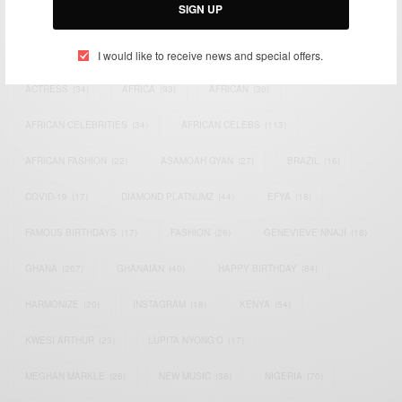
SIGN UP
TAGS
I would like to receive news and special offers.
ACTRESS
(34)
AFRICA
(93)
AFRICAN
(30)
AFRICAN CELEBRITIES
(34)
AFRICAN CELEBS
(113)
AFRICAN FASHION
(22)
ASAMOAH GYAN
(27)
BRAZIL
(16)
COVID-19
(17)
DIAMOND PLATNUMZ
(44)
EFYA
(18)
FAMOUS BIRTHDAYS
(17)
FASHION
(26)
GENEVIEVE NNAJI
(18)
GHANA
(207)
GHANAIAN
(40)
HAPPY BIRTHDAY
(84)
HARMONIZE
(20)
INSTAGRAM
(18)
KENYA
(54)
KWESI ARTHUR
(23)
LUPITA NYONG'O
(17)
MEGHAN MARKLE
(26)
NEW MUSIC
(36)
NIGERIA
(70)