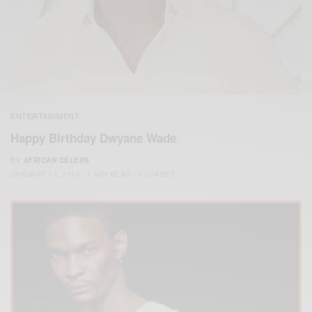
ENTERTAINMENT
Happy Birthday Dwyane Wade
BY
AFRICAN CELEBS
JANUARY 17, 2016
1 MIN READ
0 SHARES