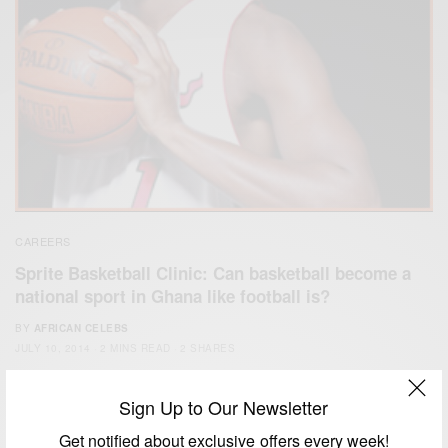
CAREERS
Sprite Basketball Clinic: Can basketball become a
national sport in Ghana like football is?
BY
AFRICAN CELEBS
JULY 10, 2014
2 MINS READ
2 SHARES
Sign Up to Our Newsletter
Get notified about exclusive offers every week!