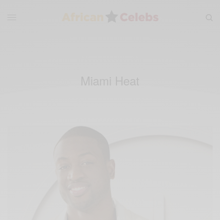
Miami Heat