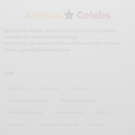
We focus on People, Brands and Events that are positively
impacting the world and Africa’s image.
Bridging the gap between Africa and Africans in the Diaspora.
Email:
support@africancelebs.com
TAGS
ACTRESS
(34)
AFRICA
(93)
AFRICAN
(30)
AFRICAN CELEBRITIES
(34)
AFRICAN CELEBS
(113)
AFRICAN FASHION
(22)
ASAMOAH GYAN
(27)
BRAZIL
(16)
COVID-19
(17)
DIAMOND PLATNUMZ
(44)
EFYA
(18)