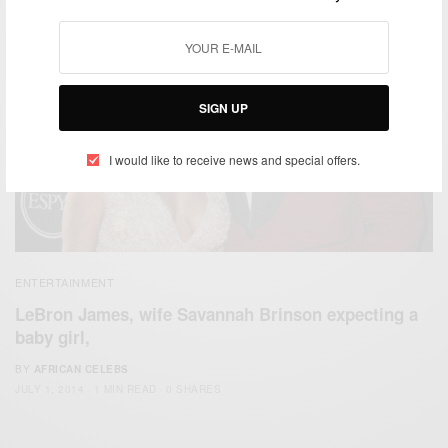
SIGN UP
I would like to receive news and special offers.
ENTERTAINMENT
LeBron James, wife Savannah Brinson expecting a
baby girl,
BY
AFRICAN CELEBS
JULY 1, 2014
1 MIN READ
0 SHARES