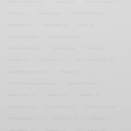
FAMOUS BIRTHDAYS
(17)
FASHION
(26)
GENEVIEVE NNAJI
(18)
GHANA
(207)
GHANAIAN
(40)
HAPPY BIRTHDAY
(84)
HARMONIZE
(20)
INSTAGRAM
(18)
KENYA
(54)
KWESI ARTHUR
(23)
LUPITA NYONG'O
(17)
MEGHAN MARKLE
(26)
NEW MUSIC
(36)
NIGERIA
(70)
NIGERIAN
(18)
NOLLYWOOD
(39)
NOLLYWOOD ACTOR
(28)
NOLLYWOOD ACTRESS
(44)
PATAPAA
(17)
PRESIDENT BARACK OBAMA
(18)
PRESIDENT OBAMA
(17)
PRINCE HARRY
(24)
RWANDA
(22)
SARKODIE
(53)
SHATTA WALE
(19)
SOUTH AFRICA
(53)
SOUTH AFRICAN
(23)
STEPHANIE LINUS
(35)
STONEBWOY
(25)
TANZANIA
(27)
TIWA SAVAGE
(17)
UGANDA
(17)
UNITED STATES
(16)