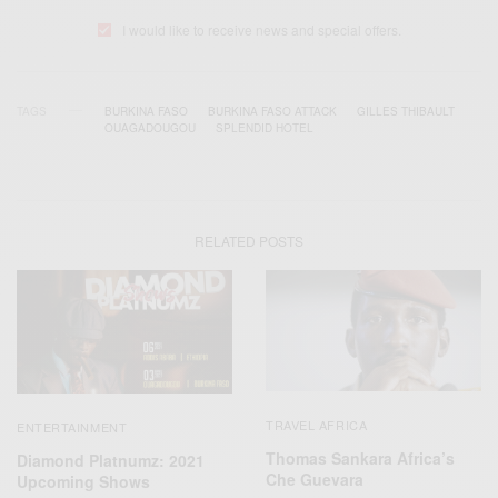
I would like to receive news and special offers.
TAGS
BURKINA FASO
BURKINA FASO ATTACK
GILLES THIBAULT
OUAGADOUGOU
SPLENDID HOTEL
RELATED POSTS
TRAVEL AFRICA
ENTERTAINMENT
Thomas Sankara Africa’s
Diamond Platnumz: 2021
Che Guevara
Upcoming Shows