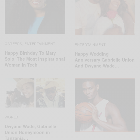
CAREERS
ENTERTAINMENT
,
ENTERTAINMENT
Happy Birthday To Mary
Happy Wedding
Spio, The Most Inspirational
Anniversary Gabrielle Union
Woman In Tech
And Dwyane Wade…
WORLD
Dwyane Wade, Gabrielle
Union Honeymoon in
Tanzania…