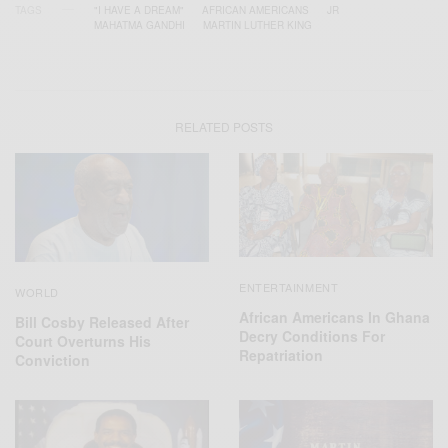
TAGS
"I HAVE A DREAM"
AFRICAN AMERICANS
JR
MAHATMA GANDHI
MARTIN LUTHER KING
RELATED POSTS
ENTERTAINMENT
WORLD
African Americans In Ghana
Bill Cosby Released After
Decry Conditions For
Court Overturns His
Repatriation
Conviction