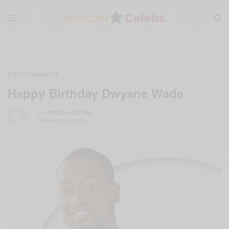
ENTERTAINMENT
Happy Birthday Dwyane Wade
BY
AFRICAN CELEBS
JANUARY 17, 2016