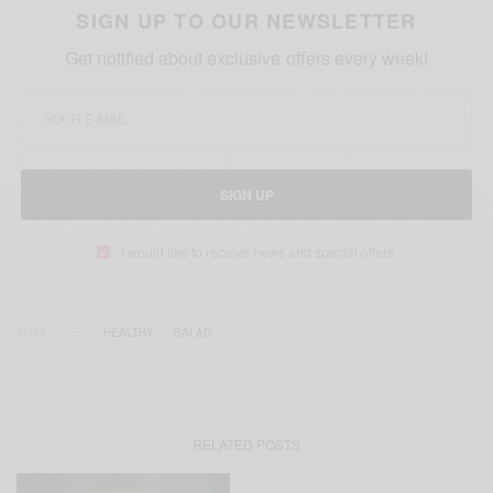
SIGN UP TO OUR NEWSLETTER
Get notified about exclusive offers every week!
SIGN UP
I would like to receive news and special offers.
TAGS
HEALTHY
SALAD
RELATED POSTS