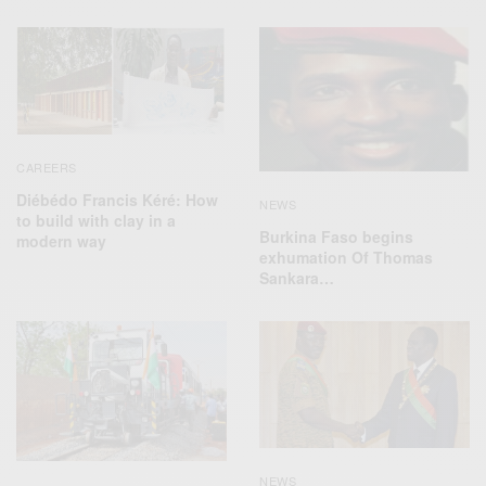
CAREERS
Diébédo Francis Kéré: How
NEWS
to build with clay in a
Burkina Faso begins
modern way
exhumation Of Thomas
Sankara…
NEWS