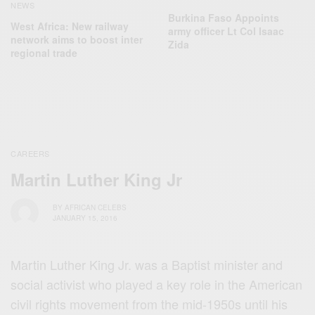
NEWS
Burkina Faso Appoints
West Africa: New railway
army officer Lt Col Isaac
network aims to boost inter
Zida
regional trade
CAREERS
Martin Luther King Jr
BY
AFRICAN CELEBS
JANUARY 15, 2016
Martin Luther King Jr. was a Baptist minister and
social activist who played a key role in the American
civil rights movement from the mid-1950s until his