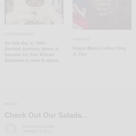
ENTERTAINMENT
CAREERS
On this day in 1995:
Happy Martin Luther King
Bernard Anthony Harris Jr.
Jr. Day
became the first African
American to walk in space
WORLD
Check Out Our Salads…
BY
AFRICAN CELEBS
JANUARY 13, 2016