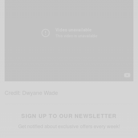
Credit: Dwyane Wade
SIGN UP TO OUR NEWSLETTER
Get notified about exclusive offers every week!