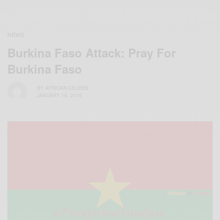
NEWS
Burkina Faso Attack: Pray For
Burkina Faso
BY
AFRICAN CELEBS
JANUARY 16, 2016