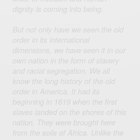
dignity is coming into being.
But not only have we seen the old
order in its international
dimensions, we have seen it in our
own nation in the form of slavery
and racial segregation. We all
know the long history of the old
order in America. It had its
beginning in 1619 when the first
slaves landed on the shores of this
nation. They were brought here
from the soils of Africa. Unlike the