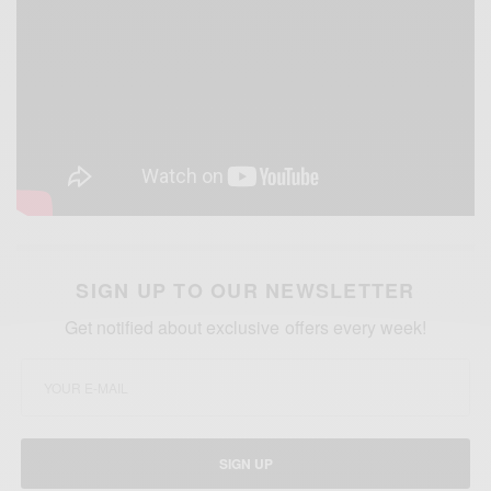
SIGN UP TO OUR NEWSLETTER
Get notified about exclusive offers every week!
SIGN UP