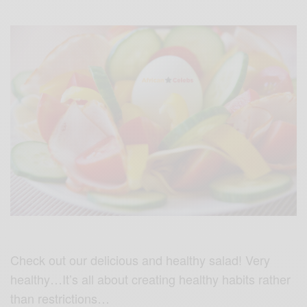
Check out our delicious and healthy salad! Very
healthy…It’s all about creating healthy habits rather
than restrictions…