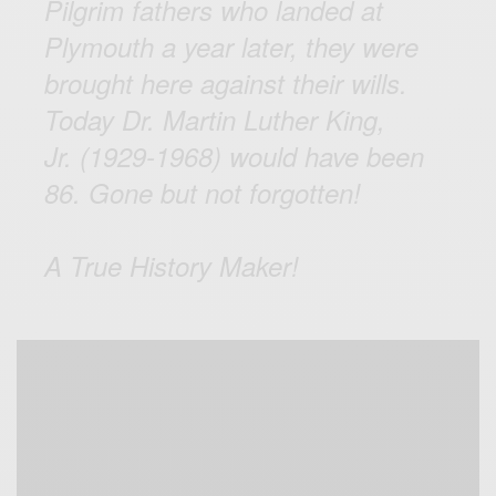
Pilgrim fathers who landed at
Plymouth a year later, they were
brought here against their wills.
Today Dr. Martin Luther King,
Jr. (1929-1968) would have been
86. Gone but not forgotten!
A True History Maker!