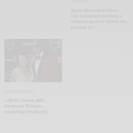
CAREERS
Sprite Basketball Clinic:
Can basketball become a
national sport in Ghana like
football is?
ENTERTAINMENT
LeBron James, wife
Savannah Brinson
expecting a baby girl,