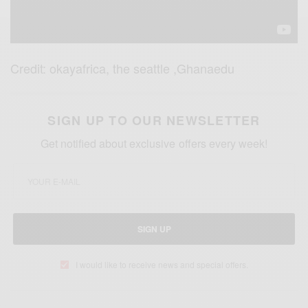
Credit: okayafrica, the seattle ,Ghanaedu
SIGN UP TO OUR NEWSLETTER
Get notified about exclusive offers every week!
SIGN UP
I would like to receive news and special offers.