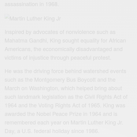
assassination in 1968.
Inspired by advocates of nonviolence such as
Mahatma Gandhi, King sought equality for African
Americans, the economically disadvantaged and
victims of injustice through peaceful protest.
He was the driving force behind watershed events
such as the Montgomery Bus Boycott and the
March on Washington, which helped bring about
such landmark legislation as the Civil Rights Act of
1964 and the Voting Rights Act of 1965. King was
awarded the Nobel Peace Prize in 1964 and is
remembered each year on Martin Luther King Jr.
Day, a U.S. federal holiday since 1986.