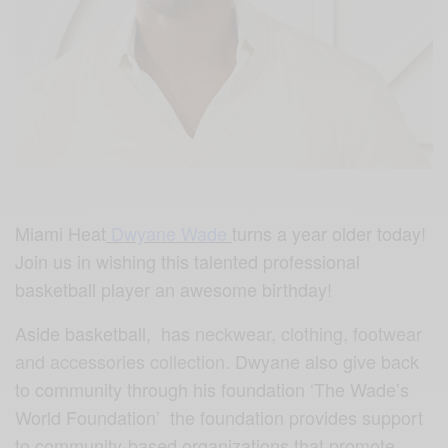
Miami Heat
Dwyane Wade
turns a year older today!
Join us in wishing this talented professional
basketball player an awesome birthday!
Aside basketball, has
neckwear, clothing, footwear
and accessories collection.
Dwyane also give back
to community through his foundation ‘The Wade’s
World Foundation’ the foundation provides support
to community-based organizations that promote