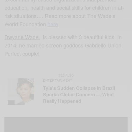
education, health and social skills for children in at-
risk situations…. Read more about The Wade’s
World Foundation
here
Dwyane Wade
is blessed with 3 beautiful kids. In
2014, he married screen goddess Gabrielle Union.
Perfect couple!
SEE ALSO
ENTERTAINMENT
Tyla’s Sudden Collapse in Brazil
Sparks Global Concern — What
Really Happened