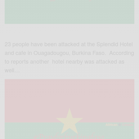
23 people have been attacked at the Splendid Hotel
and cafe in Ouagadougou, Burkina Faso. According
to reports another hotel nearby was attacked as
well…