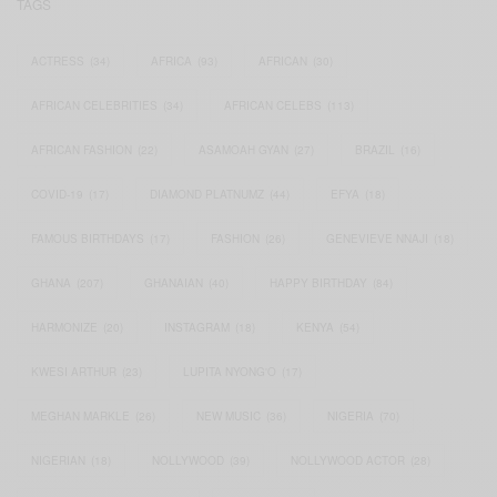
TAGS
ACTRESS
(34)
AFRICA
(93)
AFRICAN
(30)
AFRICAN CELEBRITIES
(34)
AFRICAN CELEBS
(113)
AFRICAN FASHION
(22)
ASAMOAH GYAN
(27)
BRAZIL
(16)
COVID-19
(17)
DIAMOND PLATNUMZ
(44)
EFYA
(18)
FAMOUS BIRTHDAYS
(17)
FASHION
(26)
GENEVIEVE NNAJI
(18)
GHANA
(207)
GHANAIAN
(40)
HAPPY BIRTHDAY
(84)
HARMONIZE
(20)
INSTAGRAM
(18)
KENYA
(54)
KWESI ARTHUR
(23)
LUPITA NYONG'O
(17)
MEGHAN MARKLE
(26)
NEW MUSIC
(36)
NIGERIA
(70)
NIGERIAN
(18)
NOLLYWOOD
(39)
NOLLYWOOD ACTOR
(28)