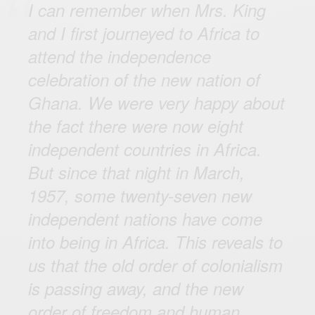
I can remember when Mrs. King
and I first journeyed to Africa to
attend the independence
celebration of the new nation of
Ghana. We were very happy about
the fact there were now eight
independent countries in Africa.
But since that night in March,
1957, some twenty-seven new
independent nations have come
into being in Africa. This reveals to
us that the old order of colonialism
is passing away, and the new
order of freedom and human