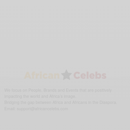
We focus on People, Brands and Events that are positively
impacting the world and Africa’s image.
Bridging the gap between Africa and Africans in the Diaspora.
Email:
support@africancelebs.com