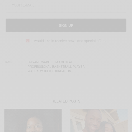
SIGN UP
I would like to receive news and special offers.
TAGS
DWYANE WADE
MIAMI HEAT
PROFESSIONAL BASKETBALL PLAYER
WADE’S WORLD FOUNDATION
RELATED POSTS