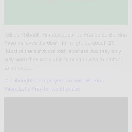
Gilles Thibault, Ambassadeur de France au Burkina
Faso believes the death toll might be about 27.
Most of the survivors told reporters that they only
way were they were able to escape was to pretend
to be dead…
Our thoughts and prayers are with Burkina
Faso..Let’s Pray for world peace