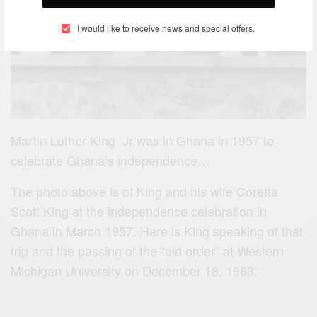
I would like to receive news and special offers.
Martin Luther King Jr was in Ghana in 1957 to
celebrate Ghana’s independence…
The photo above is of King and his wife Coretta
Scott King at the independence celebration in
Ghana in March 1957. Here is King speaking of that
trip and the passing of the “old order” at Western
Michigan University on December 18, 1963: