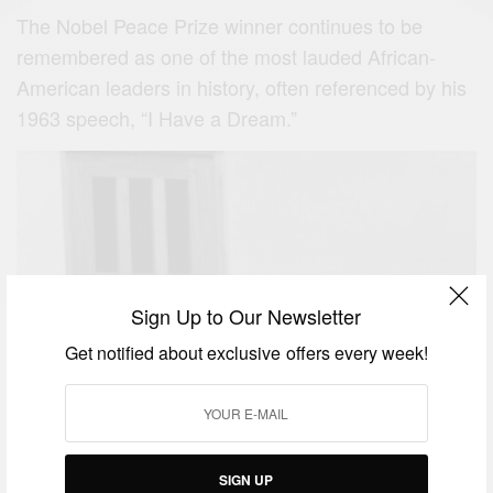
The Nobel Peace Prize winner continues to be
remembered as one of the most lauded African-
American leaders in history, often referenced by his
1963 speech, “I Have a Dream.”
Sign Up to Our Newsletter
Get notified about exclusive offers every week!
SIGN UP