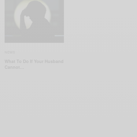
NEWS
What To Do If Your Husband
Cannot…