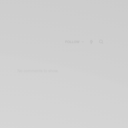
FOLLOW
No comments to show.