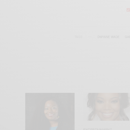
TAGS
DWYANE WADE
GA
ENTERTAINMENT