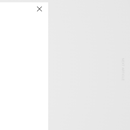
NEXT ARTICLE