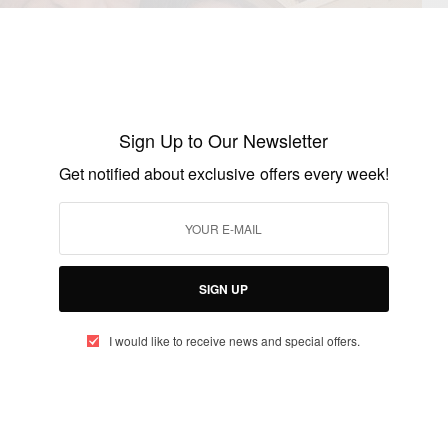
Sign Up to Our Newsletter
Get notified about exclusive offers every week!
SIGN UP
I would like to receive news and special offers.