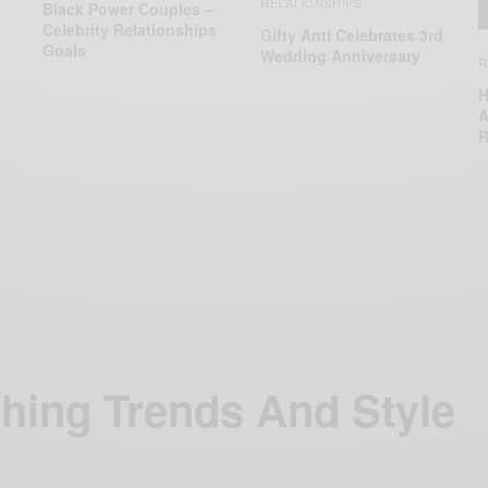
RELATIONSHIPS
Black Power Couples –
Celebrity Relationships
Gifty Anti Celebrates 3rd
Goals
Wedding Anniversary
R
H
A
R
thing Trends And Style