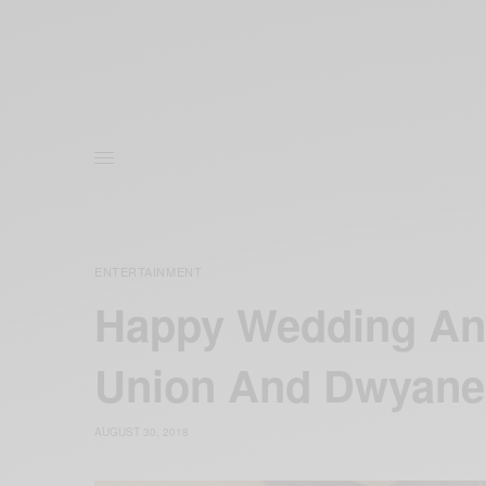
ENTERTAINMENT
Happy Wedding Ann
Union And Dwyan
AUGUST 30, 2018