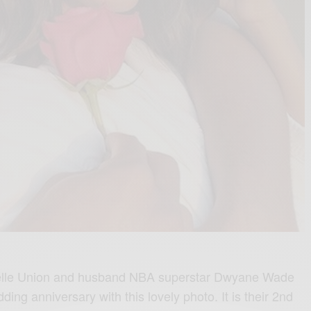
lle Union and husband NBA superstar Dwyane Wade
ding anniversary with this lovely photo. It is their 2nd