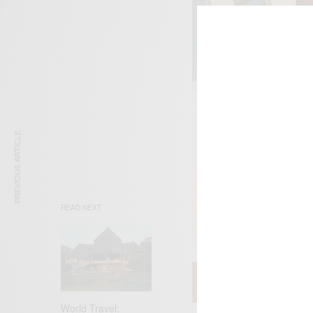
PREVIOUS ARTICLE
READ NEXT
World Travel: