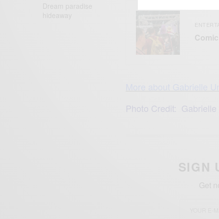
Dream paradise
hideaway
ENTERT
Comic 
More about Gabrielle 
Photo Credit: Gabrielle
SIGN 
Get n