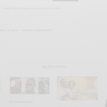
I would like to receive news and special offers.
BRIELLE UNION
WEDDING ANNIVERSARY
RELATED POSTS
ENTERTAINMENT