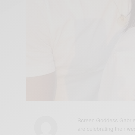
Screen Goddess Gabrie
are celebrating their wed