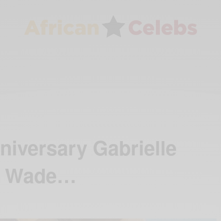
iversary Gabrielle
e Wade…