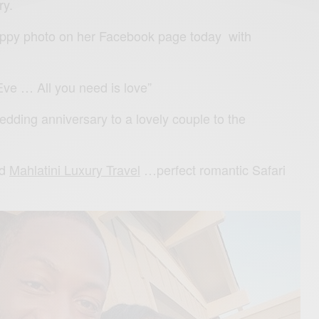
ry.
ppy photo on her Facebook page today with
e … All you need is love”
dding anniversary to a lovely couple to the
ed
Mahlatini Luxury Travel
…
perfect romantic Safari