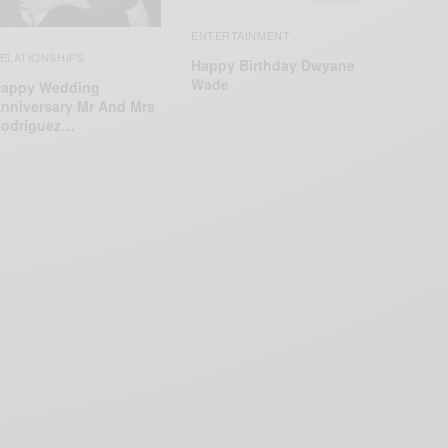
ENTERTAINMENT
ELATIONSHIPS
Happy Birthday Dwyane
Wade
appy Wedding
nniversary Mr And Mrs
odriguez…