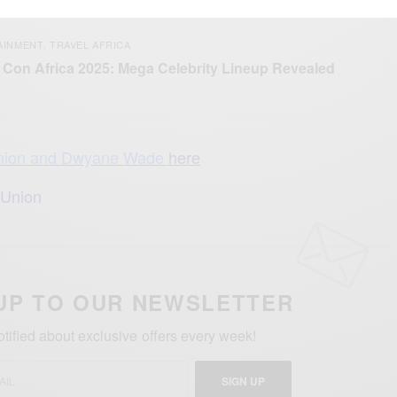
SEE ALSO
AINMENT
TRAVEL AFRICA
,
Con Africa 2025: Mega Celebrity Lineup Revealed
Union and Dwyane Wade
here
 Union
UP TO OUR NEWSLETTER
otified about exclusive offers every week!
SIGN UP