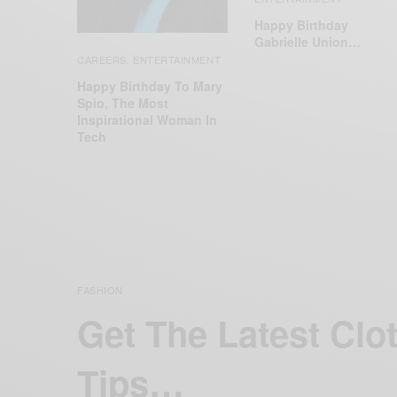
Happy Birthday
Gabrielle Union…
CAREERS
ENTERTAINMENT
,
Happy Birthday To Mary
Spio, The Most
Inspirational Woman In
Tech
FASHION
Get The Latest Clo
Tips…