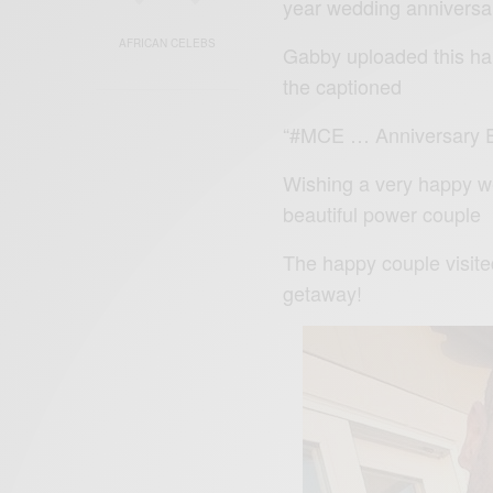
year wedding anniversa
AFRICAN CELEBS
Gabby uploaded this ha
the captioned
“#MCE … Anniversary Ev
Wishing a very happy we
beautiful power couple
The happy couple visit
getaway!