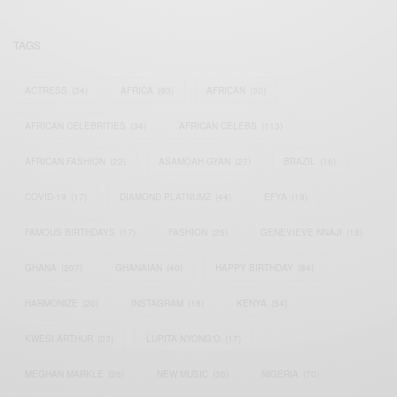
TAGS
ACTRESS
(34)
AFRICA
(93)
AFRICAN
(30)
AFRICAN CELEBRITIES
(34)
AFRICAN CELEBS
(113)
AFRICAN FASHION
(22)
ASAMOAH GYAN
(27)
BRAZIL
(16)
COVID-19
(17)
DIAMOND PLATNUMZ
(44)
EFYA
(18)
FAMOUS BIRTHDAYS
(17)
FASHION
(26)
GENEVIEVE NNAJI
(18)
GHANA
(207)
GHANAIAN
(40)
HAPPY BIRTHDAY
(84)
HARMONIZE
(20)
INSTAGRAM
(18)
KENYA
(54)
KWESI ARTHUR
(23)
LUPITA NYONG'O
(17)
MEGHAN MARKLE
(26)
NEW MUSIC
(36)
NIGERIA
(70)