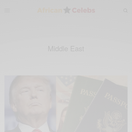
Middle East