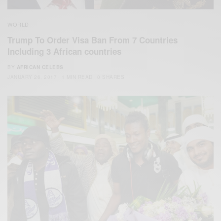
WORLD
Trump To Order Visa Ban From 7 Countries
Including 3 African countries
BY
AFRICAN CELEBS
JANUARY 26, 2017
1 MIN READ
0 SHARES