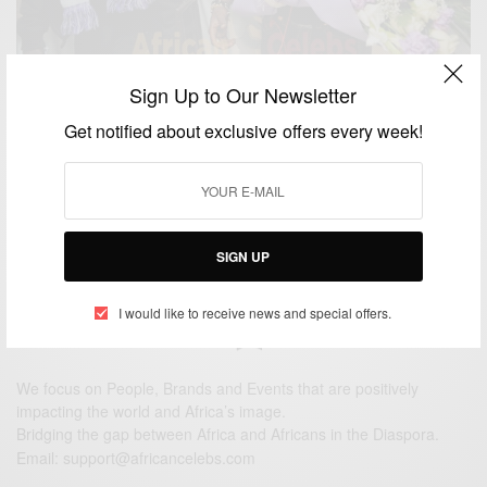
Sign Up to Our Newsletter
ENTERTAINMENT
Get notified about exclusive offers every week!
Al Ain fans flock Dubai airport to welcome hero
Asamoah Gyan
BY
AFRICAN CELEBS
JULY 21, 2014
2 MINS READ
0 SHARES
SIGN UP
I would like to receive news and special offers.
We focus on People, Brands and Events that are positively
impacting the world and Africa’s image.
Bridging the gap between Africa and Africans in the Diaspora.
Email:
support@africancelebs.com