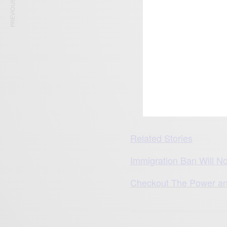
PREVIOUS ARTICLE
The 3 African countri
Related Stories
Immigration Ban Will N
Checkout The Power an