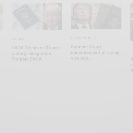
NEWS
WORLD
,
WORLD
Supreme Court
DACA Dreamers: Trump
E
reinstates part of Trump
Ending Immigration
visa ban…
Program DACA
A
a
A