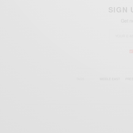
SIGN 
Get n
TAGS
MIDDLE EAST
PRES