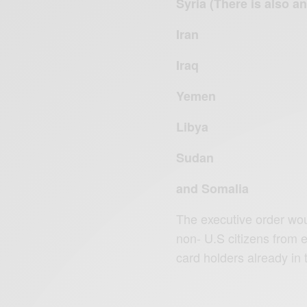
Syria (There is also a
Iran
Iraq
Yemen
Libya
Sudan
and Somalia
The executive order wou
non- U.S citizens from 
card holders already in t