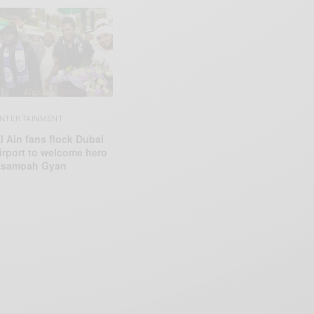
NTERTAINMENT
l Ain fans flock Dubai
irport to welcome hero
samoah Gyan