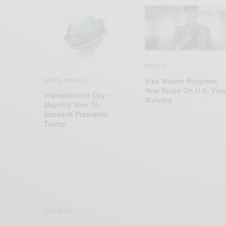
WORLD
Visa Waiver Program:
NEWS
WORLD
,
New Rules On U.S. Visa
Impeachment Day –
Waivers
Majority Vote To
Impeach President
Trump
CAREERS