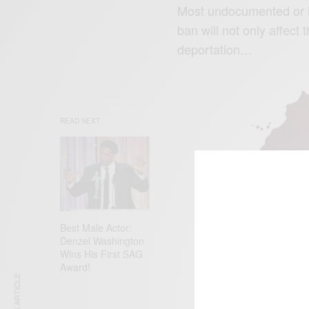
Most undocumented or il
ban will not only affect
deportation…
READ NEXT
Best Male Actor:
Denzel Washington
Wins His First SAG
Award!