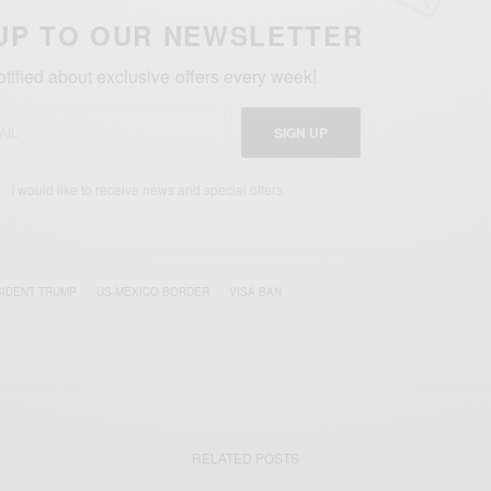
UP TO OUR NEWSLETTER
otified about exclusive offers every week!
SIGN UP
I would like to receive news and special offers.
IDENT TRUMP
US-MEXICO BORDER
VISA BAN
RELATED POSTS