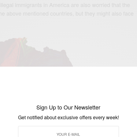
legal immigrants in America are also worried that the
 the above mentioned countries, but they might also face
Sign Up to Our Newsletter
Get notified about exclusive offers every week!