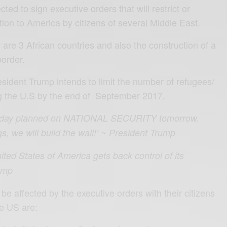
ted to sign executive orders that will restrict or
ion to America by citizens of several Middle East.
, are 3 African countries and also the construction of a
border.
esident Trump intends to limit the number of refugees/
g the U.S by the end of September 2017.
 day planned on NATIONAL SECURITY tomorrow.
, we will build the wall!’ ~ President Trump
ited States of America gets back control of its
rump
 be affected by the executive orders with their citizens
he US are: