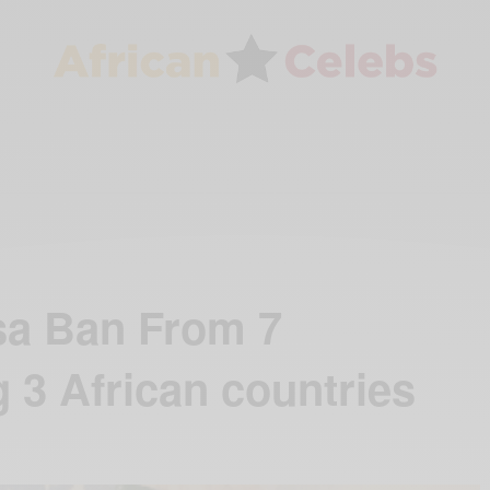
sa Ban From 7
 3 African countries