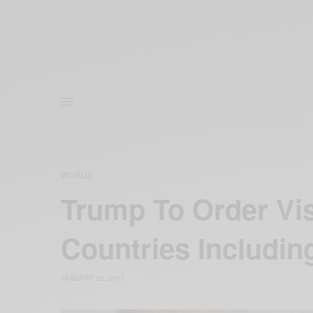
WORLD
Trump To Order Vi
Countries Including
JANUARY 26, 2017