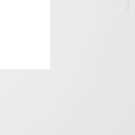
NEXT ARTICLE