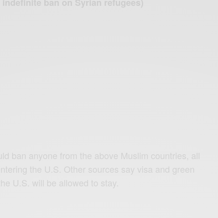
n indefinite ban on Syrian refugees)
ld ban anyone from the above Muslim countries, all
entering the U.S. Other sources say visa and green
he U.S. will be allowed to stay.