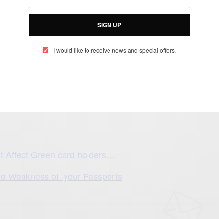
SIGN UP
I would like to receive news and special offers.
es are: Libya, Sudan and Somalia
ot Affect Green card holders…
d Weakness of your Passports