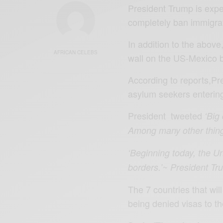
President Trump is expec
completely ban immigrat
In addition to the above
AFRICAN CELEBS
wall on the US-Mexico 
According to reports,Pr
asylum seekers enterin
President tweeted
‘Big
Among many other things
‘Beginning today, the Un
borders.’~ President T
The 7 countries that will
being denied visas to t