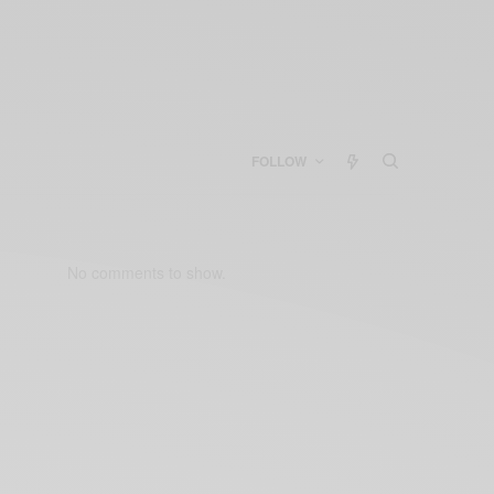
FOLLOW
No comments to show.