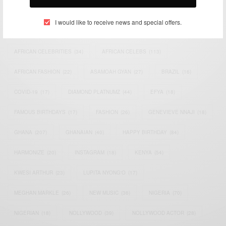
TAGS
I would like to receive news and special offers.
ACTRESS
(34)
AFRICA
(93)
AFRICAN
(30)
AFRICAN CELEBRITIES
(34)
AFRICAN CELEBS
(113)
AFRICAN FASHION
(22)
ASAMOAH GYAN
(27)
BRAZIL
(16)
COVID-19
(17)
DIAMOND PLATNUMZ
(44)
EFYA
(18)
FAMOUS BIRTHDAYS
(17)
FASHION
(26)
GENEVIEVE NNAJI
(18)
GHANA
(207)
GHANAIAN
(40)
HAPPY BIRTHDAY
(84)
HARMONIZE
(20)
INSTAGRAM
(18)
KENYA
(54)
KWESI ARTHUR
(23)
LUPITA NYONG'O
(17)
MEGHAN MARKLE
(26)
NEW MUSIC
(36)
NIGERIA
(70)
NIGERIAN
(18)
NOLLYWOOD
(39)
NOLLYWOOD ACTOR
(28)