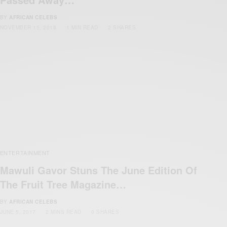
BY
AFRICAN CELEBS
NOVEMBER 15, 2018
1 MIN READ
2 SHARES
ENTERTAINMENT
Mawuli Gavor Stuns The June Edition Of
The Fruit Tree Magazine…
BY
AFRICAN CELEBS
JUNE 5, 2017
2 MINS READ
0 SHARES