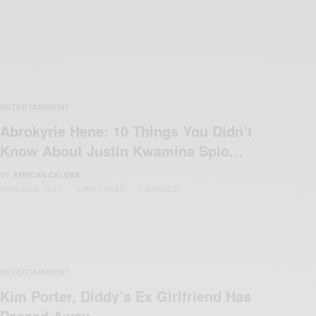
ENTERTAINMENT
Abrokyrie Hene: 10 Things You Didn’t
Know About Justin Kwamina Spio…
BY
AFRICAN CELEBS
MARCH 28, 2019
2 MINS READ
6 SHARES
ENTERTAINMENT
Kim Porter, Diddy’s Ex Girlfriend Has
Passed Away…