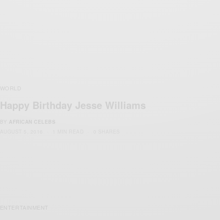
WORLD
Happy Birthday Jesse Williams
BY
AFRICAN CELEBS
AUGUST 5, 2016
1 MIN READ
0 SHARES
ENTERTAINMENT