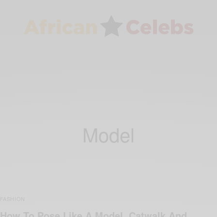
Model
FASHION
How To Pose Like A Model, Catwalk And