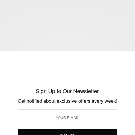
Sign Up to Our Newsletter
ENTERTAINMENT
Get notified about exclusive offers every week!
Baaj Adebule Oozes With Finesse On The
Cover Of The Fruit Tree Magazine
BY
AFRICAN CELEBS
JUNE 5, 2017
7 MINS READ
8 SHARES