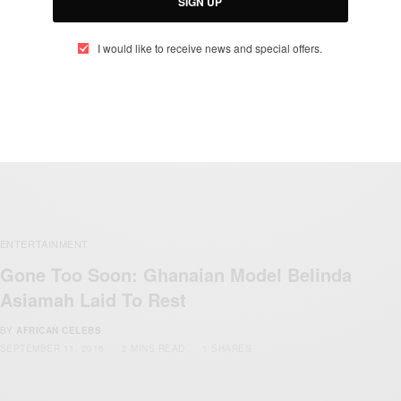
SIGN UP
I would like to receive news and special offers.
ENTERTAINMENT
Gone Too Soon: Ghanaian Model Belinda
Asiamah Laid To Rest
BY
AFRICAN CELEBS
SEPTEMBER 11, 2016
2 MINS READ
1 SHARES