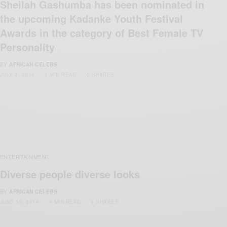
Sheilah Gashumba has been nominated in
the upcoming Kadanke Youth Festival
Awards in the category of Best Female TV
Personality
BY
AFRICAN CELEBS
JULY 2, 2014
1 MIN READ
0 SHARES
ENTERTAINMENT
Diverse people diverse looks
BY
AFRICAN CELEBS
JUNE 15, 2014
1 MIN READ
0 SHARES