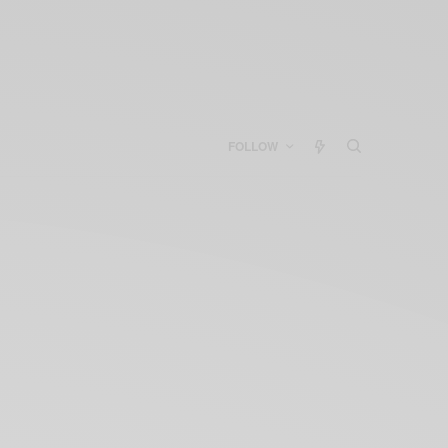
FOLLOW