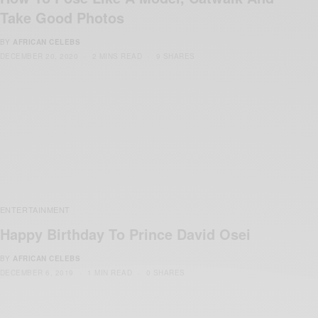
Take Good Photos
BY
AFRICAN CELEBS
DECEMBER 20, 2020
2 MINS READ
9 SHARES
ENTERTAINMENT
Happy Birthday To Prince David Osei
BY
AFRICAN CELEBS
DECEMBER 6, 2019
1 MIN READ
0 SHARES