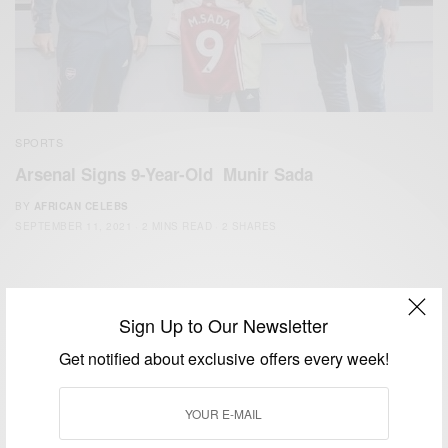
SPORTS
Arsenal Signs 9-Year-Old Munir Sada
BY
AFRICAN CELEBS
SEPTEMBER 11, 2021
2 MINS READ
2 SHARES
Sign Up to Our Newsletter
Get notified about exclusive offers every week!
We focus on People, Brands and Events that are positively
impacting the world and Africa’s image.
Bridging the gap between Africa and Africans in the Diaspora.