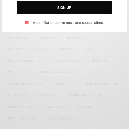
Email:
support@africancelebs.com
SIGN UP
I would like to receive news and special offers.
TAGS
ACTRESS
(34)
AFRICA
(93)
AFRICAN
(30)
AFRICAN CELEBRITIES
(34)
AFRICAN CELEBS
(113)
AFRICAN FASHION
(22)
ASAMOAH GYAN
(27)
BRAZIL
(16)
COVID-19
(17)
DIAMOND PLATNUMZ
(44)
EFYA
(18)
FAMOUS BIRTHDAYS
(17)
FASHION
(26)
GENEVIEVE NNAJI
(18)
GHANA
(207)
GHANAIAN
(40)
HAPPY BIRTHDAY
(84)
HARMONIZE
(20)
INSTAGRAM
(18)
KENYA
(54)
KWESI ARTHUR
(23)
LUPITA NYONG'O
(17)