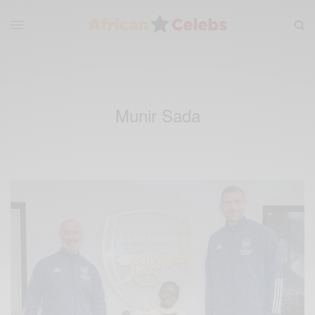
Munir Sada