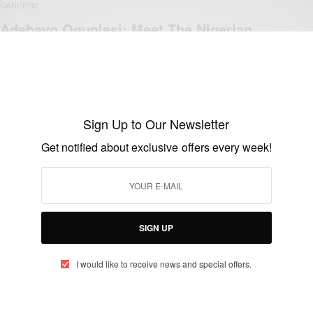
CAREERS
Adebayo Ogunlesi: Meet The Nigerian
Who Led Gatwick Airport Acquisition!
BY
AFRICAN CELEBS
APRIL 20, 2019
2 MINS READ
2 SHARES
Sign Up to Our Newsletter
Get notified about exclusive offers every week!
WORLD
Donald Trump Appoints Nigerian Adebayo
Ogunlesi into His Economic Advisory
Team..
SIGN UP
BY
AFRICAN CELEBS
DECEMBER 3, 2016
2 MINS READ
0 SHARES
I would like to receive news and special offers.