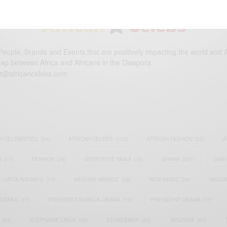
eople, Brands and Events that are positively impacting the world and A
gap between Africa and Africans in the Diaspora.
t@africancelebs.com
N CELEBRITIES
(34)
AFRICAN CELEBS
(113)
AFRICAN FASHION
(22)
A
S
(17)
FASHION
(26)
GENEVIEVE NNAJI
(18)
GHANA
(207)
GHAN
LUPITA NYONG'O
(17)
MEGHAN MARKLE
(26)
NEW MUSIC
(36)
NIGER
ATAPAA
(17)
PRESIDENT BARACK OBAMA
(18)
PRESIDENT OBAMA
(17)
(23)
STEPHANIE LINUS
(35)
STONEBWOY
(25)
TANZANIA
(27)