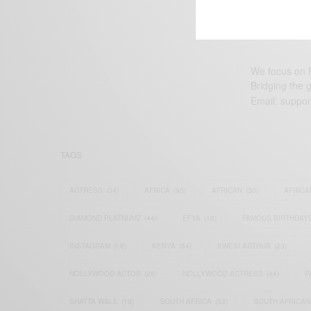
We focus on P
Bridging the 
Email:
suppor
TAGS
ACTRESS
(34)
AFRICA
(93)
AFRICAN
(30)
AFRICA
DIAMOND PLATNUMZ
(44)
EFYA
(18)
FAMOUS BIRTHDAY
INSTAGRAM
(18)
KENYA
(54)
KWESI ARTHUR
(23)
NOLLYWOOD ACTOR
(28)
NOLLYWOOD ACTRESS
(44)
P
SHATTA WALE
(19)
SOUTH AFRICA
(53)
SOUTH AFRICAN