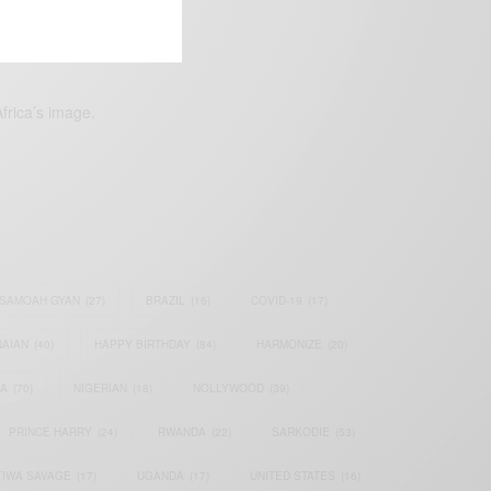
frica’s image.
SAMOAH GYAN
(27)
BRAZIL
(16)
COVID-19
(17)
AIAN
(40)
HAPPY BIRTHDAY
(84)
HARMONIZE
(20)
IA
(70)
NIGERIAN
(18)
NOLLYWOOD
(39)
PRINCE HARRY
(24)
RWANDA
(22)
SARKODIE
(53)
TIWA SAVAGE
(17)
UGANDA
(17)
UNITED STATES
(16)