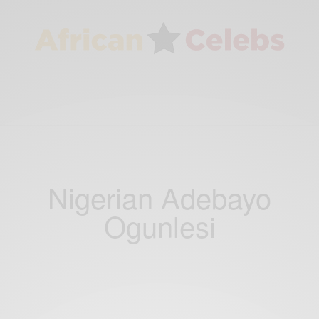
Nigerian Adebayo
Ogunlesi