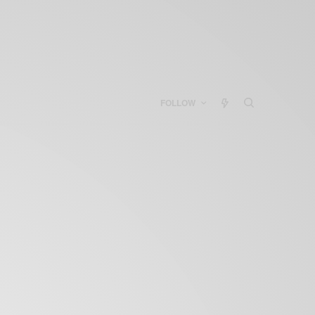
FOLLOW