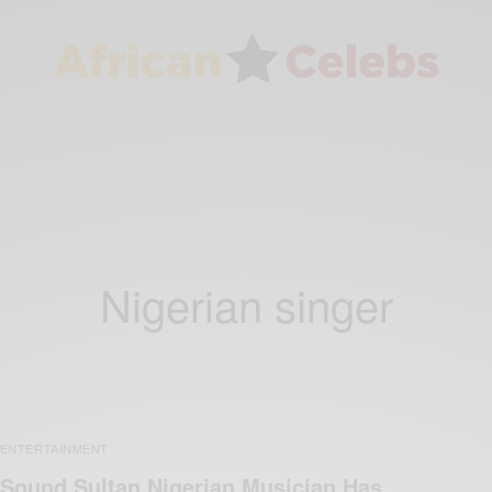
Nigerian singer
ENTERTAINMENT
Sound Sultan Nigerian Musician Has