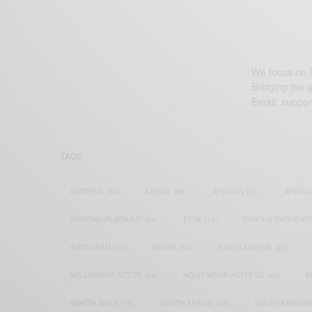
We focus on P
Bridging the 
Email:
suppor
TAGS
ACTRESS
(34)
AFRICA
(93)
AFRICAN
(30)
AFRICA
DIAMOND PLATNUMZ
(44)
EFYA
(18)
FAMOUS BIRTHDAY
INSTAGRAM
(18)
KENYA
(54)
KWESI ARTHUR
(23)
NOLLYWOOD ACTOR
(28)
NOLLYWOOD ACTRESS
(44)
P
SHATTA WALE
(19)
SOUTH AFRICA
(53)
SOUTH AFRICAN