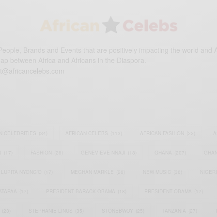
eople, Brands and Events that are positively impacting the world and A
gap between Africa and Africans in the Diaspora.
t@africancelebs.com
N CELEBRITIES
(34)
AFRICAN CELEBS
(113)
AFRICAN FASHION
(22)
A
S
(17)
FASHION
(26)
GENEVIEVE NNAJI
(18)
GHANA
(207)
GHAN
LUPITA NYONG'O
(17)
MEGHAN MARKLE
(26)
NEW MUSIC
(36)
NIGER
ATAPAA
(17)
PRESIDENT BARACK OBAMA
(18)
PRESIDENT OBAMA
(17)
(23)
STEPHANIE LINUS
(35)
STONEBWOY
(25)
TANZANIA
(27)