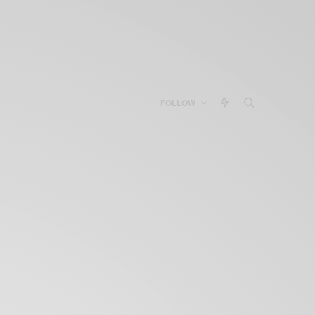
FOLLOW