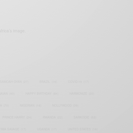
frica’s image.
SAMOAH GYAN
(27)
BRAZIL
(16)
COVID-19
(17)
AIAN
(40)
HAPPY BIRTHDAY
(84)
HARMONIZE
(20)
IA
(70)
NIGERIAN
(18)
NOLLYWOOD
(39)
PRINCE HARRY
(24)
RWANDA
(22)
SARKODIE
(53)
TIWA SAVAGE
(17)
UGANDA
(17)
UNITED STATES
(16)