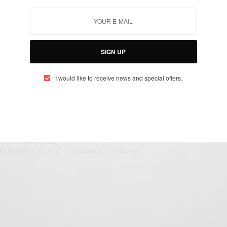
SIGN UP
I would like to receive news and special offers.
ENTERTAINMENT
Happy Birthday 2face Idibia…
BY
AFRICAN CELEBS
SEPTEMBER 18, 2016
1 MIN READ
0 SHARES