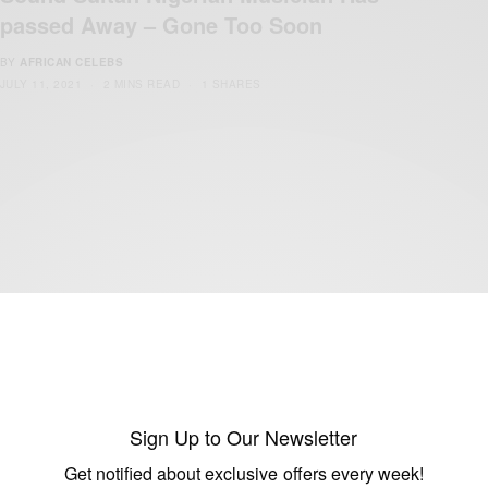
passed Away – Gone Too Soon
BY
AFRICAN CELEBS
JULY 11, 2021
2 MINS READ
1 SHARES
ENTERTAINMENT
Happy Birthday To Davido
BY
AFRICAN CELEBS
NOVEMBER 21, 2019
1 MIN READ
0 SHARES
Sign Up to Our Newsletter
Get notified about exclusive offers every week!