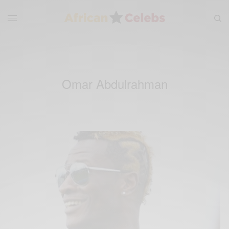
Omar Abdulrahman