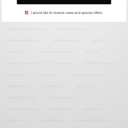
TAGS
I would like to receive news and special offers.
ACTRESS
(34)
AFRICA
(93)
AFRICAN
(30)
AFRICAN CELEBRITIES
(34)
AFRICAN CELEBS
(113)
AFRICAN FASHION
(22)
ASAMOAH GYAN
(27)
BRAZIL
(16)
COVID-19
(17)
DIAMOND PLATNUMZ
(44)
EFYA
(18)
FAMOUS BIRTHDAYS
(17)
FASHION
(26)
GENEVIEVE NNAJI
(18)
GHANA
(207)
GHANAIAN
(40)
HAPPY BIRTHDAY
(84)
HARMONIZE
(20)
INSTAGRAM
(18)
KENYA
(54)
KWESI ARTHUR
(23)
LUPITA NYONG'O
(17)
MEGHAN MARKLE
(26)
NEW MUSIC
(36)
NIGERIA
(70)
NIGERIAN
(18)
NOLLYWOOD
(39)
NOLLYWOOD ACTOR
(28)