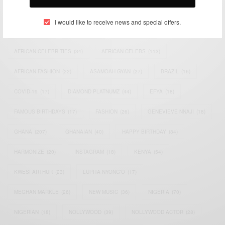
TAGS
I would like to receive news and special offers.
ACTRESS
(34)
AFRICA
(93)
AFRICAN
(30)
AFRICAN CELEBRITIES
(34)
AFRICAN CELEBS
(113)
AFRICAN FASHION
(22)
ASAMOAH GYAN
(27)
BRAZIL
(16)
COVID-19
(17)
DIAMOND PLATNUMZ
(44)
EFYA
(18)
FAMOUS BIRTHDAYS
(17)
FASHION
(26)
GENEVIEVE NNAJI
(18)
GHANA
(207)
GHANAIAN
(40)
HAPPY BIRTHDAY
(84)
HARMONIZE
(20)
INSTAGRAM
(18)
KENYA
(54)
KWESI ARTHUR
(23)
LUPITA NYONG'O
(17)
MEGHAN MARKLE
(26)
NEW MUSIC
(36)
NIGERIA
(70)
NIGERIAN
(18)
NOLLYWOOD
(39)
NOLLYWOOD ACTOR
(28)