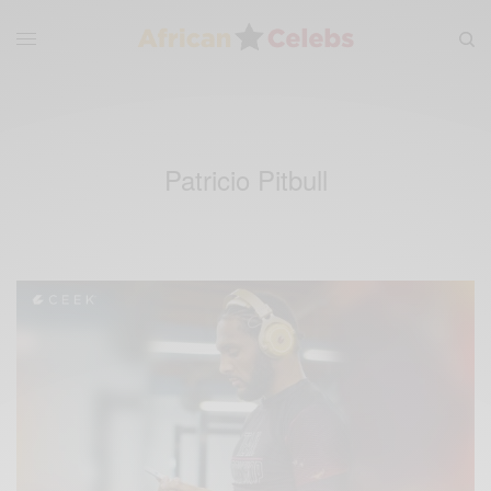
Patricio Pitbull