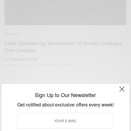
SPORTS
Ceek Considering Termination Of Kotoko Contract
Over Leakage
BY
AFRICAN CELEBS
AUGUST 10, 2021
3 MINS READ
2 SHARES
Sign Up to Our Newsletter
Get notified about exclusive offers every week!
We focus on People, Brands and Events that are positively
impacting the world and Africa’s image.
Bridging the gap between Africa and Africans in the Diaspora.
Email:
support@africancelebs.com