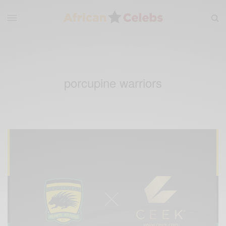
porcupine warriors