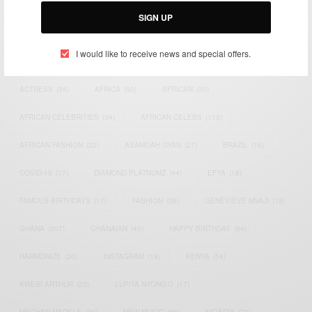
SIGN UP
I would like to receive news and special offers.
TAGS
ACTRESS
(34)
AFRICA
(93)
AFRICAN
(30)
AFRICAN CELEBRITIES
(34)
AFRICAN CELEBS
(113)
AFRICAN FASHION
(22)
ASAMOAH GYAN
(27)
BRAZIL
(16)
COVID-19
(17)
DIAMOND PLATNUMZ
(44)
EFYA
(18)
FAMOUS BIRTHDAYS
(17)
FASHION
(26)
GENEVIEVE NNAJI
(18)
GHANA
(207)
GHANAIAN
(40)
HAPPY BIRTHDAY
(84)
HARMONIZE
(20)
INSTAGRAM
(18)
KENYA
(54)
KWESI ARTHUR
(23)
LUPITA NYONG'O
(17)